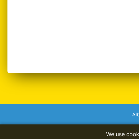
Al
We use cook