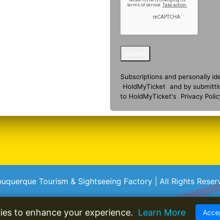
Submit
Subscriptions and personally id
HoldMyTicket
and by submitti
to HoldMyTicket's
Privacy Polic
buquerque Tourism & Sightseeing Factory | All Rights Reser
ies to enhance your experience.
Learn More
Accep