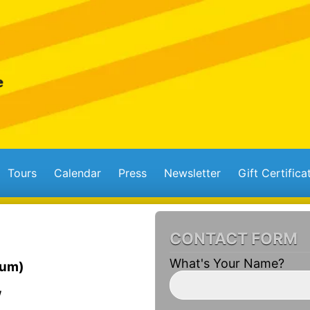
Tours
Calendar
Press
Newsletter
Gift Certifica
CONTACT FORM
What's Your Name?
ium)
W