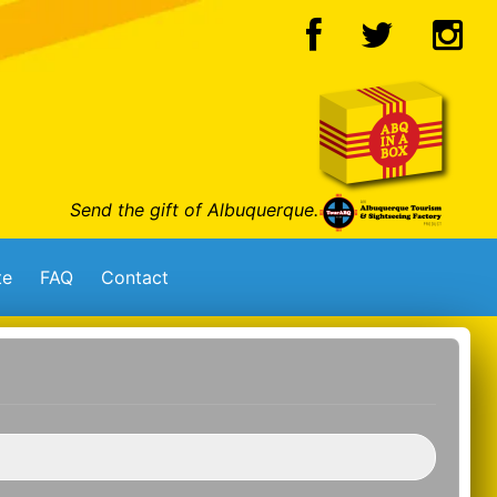
Send the gift of Albuquerque.
te
FAQ
Contact