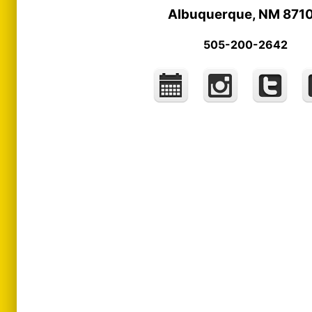
Albuquerque, NM 871
505-200-2642