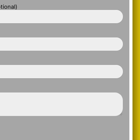
tional)