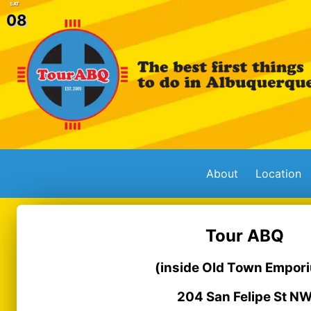
SAT
08
About
Location
Tour ABQ
(inside Old Town Empor
204 San Felipe St N