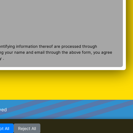
entifying information thereof are processed through
ng your name and email through the above form, you agree
y
.
ved
t All
Reject All