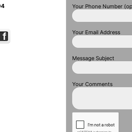
04
Your Phone Number (op
Your Email Address
Message Subject
Your Comments