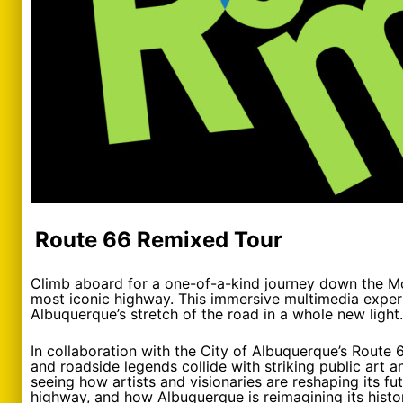
Route 66 Remixed Tour
Climb aboard for a one-of-a-kind journey down the M
most iconic highway. This immersive multimedia experie
Albuquerque’s stretch of the road in a whole new light.
In collaboration with the City of Albuquerque’s Route
and roadside legends collide with striking public art a
seeing how artists and visionaries are reshaping its f
highway, and how Albuquerque is reimagining its histor