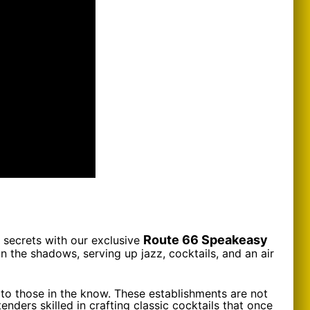
Route 66 Speakeasy
 secrets with our exclusive
n the shadows, serving up jazz, cocktails, and an air
 to those in the know. These establishments are not
nders skilled in crafting classic cocktails that once