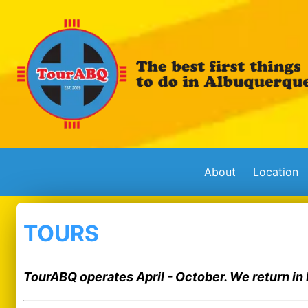
About
Location
TOURS
TourABQ operates April - October. We return in