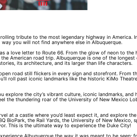
rolling tribute to the most legendary highway in America. I
a way you will not find anywhere else in Albuquerque.
 as a love letter to Route 66. From the glow of neon to the 
 the American road trip. Albuquerque is one of the longest 
ories, its architecture, and its larger than life characters.
 open road still flickers in every sign and storefront. From 
 roll past iconic landmarks like the historic KiMo Theatre,
ou explore the city’s vibrant culture, iconic landmarks, a
feel the thundering roar of the University of New Mexico L
vel at a castle where you’d least expect it, and explore the
Q BioPark, the Rail Yards, the University of New Mexico, 
vor. This is the ultimate way to experience the Duke City!
experience Albuquerque the way it was meant to be seen: f