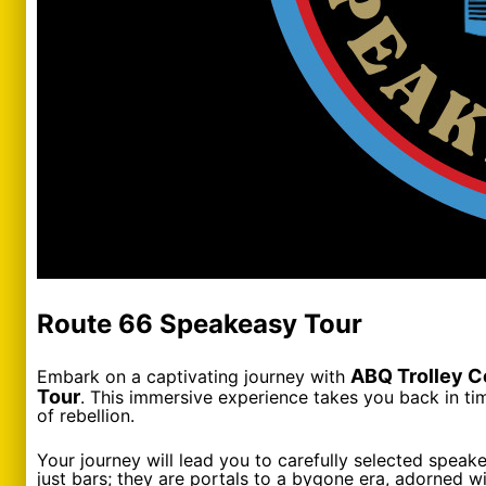
Route 66 Speakeasy Tour
ABQ Trolley C
Embark on a captivating journey with
Tour
. This immersive experience takes you back in tim
of rebellion.
Your journey will lead you to carefully selected speak
just bars; they are portals to a bygone era, adorned wi