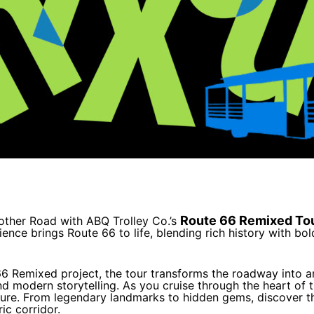
Route 66 Remixed To
other Road with ABQ Trolley Co.’s
nce brings Route 66 to life, blending rich history with bol
 66 Remixed project, the tour transforms the roadway into
nd modern storytelling. As you cruise through the heart of th
uture. From legendary landmarks to hidden gems, discover t
ic corridor.