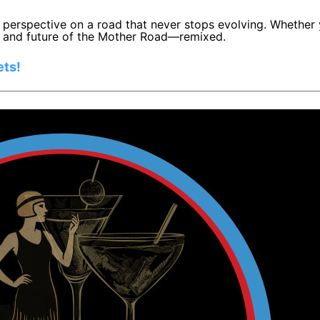
 perspective on a road that never stops evolving. Whether yo
nt, and future of the Mother Road—remixed.
ets!