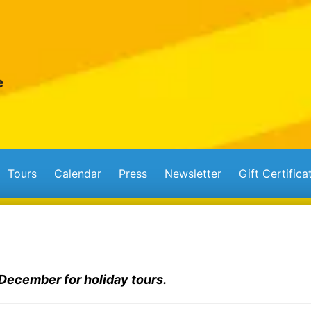
Tours
Calendar
Press
Newsletter
Gift Certifica
 December for holiday tours.