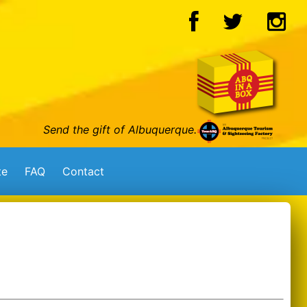
Send the gift of Albuquerque.
te
FAQ
Contact