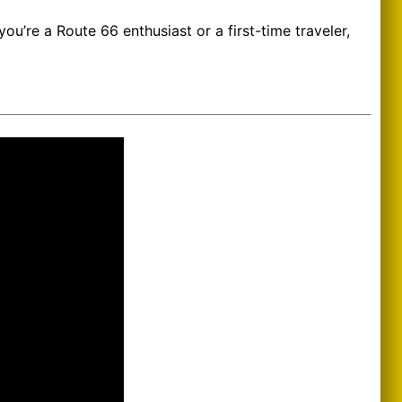
u’re a Route 66 enthusiast or a first-time traveler,