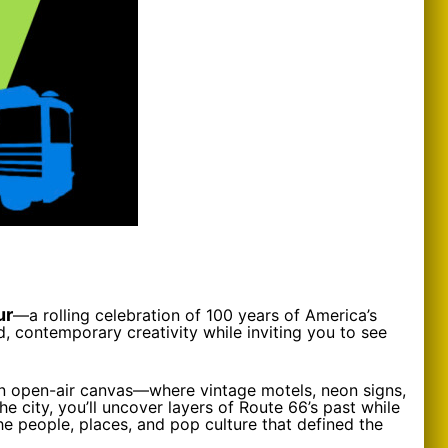
ur
—a rolling celebration of 100 years of America’s
d, contemporary creativity while inviting you to see
 an open-air canvas—where vintage motels, neon signs,
e city, you’ll uncover layers of Route 66’s past while
he people, places, and pop culture that defined the