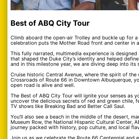
Best of ABQ City Tour
Climb aboard the open-air Trolley and buckle up for a 
celebration puts the Mother Road front and center in 
This fully narrated, multimedia experience is designed
that shaped the Duke City’s identity and helped define
and in this milestone year, we are diving deep into its st
Cruise historic Central Avenue, where the spirit of the
Crossroads of Route 66 in Downtown Albuquerque, you’ll
open road is alive and well.
The Best of ABQ City Tour will ignite your senses as y
uncover the delicious secrets of red and green chile, 
TV shows like Breaking Bad and Better Call Saul.
You’ll also see a beach in the middle of the desert, mar
Museum Row, the National Hispanic Cultural Center, AB
journey packed with history, pop culture, and local fla
Join us as we celebrate the Route 66 Centennial and 