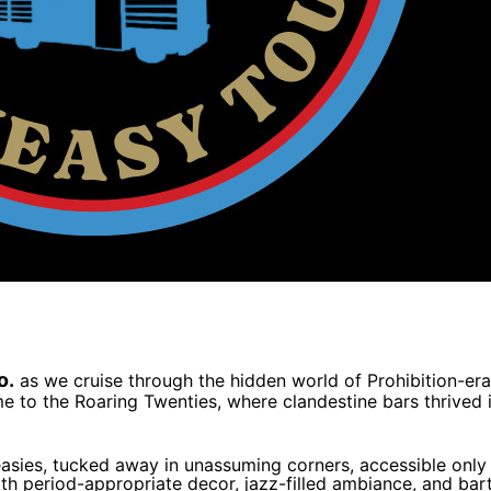
o.
as we cruise through the hidden world of Prohibition-era
e to the Roaring Twenties, where clandestine bars thrived i
easies, tucked away in unassuming corners, accessible only
th period-appropriate decor, jazz-filled ambiance, and barte