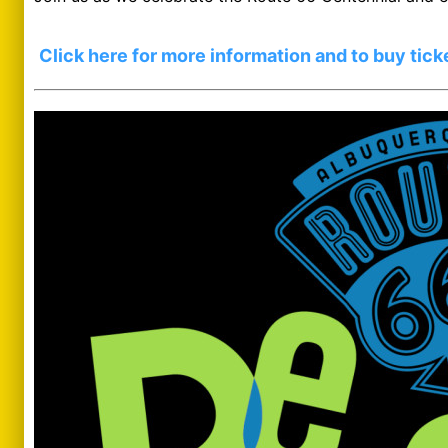
Click here for more information and to buy tick