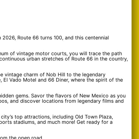
n 2026, Route 66 turns 100, and this centennial
hum of vintage motor courts, you will trace the path
continuous urban stretches of Route 66 in the country,
the vintage charm of Nob Hill to the legendary
 El Vado Motel and 66 Diner, where the spirit of the
nd hidden gems. Savor the flavors of New Mexico as you
obos, and discover locations from legendary films and
 city’s top attractions, including Old Town Plaza,
sports stadiums, and much more! Get ready for a
rom the open road.