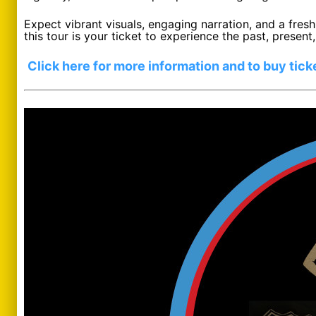
Expect vibrant visuals, engaging narration, and a fresh
this tour is your ticket to experience the past, prese
Click here for more information and to buy tick