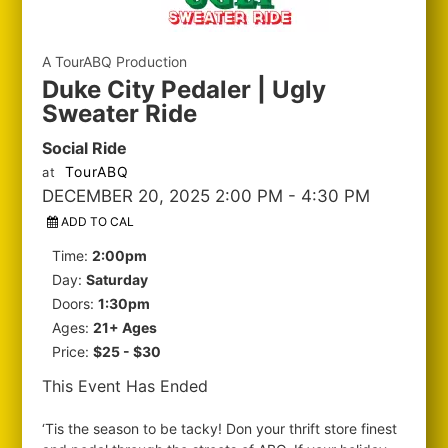
A TourABQ Production
Duke City Pedaler | Ugly
Sweater Ride
Social Ride
TourABQ
at
DECEMBER 20, 2025 2:00 PM
- 4:30 PM
ADD TO CAL
Time:
2:00pm
Day:
Saturday
Doors:
1:30pm
Ages:
21+ Ages
Price:
$25 - $30
This Event Has Ended
‘Tis the season to be tacky! Don your thrift store finest