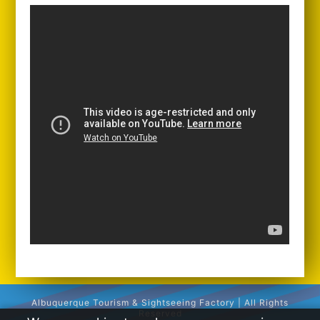
Albuquerque Tourism & Sightseeing Factory | All Rights
Reserved