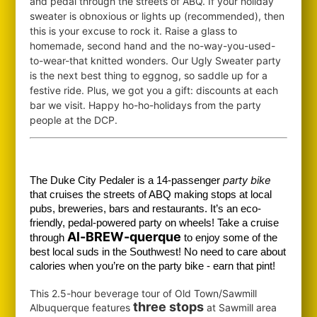
and pedal through the streets of ABQ. If your holiday
sweater is obnoxious or lights up (recommended), then
this is your excuse to rock it. Raise a glass to
homemade, second hand and the no-way-you-used-
to-wear-that knitted wonders. Our Ugly Sweater party
is the next best thing to eggnog, so saddle up for a
festive ride. Plus, we got you a gift: discounts at each
bar we visit. Happy ho-ho-holidays from the party
people at the DCP.
party bike
The Duke City Pedaler is a 14-passenger
that cruises the streets of ABQ making stops at local
pubs, breweries, bars and restaurants. It’s an eco-
friendly, pedal-powered party on wheels! Take a cruise
Al-BREW-querque
through
to enjoy some of the
best local suds in the Southwest!
No need to care about
calories when you’re on the party bike - earn that pint!
This 2.5-hour beverage tour of Old Town/Sawmill
three stops
Albuquerque features
at Sawmill area