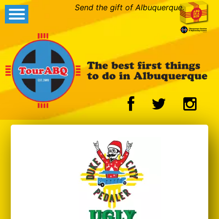
Send the gift of Albuquerque.