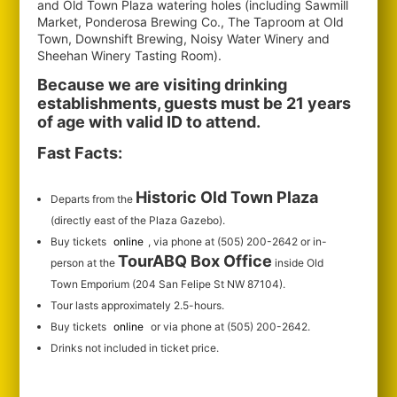
and Old Town Plaza watering holes (including Sawmill
Market, Ponderosa Brewing Co., The Taproom at Old
Town, Downshift Brewing, Noisy Water Winery and
Sheehan Winery Tasting Room).
Because we are visiting drinking
establishments, guests must be 21 years
of age with valid ID to attend.
Fast Facts:
Historic Old Town Plaza
Departs from the
(directly east of the Plaza Gazebo).
Buy tickets
online
, via phone at (505) 200-2642 or in-
TourABQ Box Office
person at the
inside Old
Town Emporium (204 San Felipe St NW 87104).
Tour lasts approximately 2.5-hours.
Buy tickets
online
or via phone at (505) 200-2642.
Drinks not included in ticket price.