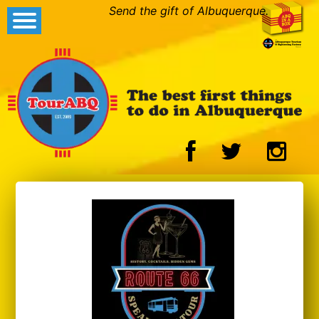
Send the gift of Albuquerque.