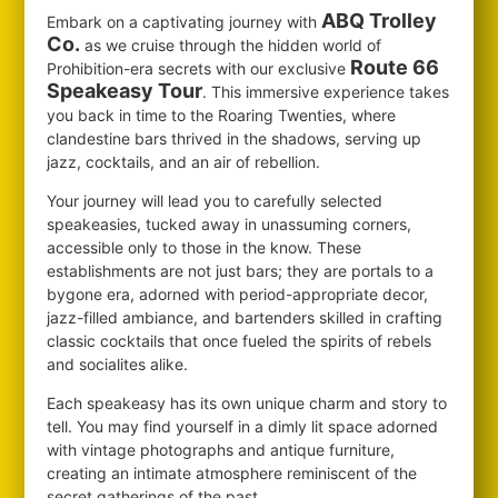
ABQ Trolley
Embark on a captivating journey with
Co.
as we cruise through the hidden world of
Route 66
Prohibition-era secrets with our exclusive
Speakeasy Tour
. This immersive experience takes
you back in time to the Roaring Twenties, where
clandestine bars thrived in the shadows, serving up
jazz, cocktails, and an air of rebellion.
Your journey will lead you to carefully selected
speakeasies, tucked away in unassuming corners,
accessible only to those in the know. These
establishments are not just bars; they are portals to a
bygone era, adorned with period-appropriate decor,
jazz-filled ambiance, and bartenders skilled in crafting
classic cocktails that once fueled the spirits of rebels
and socialites alike.
Each speakeasy has its own unique charm and story to
tell. You may find yourself in a dimly lit space adorned
with vintage photographs and antique furniture,
creating an intimate atmosphere reminiscent of the
secret gatherings of the past.