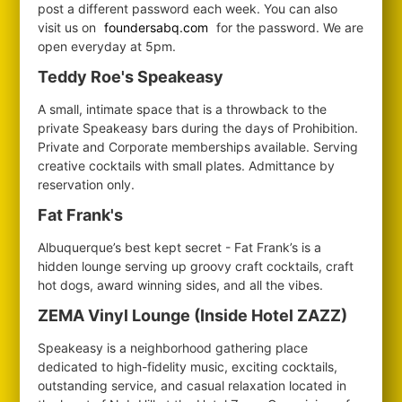
post a different password each week. You can also
visit us on
foundersabq.com
for the password. We are
open everyday at 5pm.
Teddy Roe's Speakeasy
A small, intimate space that is a throwback to the
private Speakeasy bars during the days of Prohibition.
Private and Corporate memberships available. Serving
creative cocktails with small plates. Admittance by
reservation only.
Fat Frank's
Albuquerque’s best kept secret - Fat Frank’s is a
hidden lounge serving up groovy craft cocktails, craft
hot dogs, award winning sides, and all the vibes.
ZEMA Vinyl Lounge (Inside Hotel ZAZZ)
Speakeasy is a neighborhood gathering place
dedicated to high-fidelity music, exciting cocktails,
outstanding service, and casual relaxation located in