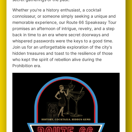
Whether you're a history enthusiast, a cocktail
connoisseur, or someone simply seeking a unique and
memorable experience, our Route 66 Speakeasy Tour
promises an afternoon of intrigue, revelry, and a step
back in time to an era where secret doorways and
whispered passwords were the keys to a good time.
Join us for an unforgettable exploration of the city's
hidden treasures and toast to the resilience of those
who kept the spirit of rebellion alive during the
Prohibition era.