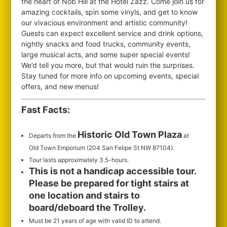
the heart of Nob Hill at the Hotel Zazz. Come join us for
amazing cocktails, spin some vinyls, and get to know
our vivacious environment and artistic community!
Guests can expect excellent service and drink options,
nightly snacks and food trucks, community events,
large musical acts, and some super special events!
We’d tell you more, but that would ruin the surprises.
Stay tuned for more info on upcoming events, special
offers, and new menus!
Fast Facts:
Historic Old Town Plaza
Departs from the
at
Old Town Emporium (204 San Felipe St NW 87104).
Tour lasts approximately 3.5-hours.
This is not a handicap accessible tour.
Please be prepared for tight stairs at
one location and stairs to
board/deboard the Trolley.
Must be 21 years of age with valid ID to attend.