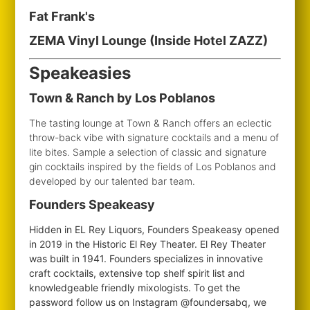
Fat Frank's
ZEMA Vinyl Lounge (Inside Hotel ZAZZ)
Speakeasies
Town & Ranch by Los Poblanos
The tasting lounge at Town & Ranch offers an eclectic
throw-back vibe with signature cocktails and a menu of
lite bites. Sample a selection of classic and signature
gin cocktails inspired by the fields of Los Poblanos and
developed by our talented bar team.
Founders Speakeasy
Hidden in EL Rey Liquors, Founders Speakeasy opened
in 2019 in the Historic El Rey Theater. El Rey Theater
was built in 1941. Founders specializes in innovative
craft cocktails, extensive top shelf spirit list and
knowledgeable friendly mixologists. To get the
password follow us on Instagram @foundersabq, we