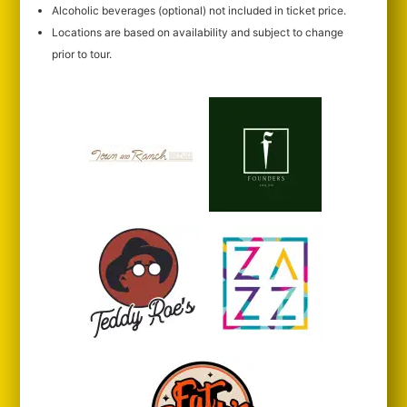
Alcoholic beverages (optional) not included in ticket price.
Locations are based on availability and subject to change
prior to tour.