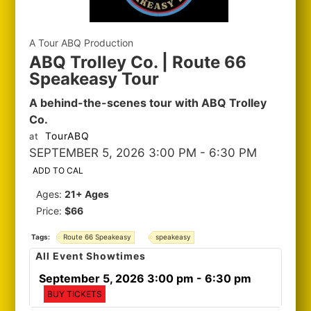
A Tour ABQ Production
ABQ Trolley Co. | Route 66
Speakeasy Tour
A behind-the-scenes tour with ABQ Trolley
Co.
TourABQ
at
SEPTEMBER 5, 2026 3:00 PM
- 6:30 PM
ADD TO CAL
Ages:
21+ Ages
Price:
$66
Tags:
Route 66 Speakeasy
speakeasy
All Event Showtimes
September 5, 2026 3:00 pm
- 6:30 pm
BUY TICKETS