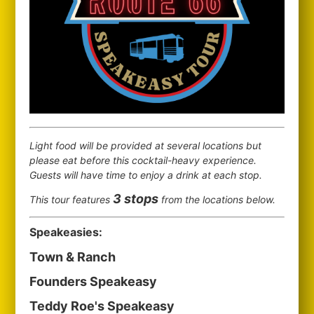
Light food will be provided at several locations but
please eat before this cocktail-heavy experience.
Guests will have time to enjoy a drink at each stop.
3 stops
This tour features
from the locations below.
Speakeasies:
Town & Ranch
Founders Speakeasy
Teddy Roe's Speakeasy