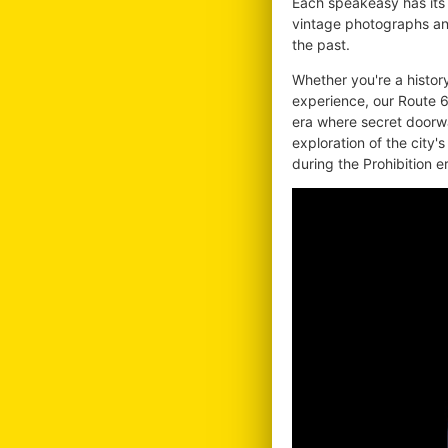
Each speakeasy has its 
vintage photographs and
the past.
Whether you're a histor
experience, our Route 6
era where secret doorw
exploration of the city's
during the Prohibition e