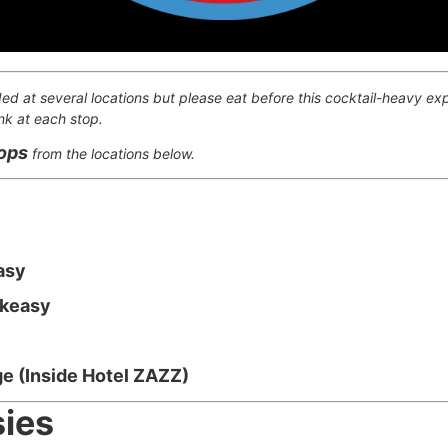
ded at several locations but please eat before this cocktail-heavy exp
nk at each stop.
tops
from the locations below.
asy
akeasy
e (Inside Hotel ZAZZ)
ies