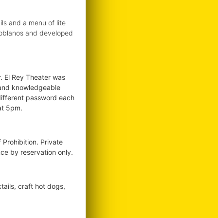
ls and a menu of lite
s Poblanos and developed
. El Rey Theater was
st and knowledgeable
different password each
at 5pm.
Prohibition. Private
ce by reservation only.
ails, craft hot dogs,