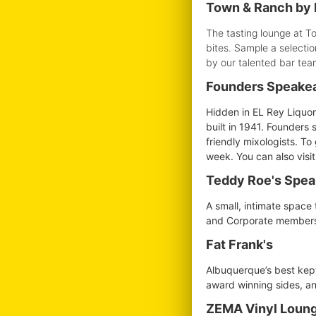
Town & Ranch by 
The tasting lounge at T
bites. Sample a selectio
by our talented bar tea
Founders Speake
Hidden in EL Rey Liquor
built in 1941. Founders 
friendly mixologists. T
week. You can also visi
Teddy Roe's Spe
A small, intimate space 
and Corporate membershi
Fat Frank's
Albuquerque’s best kept 
award winning sides, and
ZEMA Vinyl Loung