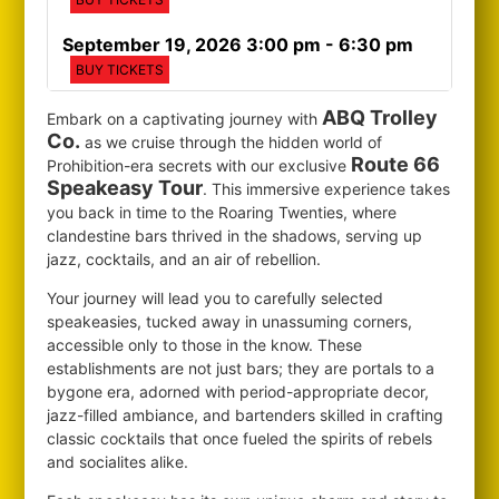
September 19, 2026 3:00 pm
- 6:30 pm
BUY TICKETS
ABQ Trolley
Embark on a captivating journey with
Co.
as we cruise through the hidden world of
Route 66
Prohibition-era secrets with our exclusive
Speakeasy Tour
. This immersive experience takes
you back in time to the Roaring Twenties, where
clandestine bars thrived in the shadows, serving up
jazz, cocktails, and an air of rebellion.
Your journey will lead you to carefully selected
speakeasies, tucked away in unassuming corners,
accessible only to those in the know. These
establishments are not just bars; they are portals to a
bygone era, adorned with period-appropriate decor,
jazz-filled ambiance, and bartenders skilled in crafting
classic cocktails that once fueled the spirits of rebels
and socialites alike.