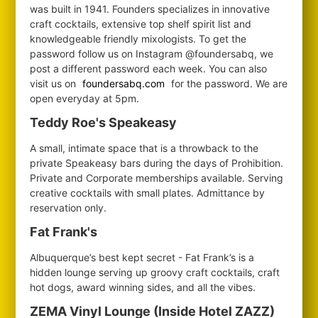
was built in 1941. Founders specializes in innovative
craft cocktails, extensive top shelf spirit list and
knowledgeable friendly mixologists. To get the
password follow us on Instagram @foundersabq, we
post a different password each week. You can also
visit us on
foundersabq.com
for the password. We are
open everyday at 5pm.
Teddy Roe's Speakeasy
A small, intimate space that is a throwback to the
private Speakeasy bars during the days of Prohibition.
Private and Corporate memberships available. Serving
creative cocktails with small plates. Admittance by
reservation only.
Fat Frank's
Albuquerque’s best kept secret - Fat Frank’s is a
hidden lounge serving up groovy craft cocktails, craft
hot dogs, award winning sides, and all the vibes.
ZEMA Vinyl Lounge (Inside Hotel ZAZZ)