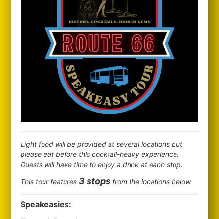
Light food will be provided at several locations but
please eat before this cocktail-heavy experience.
Guests will have time to enjoy a drink at each stop.
3 stops
This tour features
from the locations below.
Speakeasies: