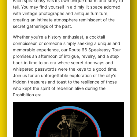
Each speakeasy has its own unique charm and story to
tell. You may find yourself in a dimly lit space adorned
with vintage photographs and antique furniture,
creating an intimate atmosphere reminiscent of the
secret gatherings of the past.
Whether you're a history enthusiast, a cocktail
connoisseur, or someone simply seeking a unique and
memorable experience, our Route 66 Speakeasy Tour
promises an afternoon of intrigue, revelry, and a step
back in time to an era where secret doorways and
whispered passwords were the keys to a good time.
Join us for an unforgettable exploration of the city's
hidden treasures and toast to the resilience of those
who kept the spirit of rebellion alive during the
Prohibition era.