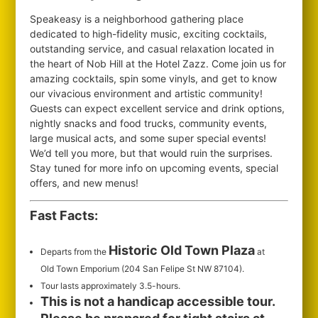
Speakeasy is a neighborhood gathering place
dedicated to high-fidelity music, exciting cocktails,
outstanding service, and casual relaxation located in
the heart of Nob Hill at the Hotel Zazz. Come join us for
amazing cocktails, spin some vinyls, and get to know
our vivacious environment and artistic community!
Guests can expect excellent service and drink options,
nightly snacks and food trucks, community events,
large musical acts, and some super special events!
We’d tell you more, but that would ruin the surprises.
Stay tuned for more info on upcoming events, special
offers, and new menus!
Fast Facts:
Historic Old Town Plaza
Departs from the
at
Old Town Emporium (204 San Felipe St NW 87104).
Tour lasts approximately 3.5-hours.
This is not a handicap accessible tour.