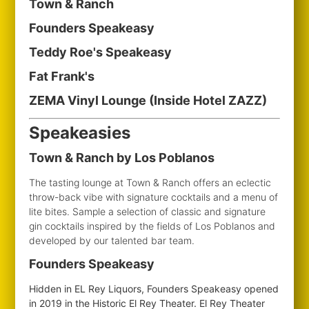
Town & Ranch
Founders Speakeasy
Teddy Roe's Speakeasy
Fat Frank's
ZEMA Vinyl Lounge (Inside Hotel ZAZZ)
Speakeasies
Town & Ranch by Los Poblanos
The tasting lounge at Town & Ranch offers an eclectic
throw-back vibe with signature cocktails and a menu of
lite bites. Sample a selection of classic and signature
gin cocktails inspired by the fields of Los Poblanos and
developed by our talented bar team.
Founders Speakeasy
Hidden in EL Rey Liquors, Founders Speakeasy opened
in 2019 in the Historic El Rey Theater. El Rey Theater