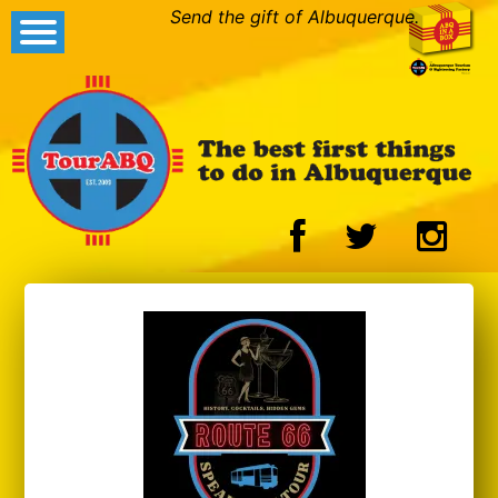
Send the gift of Albuquerque.