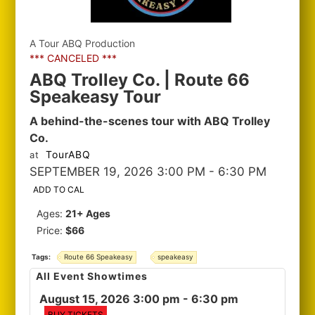
A Tour ABQ Production
*** CANCELED ***
ABQ Trolley Co. | Route 66
Speakeasy Tour
A behind-the-scenes tour with ABQ Trolley
Co.
TourABQ
at
SEPTEMBER 19, 2026 3:00 PM
- 6:30 PM
ADD TO CAL
Ages:
21+ Ages
Price:
$66
Tags:
Route 66 Speakeasy
speakeasy
All Event Showtimes
August 15, 2026 3:00 pm
- 6:30 pm
BUY TICKETS