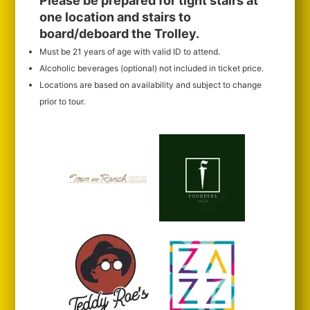
Please be prepared for tight stairs at
one location and stairs to
board/deboard the Trolley.
Must be 21 years of age with valid ID to attend.
Alcoholic beverages (optional) not included in ticket price.
Locations are based on availability and subject to change
prior to tour.