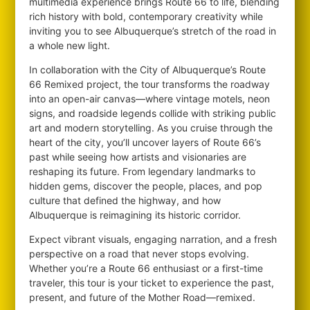
multimedia experience brings Route 66 to life, blending
rich history with bold, contemporary creativity while
inviting you to see Albuquerque’s stretch of the road in
a whole new light.
In collaboration with the City of Albuquerque’s Route
66 Remixed project, the tour transforms the roadway
into an open-air canvas—where vintage motels, neon
signs, and roadside legends collide with striking public
art and modern storytelling. As you cruise through the
heart of the city, you’ll uncover layers of Route 66’s
past while seeing how artists and visionaries are
reshaping its future. From legendary landmarks to
hidden gems, discover the people, places, and pop
culture that defined the highway, and how
Albuquerque is reimagining its historic corridor.
Expect vibrant visuals, engaging narration, and a fresh
perspective on a road that never stops evolving.
Whether you’re a Route 66 enthusiast or a first-time
traveler, this tour is your ticket to experience the past,
present, and future of the Mother Road—remixed.