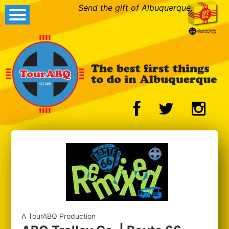
Send the gift of Albuquerque.
A TourABQ Production