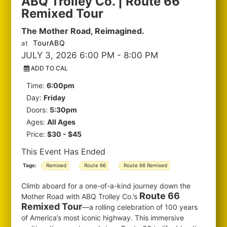
ABQ Trolley Co. | Route 66
Remixed Tour
The Mother Road, Reimagined.
TourABQ
at
JULY 3, 2026 6:00 PM
- 8:00 PM
ADD TO CAL
Time:
6:00pm
Day:
Friday
Doors:
5:30pm
Ages:
All Ages
Price:
$30 - $45
This Event Has Ended
Tags:
Remixed
Route 66
Route 66 Remixed
Climb aboard for a one-of-a-kind journey down the
Route 66
Mother Road with ABQ Trolley Co.’s
Remixed Tour
—a rolling celebration of 100 years
of America’s most iconic highway. This immersive