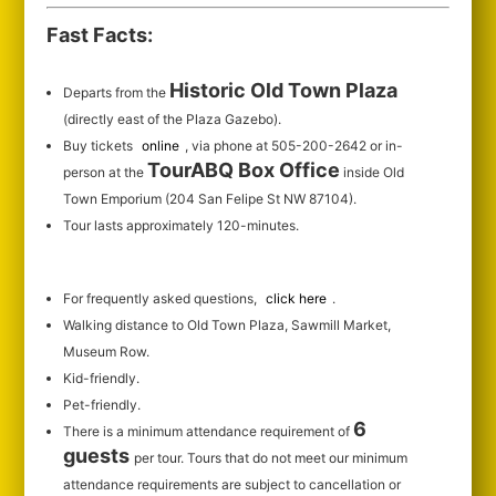
Fast Facts:
Historic Old Town Plaza
Departs from the
(directly east of the Plaza Gazebo).
Buy tickets
online
, via phone at 505-200-2642 or in-
TourABQ Box Office
person at the
inside Old
Town Emporium (204 San Felipe St NW 87104).
Tour lasts approximately 120-minutes.
For frequently asked questions,
click here
.
Walking distance to Old Town Plaza, Sawmill Market,
Museum Row.
Kid-friendly.
Pet-friendly.
6
There is a minimum attendance requirement of
guests
per tour.
Tours that do not meet our minimum
attendance requirements are subject to cancellation or