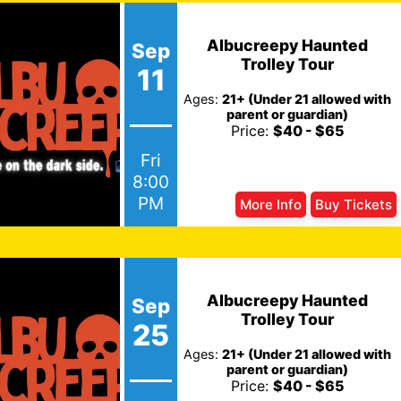
Albucreepy Haunted
Sep
Trolley Tour
11
Ages:
21+ (Under 21 allowed with
parent or guardian)
Price:
$40 - $65
Fri
8:00
PM
More Info
Buy Tickets
Albucreepy Haunted
Sep
Trolley Tour
25
Ages:
21+ (Under 21 allowed with
parent or guardian)
Price:
$40 - $65