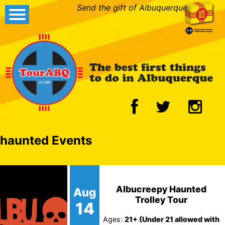
Send the gift of Albuquerque.
haunted Events
Albucreepy Haunted
Aug
Trolley Tour
14
Ages:
21+ (Under 21 allowed with