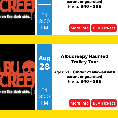
parent or guardian)
Price:
$40 - $65
Fri
8:00
PM
More Info
Buy Tickets
Albucreepy Haunted
Aug
Trolley Tour
28
Ages:
21+ (Under 21 allowed with
parent or guardian)
Price:
$40 - $65
Fri
8:00
PM
More Info
Buy Tickets