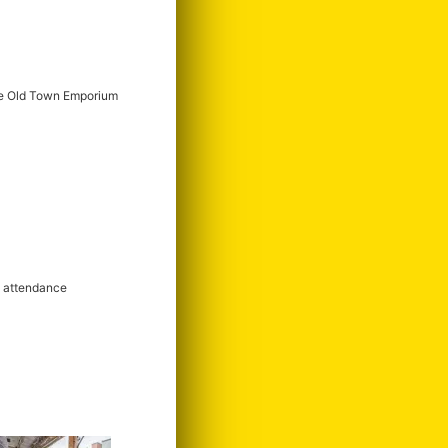
e Old Town Emporium
m attendance