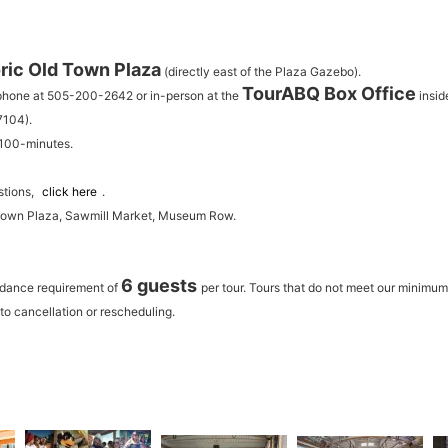
ric Old Town Plaza
(directly east of the Plaza Gazebo).
TourABQ Box Office
 phone at 505-200-2642 or in-person at the
insid
7104).
 100-minutes.
stions,
click here
.
 Town Plaza, Sawmill Market, Museum Row.
6 guests
ndance requirement of
per tour.
Tours that do not meet our minimu
to cancellation or rescheduling.