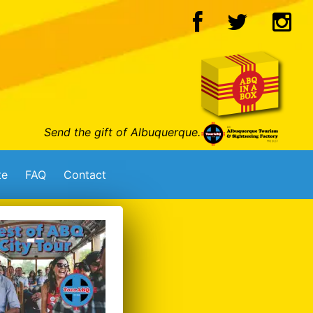
Send the gift of Albuquerque.
te
FAQ
Contact