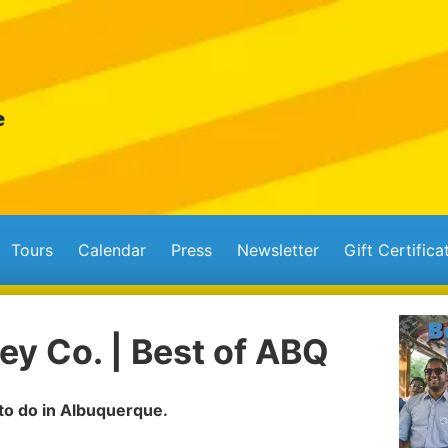
Tours
Calendar
Press
Newsletter
Gift Certifica
ey Co. | Best of ABQ
 to do in Albuquerque.