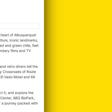
e heart of Albuquerque!
lture, iconic landmarks,
ed and green chile, feel
endary films and TV
d retro diners tell the
ry Crossroads of Route
, El Vado Motel and 66
ct it, and explore the
l Center, ABQ BioPark,
r a journey packed with