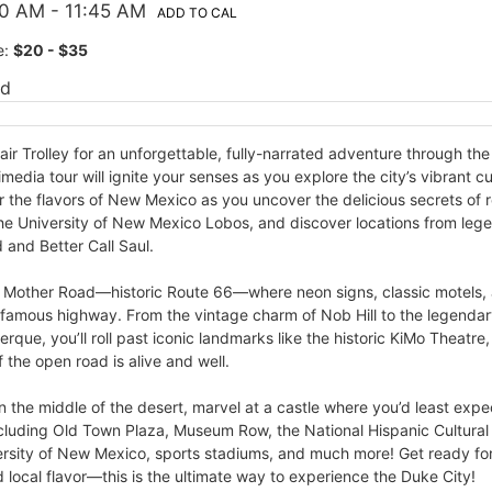
00 AM
- 11:45 AM
ADD TO CAL
e:
$20 - $35
ed
ir Trolley for an unforgettable, fully-narrated adventure through th
media tour will ignite your senses as you explore the city’s vibrant cu
the flavors of New Mexico as you uncover the delicious secrets of r
the University of New Mexico Lobos, and discover locations from leg
 and Better Call Saul.
e Mother Road—historic Route 66—where neon signs, classic motels, an
 famous highway. From the vintage charm of Nob Hill to the legenda
que, you’ll roll past iconic landmarks like the historic KiMo Theatre
f the open road is alive and well.
in the middle of the desert, marvel at a castle where you’d least expe
 including Old Town Plaza, Museum Row, the National Hispanic Cultura
versity of New Mexico, sports stadiums, and much more! Get ready fo
d local flavor—this is the ultimate way to experience the Duke City!