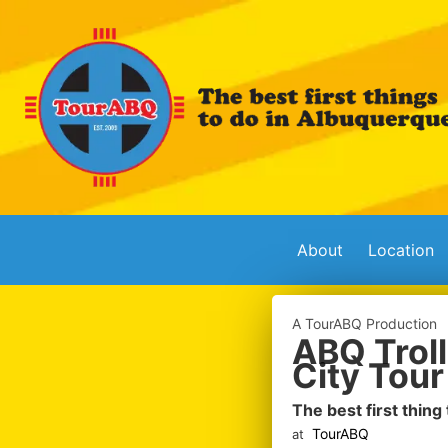
About
Location
A TourABQ Production
ABQ Troll
City Tour
The best first thing
TourABQ
at