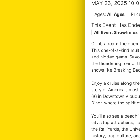
MAY 23, 2025 10:
Ages:
All Ages
Pric
This Event Has End
All Event Showtimes
Climb aboard the open-a
This one-of-a-kind multi
and hidden gems. Savor 
the thundering roar of 
shows like Breaking Bad
Enjoy a cruise along th
story of America’s most
66 in Downtown Albuquer
Diner, where the spirit o
You’ll also see a beach 
city’s top attractions,
the Rail Yards, the Uni
history, pop culture, an