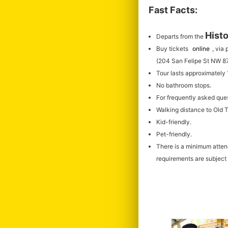
Fast Facts:
Histo
Departs from the
Buy tickets
online
, via
(204 San Felipe St NW 8
Tour lasts approximately
No bathroom stops.
For frequently asked que
Walking distance to Old
Kid-friendly.
Pet-friendly.
There is a minimum atte
requirements are subject 