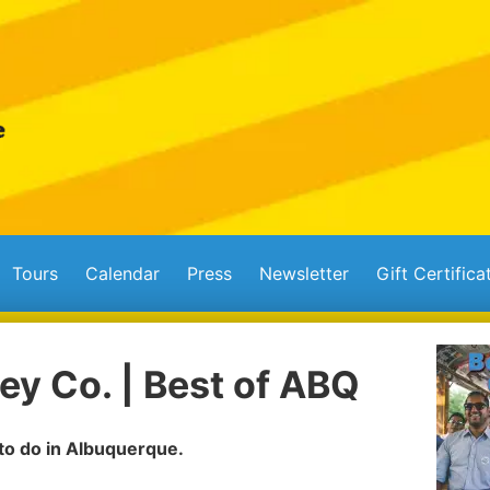
Tours
Calendar
Press
Newsletter
Gift Certifica
ey Co. | Best of ABQ
 to do in Albuquerque.