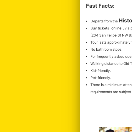
Fast Facts:
Histo
Departs from the
Buy tickets
online
, via
(204 San Felipe St NW 8
Tour lasts approximately
No bathroom stops.
For frequently asked que
Walking distance to Old
Kid-friendly.
Pet-friendly.
There is a minimum atte
requirements are subject 