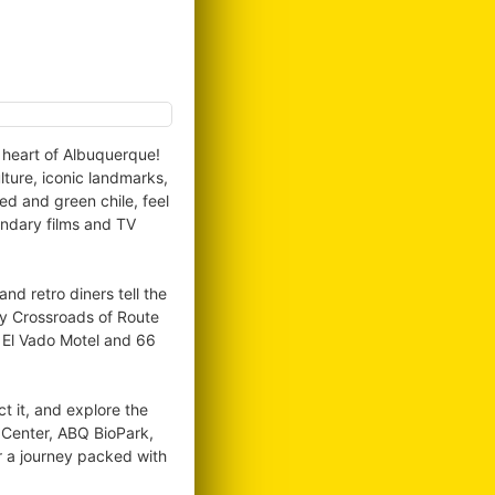
e heart of Albuquerque!
lture, iconic landmarks,
ed and green chile, feel
endary films and TV
d retro diners tell the
ry Crossroads of Route
, El Vado Motel and 66
ct it, and explore the
l Center, ABQ BioPark,
r a journey packed with