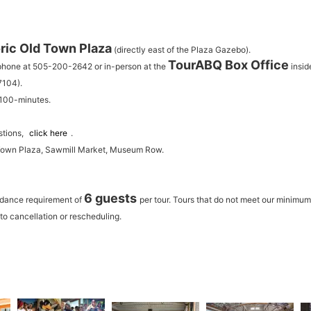
ric Old Town Plaza
(directly east of the Plaza Gazebo).
TourABQ Box Office
 phone at 505-200-2642 or in-person at the
insid
7104).
 100-minutes.
stions,
click here
.
 Town Plaza, Sawmill Market, Museum Row.
6 guests
ndance requirement of
per tour.
Tours that do not meet our minimu
to cancellation or rescheduling.