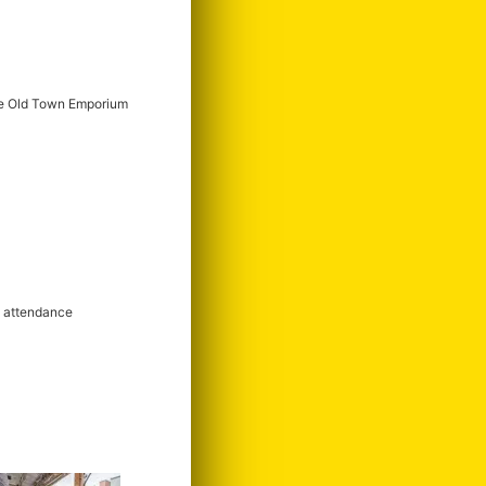
e Old Town Emporium
m attendance