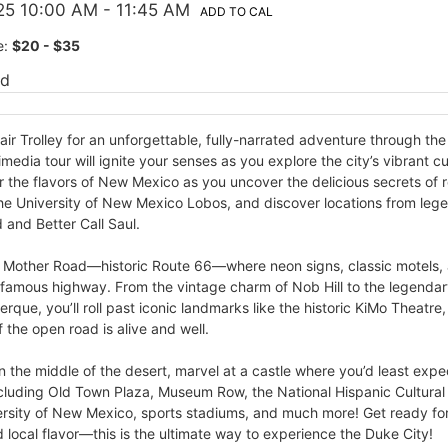
25 10:00 AM
- 11:45 AM
ADD TO CAL
e:
$20 - $35
ed
ir Trolley for an unforgettable, fully-narrated adventure through th
media tour will ignite your senses as you explore the city’s vibrant cu
the flavors of New Mexico as you uncover the delicious secrets of r
the University of New Mexico Lobos, and discover locations from leg
 and Better Call Saul.
e Mother Road—historic Route 66—where neon signs, classic motels, an
 famous highway. From the vintage charm of Nob Hill to the legenda
que, you’ll roll past iconic landmarks like the historic KiMo Theatre
f the open road is alive and well.
in the middle of the desert, marvel at a castle where you’d least expe
 including Old Town Plaza, Museum Row, the National Hispanic Cultura
versity of New Mexico, sports stadiums, and much more! Get ready fo
d local flavor—this is the ultimate way to experience the Duke City!