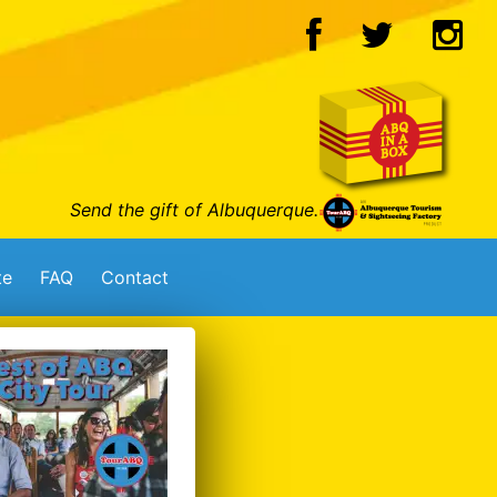
Send the gift of Albuquerque.
te
FAQ
Contact