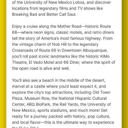
of the University of New Mexico Lobos, and discover
locations from legendary films and TV shows like
Breaking Bad and Better Call Saul.
Enjoy a cruise along the Mother Road—historic Route
66—where neon signs, classic motels, and retro diners
tell the story of America’s most famous highway. From
the vintage charm of Nob Hill to the legendary
Crossroads of Route 66 in Downtown Albuquerque,
you’ll roll past iconic landmarks like the historic KiMo
Theatre, El Vado Motel and 66 Diner, where the spirit of
the open road is alive and well.
You’ll also see a beach in the middle of the desert,
marvel at a castle where you’d least expect it, and
explore the city’s top attractions, including Old Town
Plaza, Museum Row, the National Hispanic Cultural
Center, ABQ BioPark, the Rail Yards, the University of
New Mexico, sports stadiums, and much more! Get
ready for a journey packed with history, pop culture,
and local flavor—this is the ultimate way to experience