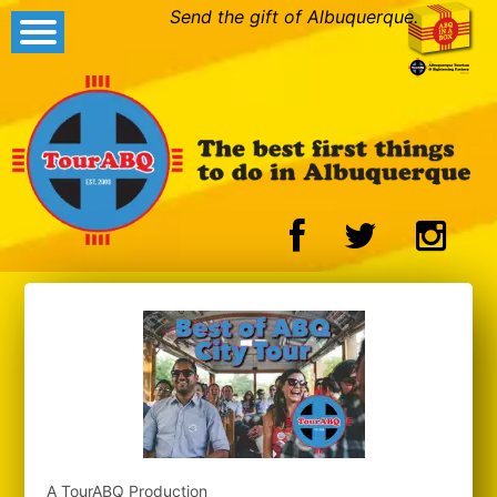
Send the gift of Albuquerque.
A TourABQ Production