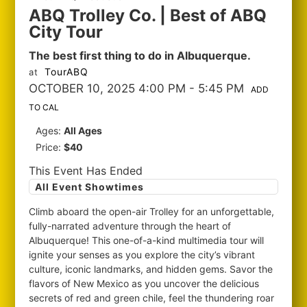
ABQ Trolley Co. | Best of ABQ
City Tour
The best first thing to do in Albuquerque.
TourABQ
at
OCTOBER 10, 2025 4:00 PM
- 5:45 PM
ADD
TO CAL
Ages:
All Ages
Price:
$40
This Event Has Ended
All Event Showtimes
Climb aboard the open-air Trolley for an unforgettable,
fully-narrated adventure through the heart of
Albuquerque! This one-of-a-kind multimedia tour will
ignite your senses as you explore the city’s vibrant
culture, iconic landmarks, and hidden gems. Savor the
flavors of New Mexico as you uncover the delicious
secrets of red and green chile, feel the thundering roar