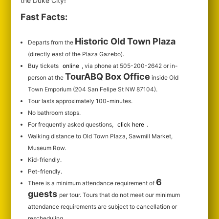
the Duke City!
Fast Facts:
Historic Old Town Plaza
Departs from the
(directly east of the Plaza Gazebo).
Buy tickets
online
, via phone at 505-200-2642 or in-
TourABQ Box Office
person at the
inside Old
Town Emporium (204 San Felipe St NW 87104).
Tour lasts approximately 100-minutes.
No bathroom stops.
For frequently asked questions,
click here
.
Walking distance to Old Town Plaza, Sawmill Market,
Museum Row.
Kid-friendly.
Pet-friendly.
6
There is a minimum attendance requirement of
guests
per tour.
Tours that do not meet our minimum
attendance requirements are subject to cancellation or
rescheduling.