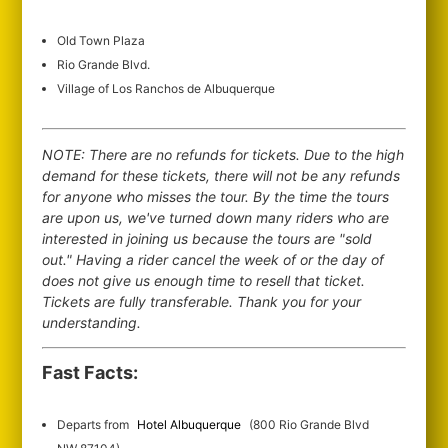
Old Town Plaza
Rio Grande Blvd.
Village of Los Ranchos de Albuquerque
NOTE: There are no refunds for tickets. Due to the high
demand for these tickets, there will not be any refunds
for anyone who misses the tour. By the time the tours
are upon us, we've turned down many riders who are
interested in joining us because the tours are "sold
out." Having a rider cancel the week of or the day of
does not give us enough time to resell that ticket.
Tickets are fully transferable. Thank you for your
understanding.
Fast Facts:
Departs from
Hotel Albuquerque
(800 Rio Grande Blvd