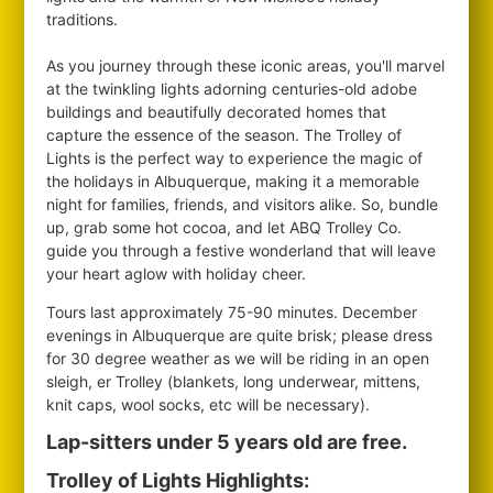
traditions.
As you journey through these iconic areas, you'll marvel
at the twinkling lights adorning centuries-old adobe
buildings and beautifully decorated homes that
capture the essence of the season. The Trolley of
Lights is the perfect way to experience the magic of
the holidays in Albuquerque, making it a memorable
night for families, friends, and visitors alike. So, bundle
up, grab some hot cocoa, and let ABQ Trolley Co.
guide you through a festive wonderland that will leave
your heart aglow with holiday cheer.
Tours last approximately 75-90 minutes. December
evenings in Albuquerque are quite brisk; please dress
for 30 degree weather as we will be riding in an open
sleigh, er Trolley (blankets, long underwear, mittens,
knit caps, wool socks, etc will be necessary).
Lap-sitters under 5 years old are free.
Trolley of Lights Highlights: