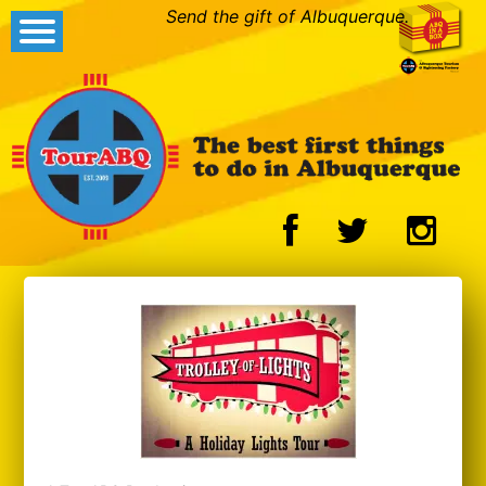
Send the gift of Albuquerque.