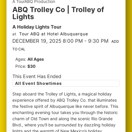
A TourABQ Production
ABQ Trolley Co | Trolley of
Lights
A Holiday Lights Tour
Tour ABQ at Hotel Albuquerque
at
DECEMBER 19, 2025 8:00 PM
- 9:30 PM
ADD
TO CAL
Ages:
All Ages
Price:
$30
This Event Has Ended
All Event Showtimes
Step aboard the Trolley of Lights, a magical holiday
experience offered by ABQ Trolley Co. that illuminates
the festive spirit of Albuquerque like never before. This
enchanting evening tour takes you through the historic
charm of Old Town and along the scenic Rio Grande
Blvd., where you'll be surrounded by dazzling holiday
lights and the warmth of New Mexico’s holiday