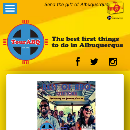
Send the gift of Albuquerque.