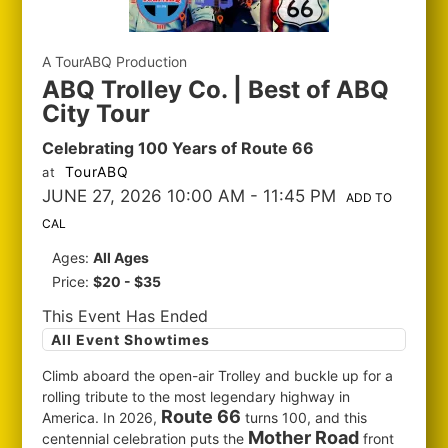
A TourABQ Production
ABQ Trolley Co. | Best of ABQ
City Tour
Celebrating 100 Years of Route 66
TourABQ
at
JUNE 27, 2026 10:00 AM
- 11:45 PM
ADD TO
CAL
Ages:
All Ages
Price:
$20 - $35
This Event Has Ended
All Event Showtimes
Climb aboard the open-air Trolley and buckle up for a
rolling tribute to the most legendary highway in
Route 66
America. In 2026,
turns 100, and this
Mother Road
centennial celebration puts the
front