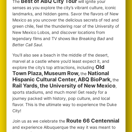
Best of ABQ City Tour
The
will ignite your
senses as you explore the city’s vibrant culture, iconic
landmarks, and hidden gems. Savor the flavors of New
Mexico as you uncover the delicious secrets of red and
green chile, feel the thundering roar of the University of
New Mexico Lobos, and discover locations from
legendary films and TV shows like
Breaking Bad
and
Better Call Saul
.
You’ll also see a beach in the middle of the desert,
marvel at a castle where you’d least expect it, and
Old
explore the city’s top attractions, including
Town Plaza, Museum Row,
National
the
Hispanic Cultural Center, ABQ BioPark,
the
Rail Yards, the University of New Mexico
,
sports stadiums, and much more! Get ready for a
journey packed with history, pop culture, and local
flavor. This is the ultimate way to experience the Duke
City!
Route 66 Centennial
Join us as we celebrate the
and experience Albuquerque the way it was meant to