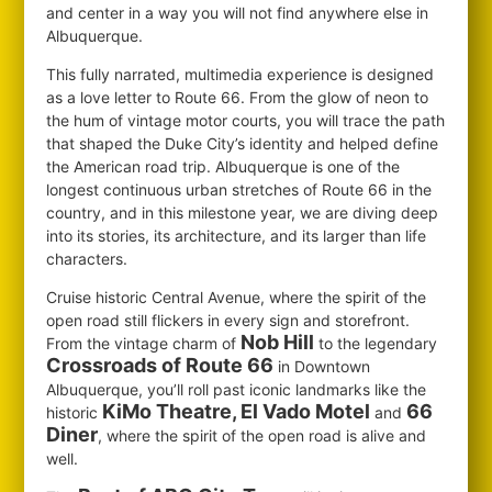
and center in a way you will not find anywhere else in
Albuquerque.
This fully narrated, multimedia experience is designed
as a love letter to Route 66. From the glow of neon to
the hum of vintage motor courts, you will trace the path
that shaped the Duke City’s identity and helped define
the American road trip. Albuquerque is one of the
longest continuous urban stretches of Route 66 in the
country, and in this milestone year, we are diving deep
into its stories, its architecture, and its larger than life
characters.
Cruise historic Central Avenue, where the spirit of the
open road still flickers in every sign and storefront.
Nob Hill
From the vintage charm of
to the legendary
Crossroads of Route 66
in Downtown
Albuquerque, you’ll roll past iconic landmarks like the
KiMo Theatre, El Vado Motel
66
historic
and
Diner
, where the spirit of the open road is alive and
well.