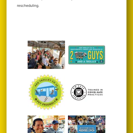
rescheduling.