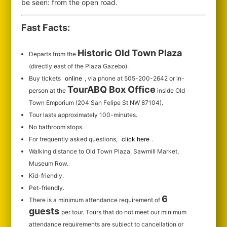
be seen: from the open road.
Fast Facts:
Historic Old Town Plaza
Departs from the
(directly east of the Plaza Gazebo).
Buy tickets
online
, via phone at 505-200-2642 or in-
TourABQ Box Office
person at the
inside Old
Town Emporium (204 San Felipe St NW 87104).
Tour lasts approximately 100-minutes.
No bathroom stops.
For frequently asked questions,
click here
.
Walking distance to Old Town Plaza, Sawmill Market,
Museum Row.
Kid-friendly.
Pet-friendly.
6
There is a minimum attendance requirement of
guests
per tour.
Tours that do not meet our minimum
attendance requirements are subject to cancellation or