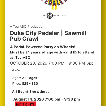
A TourABQ Production
Duke City Pedaler | Sawmill
Pub Crawl
A Pedal-Powered Party on Wheels!
Must be 21 years of age with valid ID to attend
TourABQ
at
OCTOBER 23, 2026 7:00 PM
- 9:30 PM
ADD
TO CAL
Ages:
21+ Ages
Price:
$25 - $30
All Event Showtimes
August 14, 2026 7:00 pm
- 9:30 pm
BUY TICKETS