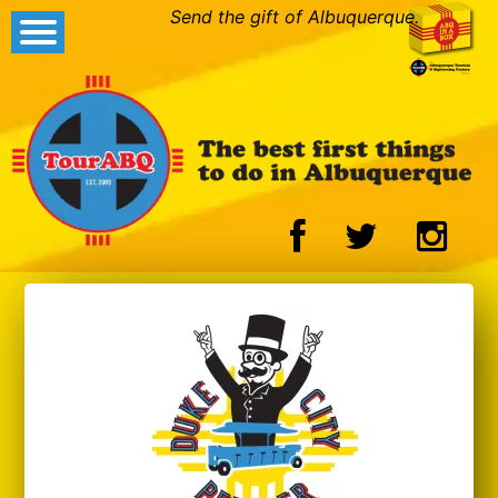
Send the gift of Albuquerque.