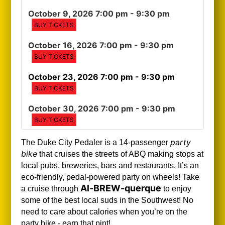
October 9, 2026 7:00 pm
- 9:30 pm
BUY TICKETS
October 16, 2026 7:00 pm
- 9:30 pm
BUY TICKETS
October 23, 2026 7:00 pm
- 9:30 pm
BUY TICKETS
October 30, 2026 7:00 pm
- 9:30 pm
BUY TICKETS
party
The Duke City Pedaler is a 14-passenger
bike
that cruises the streets of ABQ making stops at
local pubs, breweries, bars and restaurants. It’s an
eco-friendly, pedal-powered party on wheels! Take
Al-BREW-querque
a cruise through
to enjoy
some of the best local suds in the Southwest!
No
need to care about calories when you’re on the
party bike - earn that pint!