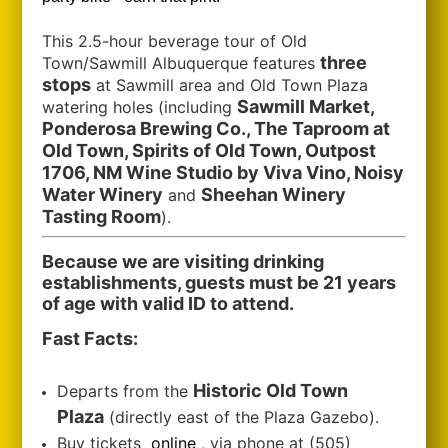
This 2.5-hour beverage tour of Old
three
Town/Sawmill Albuquerque features
stops
at Sawmill area and Old Town Plaza
Sawmill Market,
watering holes (including
Ponderosa Brewing Co., The Taproom at
Old Town, Spirits of Old Town, Outpost
1706, NM Wine Studio by Viva Vino, Noisy
Water Winery
Sheehan Winery
and
Tasting Room
).
Because we are visiting drinking
establishments, guests must be 21 years
of age with valid ID to attend.
Fast Facts:
Historic Old Town
Departs from the
Plaza
(directly east of the Plaza Gazebo).
Buy tickets
online
, via phone at (505)