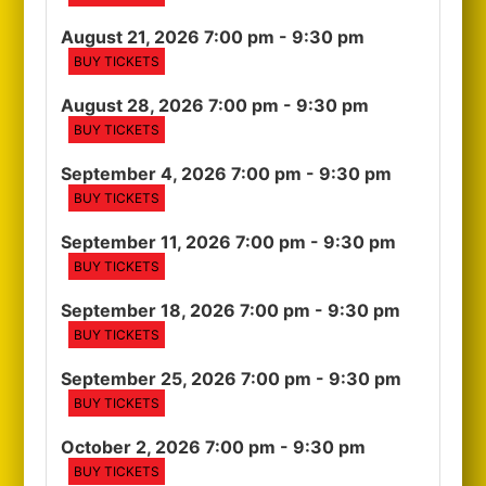
August 21, 2026 7:00 pm
- 9:30 pm
BUY TICKETS
August 28, 2026 7:00 pm
- 9:30 pm
BUY TICKETS
September 4, 2026 7:00 pm
- 9:30 pm
BUY TICKETS
September 11, 2026 7:00 pm
- 9:30 pm
BUY TICKETS
September 18, 2026 7:00 pm
- 9:30 pm
BUY TICKETS
September 25, 2026 7:00 pm
- 9:30 pm
BUY TICKETS
October 2, 2026 7:00 pm
- 9:30 pm
BUY TICKETS