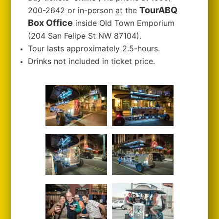
TourABQ
200-2642 or in-person at the
Box Office
inside Old Town Emporium
(204 San Felipe St NW 87104).
Tour lasts approximately 2.5-hours.
Drinks not included in ticket price.