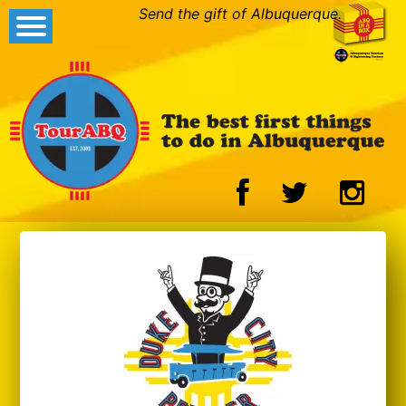
Send the gift of Albuquerque.