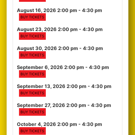
August 16, 2026 2:00 pm
- 4:30 pm
BUY TICKETS
August 23, 2026 2:00 pm
- 4:30 pm
BUY TICKETS
August 30, 2026 2:00 pm
- 4:30 pm
BUY TICKETS
September 6, 2026 2:00 pm
- 4:30 pm
BUY TICKETS
September 13, 2026 2:00 pm
- 4:30 pm
BUY TICKETS
September 27, 2026 2:00 pm
- 4:30 pm
BUY TICKETS
October 4, 2026 2:00 pm
- 4:30 pm
BUY TICKETS