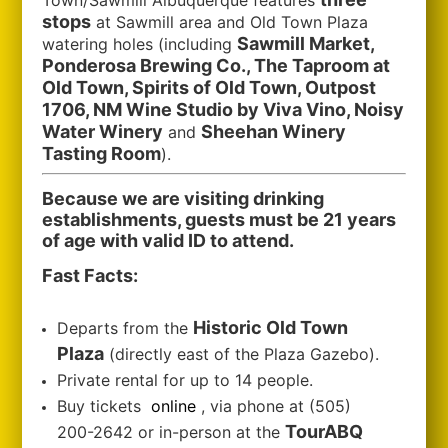
Town/Sawmill Albuquerque features
stops
at Sawmill area and Old Town Plaza
Sawmill Market,
watering holes (including
Ponderosa Brewing Co., The Taproom at
Old Town, Spirits of Old Town, Outpost
1706, NM Wine Studio by Viva Vino, Noisy
Water Winery
Sheehan Winery
and
Tasting Room
).
Because we are visiting drinking
establishments, guests must be 21 years
of age with valid ID to attend.
Fast Facts:
Historic Old Town
Departs from the
Plaza
(directly east of the Plaza Gazebo).
Private rental for up to 14 people.
Buy tickets
online
, via phone at (505)
TourABQ
200-2642 or in-person at the