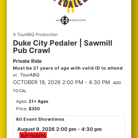
A TourABQ Production
Duke City Pedaler | Sawmill
Pub Crawl
Private Ride
Must be 21 years of age with valid ID to attend
TourABQ
at
OCTOBER 18, 2026 2:00 PM
- 4:30 PM
ADD
TO CAL
Ages:
21+ Ages
Price:
$350
All Event Showtimes
August 9, 2026 2:00 pm
- 4:30 pm
BUY TICKETS