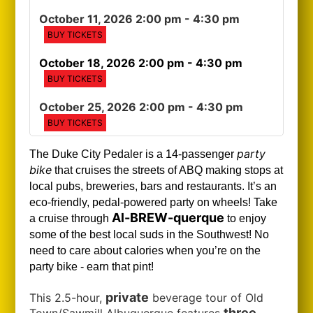
October 11, 2026 2:00 pm
- 4:30 pm
BUY TICKETS
October 18, 2026 2:00 pm
- 4:30 pm
BUY TICKETS
October 25, 2026 2:00 pm
- 4:30 pm
BUY TICKETS
party
The Duke City Pedaler is a 14-passenger
bike
that cruises the streets of ABQ making stops at
local pubs, breweries, bars and restaurants. It’s an
eco-friendly, pedal-powered party on wheels! Take
Al-BREW-querque
a cruise through
to enjoy
some of the best local suds in the Southwest!
No
need to care about calories when you’re on the
party bike - earn that pint!
private
This 2.5-hour,
beverage tour of Old
three