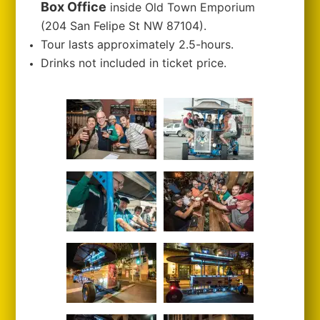
Box Office
inside Old Town Emporium
(204 San Felipe St NW 87104).
Tour lasts approximately 2.5-hours.
Drinks not included in ticket price.