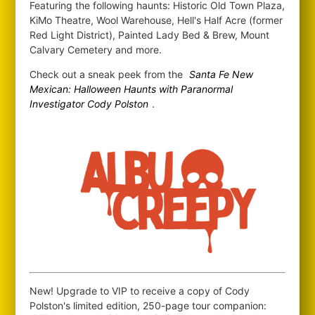
Featuring the following haunts: Historic Old Town Plaza,
KiMo Theatre, Wool Warehouse, Hell's Half Acre (former
Red Light District), Painted Lady Bed & Brew, Mount
Calvary Cemetery and more.
Check out a sneak peek from the
Santa Fe New
Mexican: Halloween Haunts with Paranormal
Investigator Cody Polston
.
New! Upgrade to VIP to receive a copy of Cody
Polston's limited edition, 250-page tour companion: