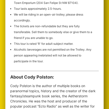
Town Emporium (204 San Felipe St NW 87104).
Tour lasts approximately 2.5-hours.
We will be riding in an open-air trolley; please dress
accordingly.
The tickets are non-refundable but they are fully
transferable. Sell them to somebody else or give them to a
friend if you are unable to go.
This tour is rated 'R' for adult subject matter.
Alcoholic beverages are not permitted on the Trolley. Any
person appearing inebriated will not be allowed to
participate in the tour.
About Cody Polston:
Cody Polston is the author of multiple books on
paranormal topics, history and the creator of the dark
fantasy/steampunk book series, the Aetherstorm
Chronicles. He was the host and producer of the
popular podcast “Ecto Radio” as well as the writer for