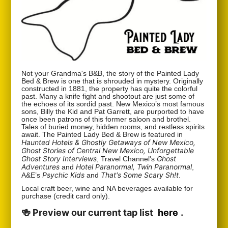
Not your Grandma's B&B, the story of the Painted Lady
Bed & Brew is one that is shrouded in mystery. Originally
constructed in 1881, the property has quite the colorful
past. Many a knife fight and shootout are just some of
the echoes of its sordid past. New Mexico’s most famous
sons, Billy the Kid and Pat Garrett, are purported to have
once been patrons of this former saloon and brothel.
Tales of buried money, hidden rooms, and restless spirits
await. The Painted Lady Bed & Brew is featured in
Haunted Hotels & Ghostly Getaways of New Mexico,
Ghost Stories of Central New Mexico, Unforgettable
Ghost Story Interviews
Ghost
, Travel Channel's
Adventures
Hotel Paranormal, Twin Paranormal
and
,
Psychic Kids
That's Some Scary Sh!t
A&E’s
and
.
Local craft beer, wine and NA beverages available for
purchase (credit card only).
🍻 Preview our current tap list
here
.