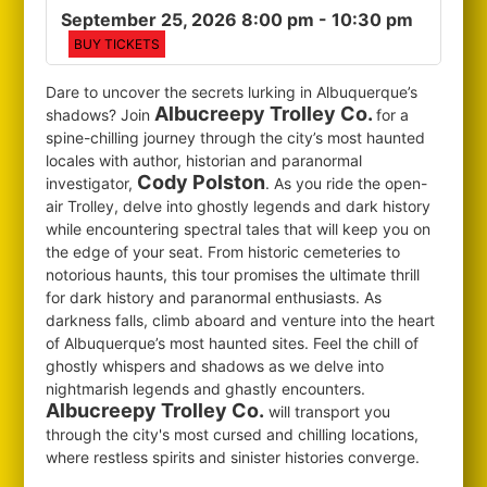
September 25, 2026 8:00 pm
- 10:30 pm
BUY TICKETS
Dare to uncover the secrets lurking in Albuquerque’s
Albucreepy Trolley Co.
shadows? Join
for
a
spine-chilling journey through the city’s most haunted
locales with author, historian and paranormal
Cody Polston
investigator,
. As you ride the open-
air Trolley, delve into ghostly legends and dark history
while encountering spectral tales that will keep you on
the edge of your seat. From historic cemeteries to
notorious haunts, this tour promises the ultimate thrill
for dark history and paranormal enthusiasts. As
darkness falls, climb aboard and venture into the heart
of Albuquerque’s most haunted sites. Feel the chill of
ghostly whispers and shadows as we delve into
nightmarish legends and ghastly encounters.
Albucreepy Trolley Co.
will transport you
through the city's most cursed and chilling locations,
where restless spirits and sinister histories converge.