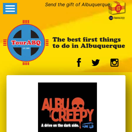
Send the gift of Albuquerque.