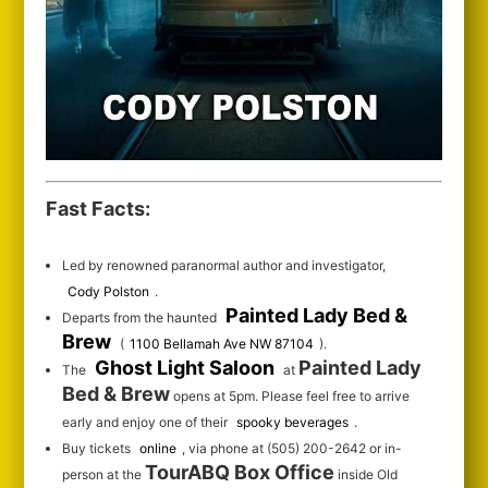
Fast Facts:
Led by renowned paranormal author and investigator,
Cody Polston
.
Painted Lady Bed &
Departs from the haunted
Brew
(
1100 Bellamah Ave NW 87104
).
Ghost Light Saloon
Painted Lady
The
at
Bed & Brew
opens at 5pm. Please feel free to arrive
early and enjoy one of their
spooky beverages
.
Buy tickets
online
, via phone at (505) 200-2642 or in-
TourABQ Box Office
person at the
inside Old