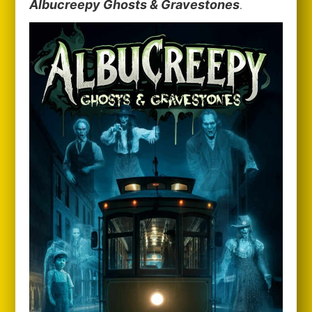
Albucreepy Ghosts & Gravestones
.