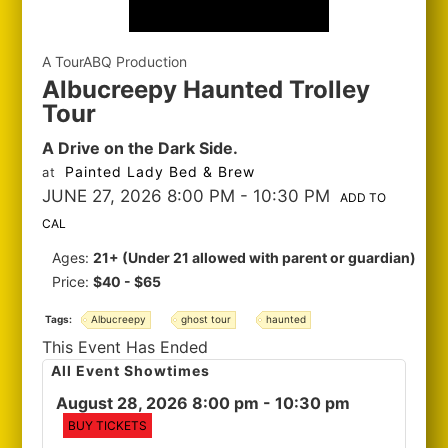
A TourABQ Production
Albucreepy Haunted Trolley
Tour
A Drive on the Dark Side.
Painted Lady Bed & Brew
at
JUNE 27, 2026 8:00 PM
- 10:30 PM
ADD TO
CAL
Ages:
21+ (Under 21 allowed with parent or guardian)
Price:
$40 - $65
Tags:
Albucreepy
ghost tour
haunted
This Event Has Ended
All Event Showtimes
August 28, 2026 8:00 pm
- 10:30 pm
BUY TICKETS