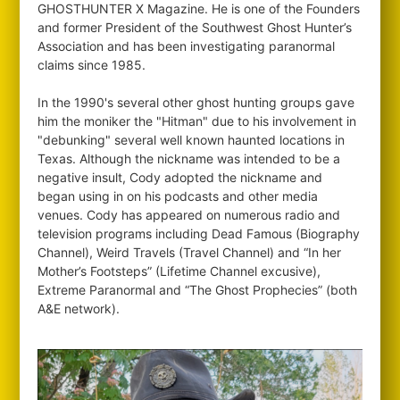
GHOSTHUNTER X Magazine. He is one of the Founders
and former President of the Southwest Ghost Hunter’s
Association and has been investigating paranormal
claims since 1985.
In the 1990's several other ghost hunting groups gave
him the moniker the "Hitman" due to his involvement in
"debunking" several well known haunted locations in
Texas. Although the nickname was intended to be a
negative insult, Cody adopted the nickname and
began using in on his podcasts and other media
venues. Cody has appeared on numerous radio and
television programs including Dead Famous (Biography
Channel), Weird Travels (Travel Channel) and “In her
Mother’s Footsteps” (Lifetime Channel excusive),
Extreme Paranormal and “The Ghost Prophecies” (both
A&E network).