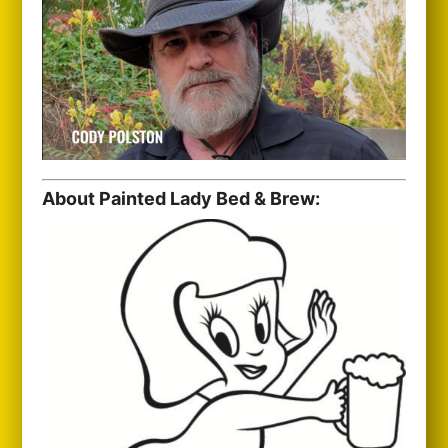
About Painted Lady Bed & Brew: