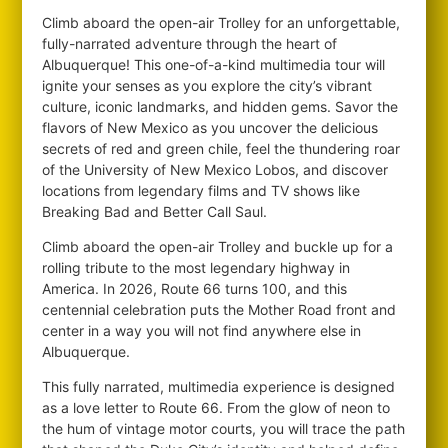
Climb aboard the open-air Trolley for an unforgettable,
fully-narrated adventure through the heart of
Albuquerque! This one-of-a-kind multimedia tour will
ignite your senses as you explore the city’s vibrant
culture, iconic landmarks, and hidden gems. Savor the
flavors of New Mexico as you uncover the delicious
secrets of red and green chile, feel the thundering roar
of the University of New Mexico Lobos, and discover
locations from legendary films and TV shows like
Breaking Bad and Better Call Saul.
Climb aboard the open-air Trolley and buckle up for a
rolling tribute to the most legendary highway in
America. In 2026, Route 66 turns 100, and this
centennial celebration puts the Mother Road front and
center in a way you will not find anywhere else in
Albuquerque.
This fully narrated, multimedia experience is designed
as a love letter to Route 66. From the glow of neon to
the hum of vintage motor courts, you will trace the path