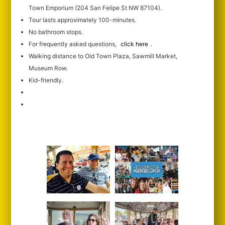
Town Emporium (204 San Felipe St NW 87104).
Tour lasts approximately 100-minutes.
No bathroom stops.
For frequently asked questions,
click here
.
Walking distance to Old Town Plaza, Sawmill Market,
Museum Row.
Kid-friendly.