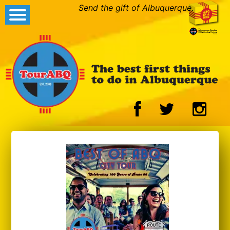
Send the gift of Albuquerque.