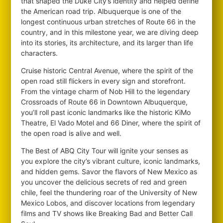
that shaped the Duke City’s identity and helped define
the American road trip. Albuquerque is one of the
longest continuous urban stretches of Route 66 in the
country, and in this milestone year, we are diving deep
into its stories, its architecture, and its larger than life
characters.
Cruise historic Central Avenue, where the spirit of the
open road still flickers in every sign and storefront.
From the vintage charm of Nob Hill to the legendary
Crossroads of Route 66 in Downtown Albuquerque,
you’ll roll past iconic landmarks like the historic KiMo
Theatre, El Vado Motel and 66 Diner, where the spirit of
the open road is alive and well.
The Best of ABQ City Tour will ignite your senses as
you explore the city’s vibrant culture, iconic landmarks,
and hidden gems. Savor the flavors of New Mexico as
you uncover the delicious secrets of red and green
chile, feel the thundering roar of the University of New
Mexico Lobos, and discover locations from legendary
films and TV shows like Breaking Bad and Better Call