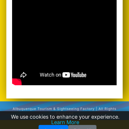
Albuquerque Tourism & Sightseeing Factory | All Rights
Reserved
We use cookies to enhance your experience.
Learn More