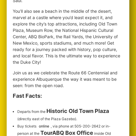
Saul.
You’ll also see a beach in the middle of the desert,
marvel at a castle where you’d least expect it, and
explore the city’s top attractions, including Old Town
Plaza, Museum Row, the National Hispanic Cultural
Center, ABQ BioPark, the Rail Yards, the University of
New Mexico, sports stadiums, and much more! Get
ready for a journey packed with history, pop culture,
and local flavor. This is the ultimate way to experience
the Duke City!
Join us as we celebrate the Route 66 Centennial and
experience Albuquerque the way it was meant to be
seen: from the open road.
Fast Facts:
Historic Old Town Plaza
Departs from the
(directly east of the Plaza Gazebo).
Buy tickets
online
, via phone at 505-200-2642 or in-
TourABQ Box Office
person at the
inside Old