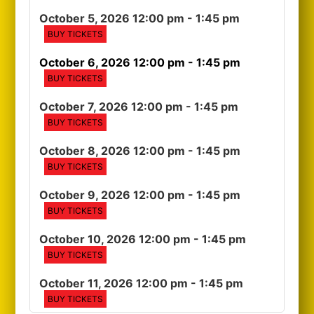
October 5, 2026 12:00 pm
- 1:45 pm
BUY TICKETS
October 6, 2026 12:00 pm
- 1:45 pm
BUY TICKETS
October 7, 2026 12:00 pm
- 1:45 pm
BUY TICKETS
October 8, 2026 12:00 pm
- 1:45 pm
BUY TICKETS
October 9, 2026 12:00 pm
- 1:45 pm
BUY TICKETS
October 10, 2026 12:00 pm
- 1:45 pm
BUY TICKETS
October 11, 2026 12:00 pm
- 1:45 pm
BUY TICKETS