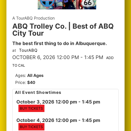
A TourABQ Production
ABQ Trolley Co. | Best of ABQ
City Tour
The best first thing to do in Albuquerque.
TourABQ
at
OCTOBER 6, 2026 12:00 PM
- 1:45 PM
ADD
TO CAL
Ages:
All Ages
Price:
$40
All Event Showtimes
October 3, 2026 12:00 pm
- 1:45 pm
BUY TICKETS
October 4, 2026 12:00 pm
- 1:45 pm
BUY TICKETS