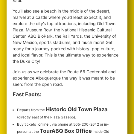
Saul.
You’ll also see a beach in the middle of the desert,
marvel at a castle where you’d least expect it, and
explore the city’s top attractions, including Old Town
Plaza, Museum Row, the National Hispanic Cultural
Center, ABQ BioPark, the Rail Yards, the University of
New Mexico, sports stadiums, and much more! Get
ready for a journey packed with history, pop culture,
and local flavor. This is the ultimate way to experience
the Duke City!
Join us as we celebrate the Route 66 Centennial and
experience Albuquerque the way it was meant to be
seen: from the open road.
Fast Facts:
Historic Old Town Plaza
Departs from the
(directly east of the Plaza Gazebo).
Buy tickets
online
, via phone at 505-200-2642 or in-
TourABQ Box Office
person at the
inside Old