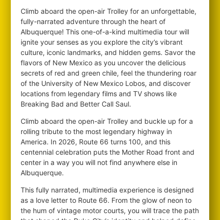
Climb aboard the open-air Trolley for an unforgettable,
fully-narrated adventure through the heart of
Albuquerque! This one-of-a-kind multimedia tour will
ignite your senses as you explore the city’s vibrant
culture, iconic landmarks, and hidden gems. Savor the
flavors of New Mexico as you uncover the delicious
secrets of red and green chile, feel the thundering roar
of the University of New Mexico Lobos, and discover
locations from legendary films and TV shows like
Breaking Bad and Better Call Saul.
Climb aboard the open-air Trolley and buckle up for a
rolling tribute to the most legendary highway in
America. In 2026, Route 66 turns 100, and this
centennial celebration puts the Mother Road front and
center in a way you will not find anywhere else in
Albuquerque.
This fully narrated, multimedia experience is designed
as a love letter to Route 66. From the glow of neon to
the hum of vintage motor courts, you will trace the path