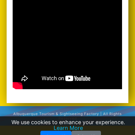
Albuquerque Tourism & Sightseeing Factory | All Rights
Reserved
We use cookies to enhance your experience.
Learn More