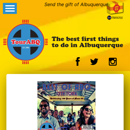
Send the gift of Albuquerque.