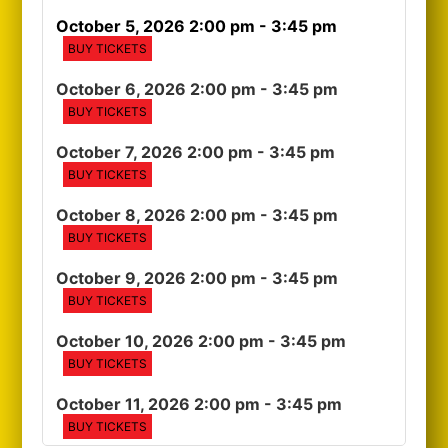
October 5, 2026 2:00 pm
- 3:45 pm
BUY TICKETS
October 6, 2026 2:00 pm
- 3:45 pm
BUY TICKETS
October 7, 2026 2:00 pm
- 3:45 pm
BUY TICKETS
October 8, 2026 2:00 pm
- 3:45 pm
BUY TICKETS
October 9, 2026 2:00 pm
- 3:45 pm
BUY TICKETS
October 10, 2026 2:00 pm
- 3:45 pm
BUY TICKETS
October 11, 2026 2:00 pm
- 3:45 pm
BUY TICKETS