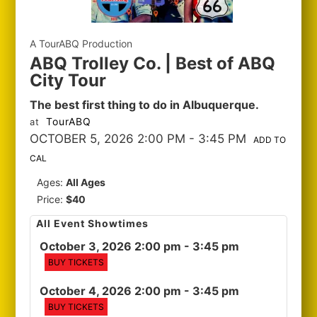
A TourABQ Production
ABQ Trolley Co. | Best of ABQ
City Tour
The best first thing to do in Albuquerque.
TourABQ
at
OCTOBER 5, 2026 2:00 PM
- 3:45 PM
ADD TO
CAL
Ages:
All Ages
Price:
$40
All Event Showtimes
October 3, 2026 2:00 pm
- 3:45 pm
BUY TICKETS
October 4, 2026 2:00 pm
- 3:45 pm
BUY TICKETS