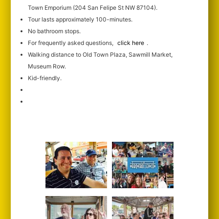
Town Emporium (204 San Felipe St NW 87104).
Tour lasts approximately 100-minutes.
No bathroom stops.
For frequently asked questions,
click here
.
Walking distance to Old Town Plaza, Sawmill Market,
Museum Row.
Kid-friendly.