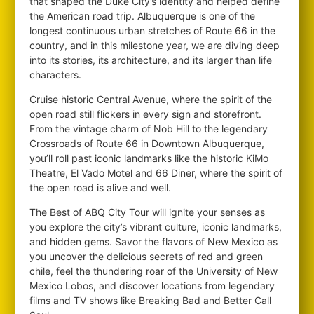
that shaped the Duke City’s identity and helped define
the American road trip. Albuquerque is one of the
longest continuous urban stretches of Route 66 in the
country, and in this milestone year, we are diving deep
into its stories, its architecture, and its larger than life
characters.
Cruise historic Central Avenue, where the spirit of the
open road still flickers in every sign and storefront.
From the vintage charm of Nob Hill to the legendary
Crossroads of Route 66 in Downtown Albuquerque,
you’ll roll past iconic landmarks like the historic KiMo
Theatre, El Vado Motel and 66 Diner, where the spirit of
the open road is alive and well.
The Best of ABQ City Tour will ignite your senses as
you explore the city’s vibrant culture, iconic landmarks,
and hidden gems. Savor the flavors of New Mexico as
you uncover the delicious secrets of red and green
chile, feel the thundering roar of the University of New
Mexico Lobos, and discover locations from legendary
films and TV shows like Breaking Bad and Better Call