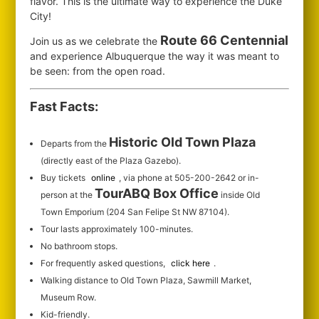
flavor. This is the ultimate way to experience the Duke
City!
Route 66 Centennial
Join us as we celebrate the
and experience Albuquerque the way it was meant to
be seen: from the open road.
Fast Facts:
Historic Old Town Plaza
Departs from the
(directly east of the Plaza Gazebo).
Buy tickets
online
, via phone at 505-200-2642 or in-
TourABQ Box Office
person at the
inside Old
Town Emporium (204 San Felipe St NW 87104).
Tour lasts approximately 100-minutes.
No bathroom stops.
For frequently asked questions,
click here
.
Walking distance to Old Town Plaza, Sawmill Market,
Museum Row.
Kid-friendly.