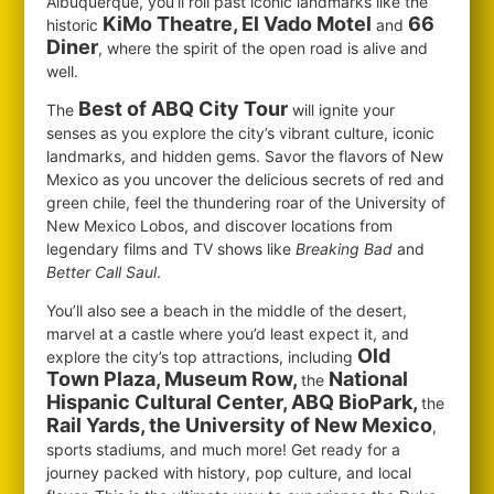
Albuquerque, you’ll roll past iconic landmarks like the
KiMo Theatre, El Vado Motel
66
historic
and
Diner
, where the spirit of the open road is alive and
well.
Best of ABQ City Tour
The
will ignite your
senses as you explore the city’s vibrant culture, iconic
landmarks, and hidden gems. Savor the flavors of New
Mexico as you uncover the delicious secrets of red and
green chile, feel the thundering roar of the University of
New Mexico Lobos, and discover locations from
legendary films and TV shows like
Breaking Bad
and
Better Call Saul
.
You’ll also see a beach in the middle of the desert,
marvel at a castle where you’d least expect it, and
Old
explore the city’s top attractions, including
Town Plaza, Museum Row,
National
the
Hispanic Cultural Center, ABQ BioPark,
the
Rail Yards, the University of New Mexico
,
sports stadiums, and much more! Get ready for a
journey packed with history, pop culture, and local