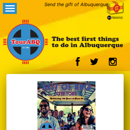
Send the gift of Albuquerque.