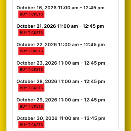
October 16, 2026 11:00 am
- 12:45 pm
BUY TICKETS
October 21, 2026 11:00 am
- 12:45 pm
BUY TICKETS
October 22, 2026 11:00 am
- 12:45 pm
BUY TICKETS
October 23, 2026 11:00 am
- 12:45 pm
BUY TICKETS
October 28, 2026 11:00 am
- 12:45 pm
BUY TICKETS
October 29, 2026 11:00 am
- 12:45 pm
BUY TICKETS
October 30, 2026 11:00 am
- 12:45 pm
BUY TICKETS