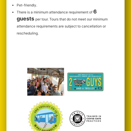
Pet-friendly.
6
There is a minimum attendance requirement of
guests
per tour.
Tours that do not meet our minimum
attendance requirements are subject to cancellation or
rescheduling.