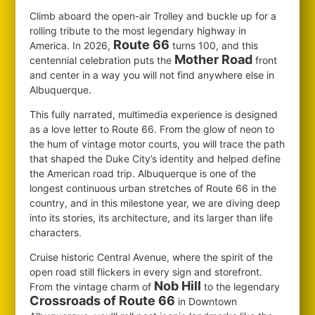
Climb aboard the open-air Trolley and buckle up for a
rolling tribute to the most legendary highway in
Route 66
America. In 2026,
turns 100, and this
Mother Road
centennial celebration puts the
front
and center in a way you will not find anywhere else in
Albuquerque.
This fully narrated, multimedia experience is designed
as a love letter to Route 66. From the glow of neon to
the hum of vintage motor courts, you will trace the path
that shaped the Duke City’s identity and helped define
the American road trip. Albuquerque is one of the
longest continuous urban stretches of Route 66 in the
country, and in this milestone year, we are diving deep
into its stories, its architecture, and its larger than life
characters.
Cruise historic Central Avenue, where the spirit of the
open road still flickers in every sign and storefront.
Nob Hill
From the vintage charm of
to the legendary
Crossroads of Route 66
in Downtown