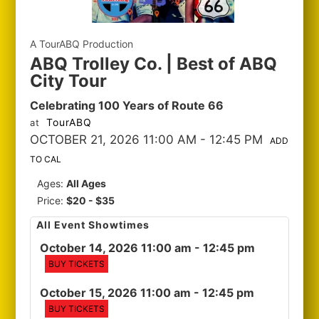
A TourABQ Production
ABQ Trolley Co. | Best of ABQ
City Tour
Celebrating 100 Years of Route 66
TourABQ
at
OCTOBER 21, 2026 11:00 AM
- 12:45 PM
ADD
TO CAL
Ages:
All Ages
Price:
$20 - $35
All Event Showtimes
October 14, 2026 11:00 am
- 12:45 pm
BUY TICKETS
October 15, 2026 11:00 am
- 12:45 pm
BUY TICKETS