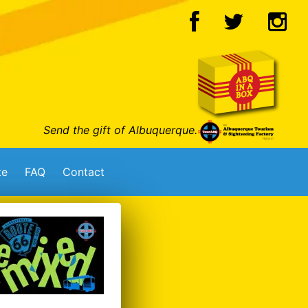
Send the gift of Albuquerque.
te
FAQ
Contact