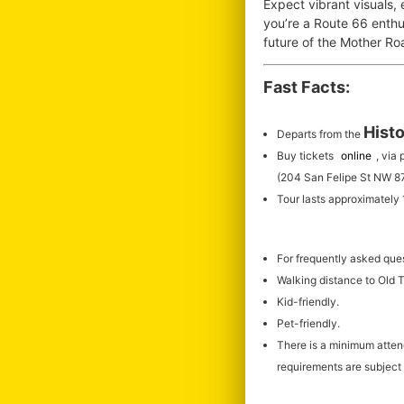
Expect vibrant visuals,
you’re a Route 66 enthus
future of the Mother R
Fast Facts:
Histo
Departs from the
Buy tickets
online
, via
(204 San Felipe St NW 8
Tour lasts approximately
For frequently asked que
Walking distance to Old
Kid-friendly.
Pet-friendly.
There is a minimum atte
requirements are subject 