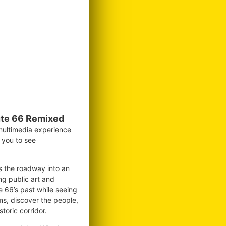
te 66 Remixed
 multimedia experience
g you to see
ms the roadway into an
ng public art and
te 66’s past while seeing
ms, discover the people,
toric corridor.