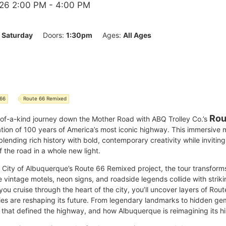
26 2:00 PM
- 4:00 PM
:
Saturday
Doors:
1:30pm
Ages:
All Ages
 66
Route 66 Remixed
Rou
-of-a-kind journey down the Mother Road with ABQ Trolley Co.’s
ation of 100 years of America’s most iconic highway. This immersive
 blending rich history with bold, contemporary creativity while invitin
 the road in a whole new light.
he City of Albuquerque’s Route 66 Remixed project, the tour transfor
intage motels, neon signs, and roadside legends collide with striki
you cruise through the heart of the city, you’ll uncover layers of Rou
ries are reshaping its future. From legendary landmarks to hidden ge
 that defined the highway, and how Albuquerque is reimagining its his