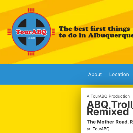
About
Location
A TourABQ Production
ABQ Troll
Remixed 
The Mother Road, 
TourABQ
at