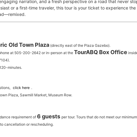
 engaging narration, and a fresh perspective on a road that never st
iast or a first-time traveler, this tour is your ticket to experience th
oad—remixed.
ric Old Town Plaza
(directly east of the Plaza Gazebo).
TourABQ Box Office
 phone at 505-200-2642 or in-person at the
insid
7104).
 120-minutes.
stions,
click here
.
 Town Plaza, Sawmill Market, Museum Row.
6 guests
ndance requirement of
per tour.
Tours that do not meet our minimu
to cancellation or rescheduling.