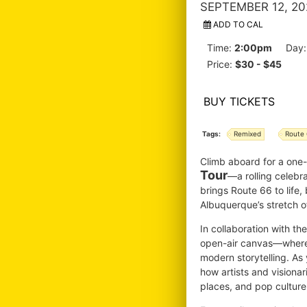
SEPTEMBER 12, 20
ADD TO CAL
Time:
2:00pm
Day
Price:
$30 - $45
BUY TICKETS
Tags:
Remixed
Route
Climb aboard for a one
Tour
—a rolling celebr
brings Route 66 to life,
Albuquerque’s stretch of
In collaboration with t
open-air canvas—where v
modern storytelling. As 
how artists and visiona
places, and pop culture