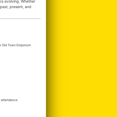
ops evolving. Whether
e past, present, and
e Old Town Emporium
m attendance