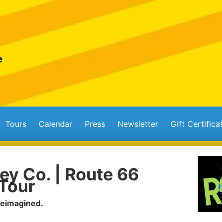
Tours
Calendar
Press
Newsletter
Gift Certifica
ey Co. | Route 66
Tour
Reimagined.