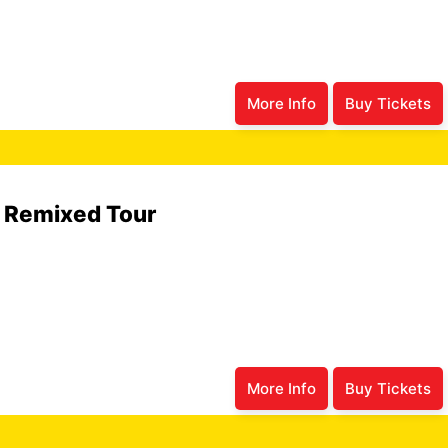
More Info
Buy Tickets
6 Remixed Tour
More Info
Buy Tickets