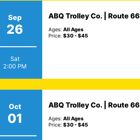
ABQ Trolley Co. | Route 6
Sep
26
Ages:
All Ages
Price:
$30 - $45
Sat
2:00 PM
ABQ Trolley Co. | Route 6
Oct
01
Ages:
All Ages
Price:
$30 - $45