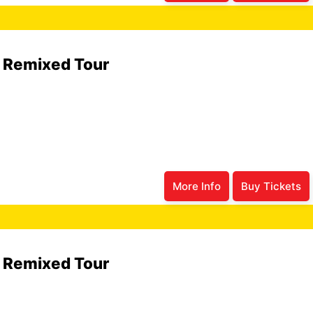
6 Remixed Tour
More Info
Buy Tickets
6 Remixed Tour