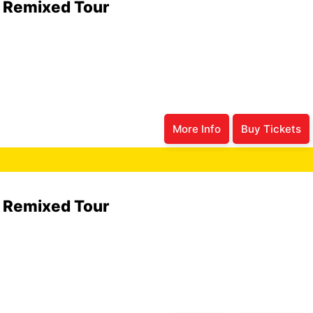
6 Remixed Tour
More Info
Buy Tickets
6 Remixed Tour