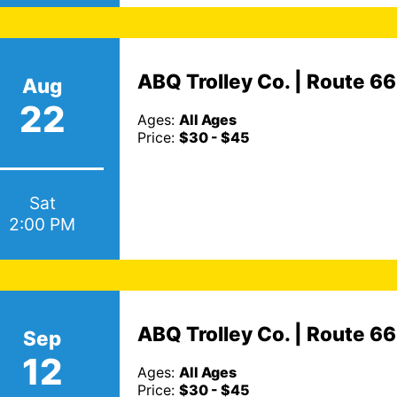
ABQ Trolley Co. | Route 6
Aug
22
Ages:
All Ages
Price:
$30 - $45
Sat
2:00 PM
ABQ Trolley Co. | Route 6
Sep
12
Ages:
All Ages
Price:
$30 - $45