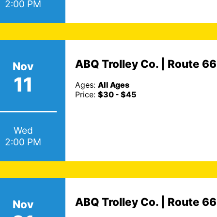
2:00 PM
ABQ Trolley Co. | Route 6
Nov
11
Ages:
All Ages
Price:
$30 - $45
Wed
2:00 PM
ABQ Trolley Co. | Route 6
Nov