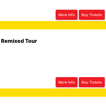
More Info
Buy Tickets
6 Remixed Tour
More Info
Buy Tickets