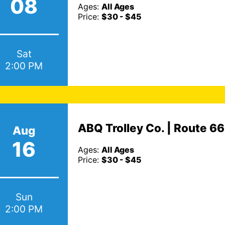
08
Ages:
All Ages
Price:
$30 - $45
Sat
2:00 PM
ABQ Trolley Co. | Route 6
Aug
16
Ages:
All Ages
Price:
$30 - $45
Sun
2:00 PM