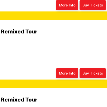
More Info
Buy Tickets
6 Remixed Tour
More Info
Buy Tickets
6 Remixed Tour