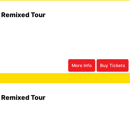
6 Remixed Tour
More Info
Buy Tickets
6 Remixed Tour