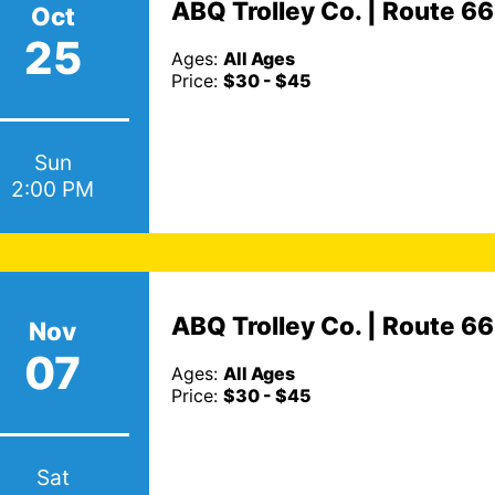
ABQ Trolley Co. | Route 6
Oct
25
Ages:
All Ages
Price:
$30 - $45
Sun
2:00 PM
ABQ Trolley Co. | Route 6
Nov
07
Ages:
All Ages
Price:
$30 - $45
Sat