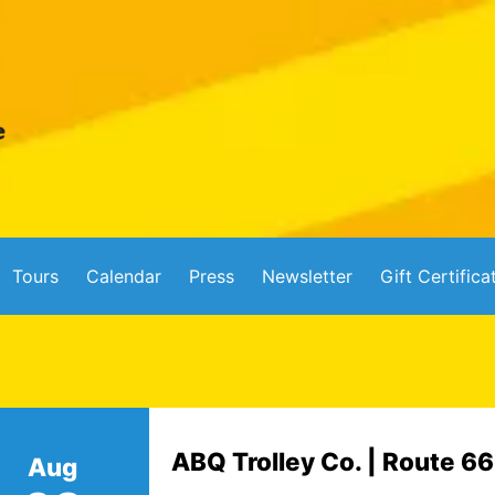
Tours
Calendar
Press
Newsletter
Gift Certifica
ABQ Trolley Co. | Route 6
Aug