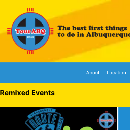
About
Location
Remixed Events