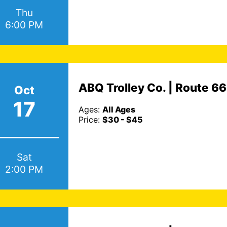
Thu
6:00 PM
ABQ Trolley Co. | Route 6
Oct
17
Ages:
All Ages
Price:
$30 - $45
Sat
2:00 PM