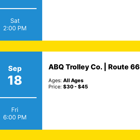
Sat
2:00 PM
ABQ Trolley Co. | Route 6
Sep
18
Ages:
All Ages
Price:
$30 - $45
Fri
6:00 PM