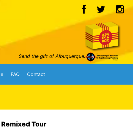
Send the gift of Albuquerque.
te
FAQ
Contact
6 Remixed Tour