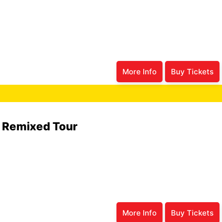
More Info
Buy Tickets
6 Remixed Tour
More Info
Buy Tickets