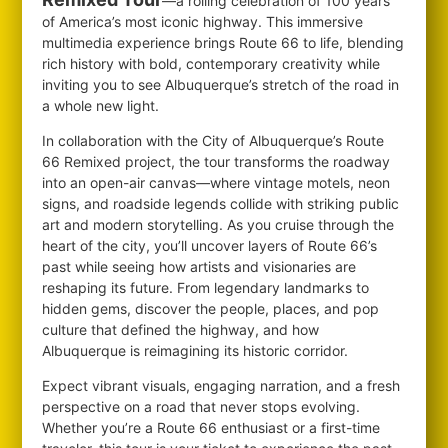
—a rolling celebration of 100 years
of America’s most iconic highway. This immersive
multimedia experience brings Route 66 to life, blending
rich history with bold, contemporary creativity while
inviting you to see Albuquerque’s stretch of the road in
a whole new light.
In collaboration with the City of Albuquerque’s Route
66 Remixed project, the tour transforms the roadway
into an open-air canvas—where vintage motels, neon
signs, and roadside legends collide with striking public
art and modern storytelling. As you cruise through the
heart of the city, you’ll uncover layers of Route 66’s
past while seeing how artists and visionaries are
reshaping its future. From legendary landmarks to
hidden gems, discover the people, places, and pop
culture that defined the highway, and how
Albuquerque is reimagining its historic corridor.
Expect vibrant visuals, engaging narration, and a fresh
perspective on a road that never stops evolving.
Whether you’re a Route 66 enthusiast or a first-time