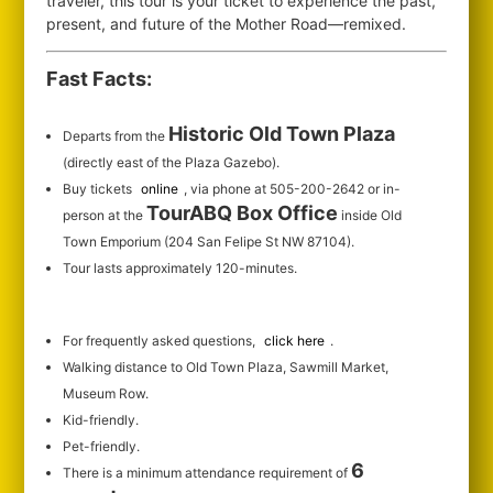
traveler, this tour is your ticket to experience the past,
present, and future of the Mother Road—remixed.
Fast Facts:
Historic Old Town Plaza
Departs from the
(directly east of the Plaza Gazebo).
Buy tickets
online
, via phone at 505-200-2642 or in-
TourABQ Box Office
person at the
inside Old
Town Emporium (204 San Felipe St NW 87104).
Tour lasts approximately 120-minutes.
For frequently asked questions,
click here
.
Walking distance to Old Town Plaza, Sawmill Market,
Museum Row.
Kid-friendly.
Pet-friendly.
6
There is a minimum attendance requirement of