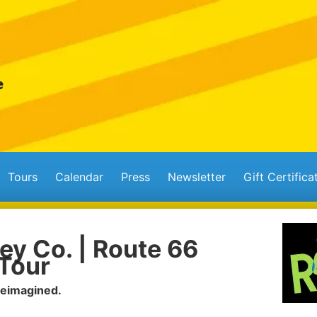
Tours
Calendar
Press
Newsletter
Gift Certifica
ey Co. | Route 66
Tour
Reimagined.