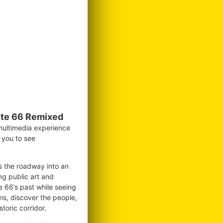
te 66 Remixed
 multimedia experience
g you to see
ms the roadway into an
ng public art and
te 66’s past while seeing
ms, discover the people,
toric corridor.