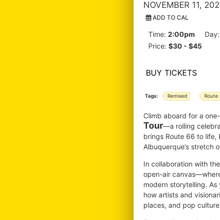
NOVEMBER 11, 202
ADD TO CAL
Time:
2:00pm
Day
Price:
$30 - $45
BUY TICKETS
Tags:
Remixed
Route
Climb aboard for a one
Tour
—a rolling celebr
brings Route 66 to life,
Albuquerque’s stretch of
In collaboration with t
open-air canvas—where v
modern storytelling. As 
how artists and visiona
places, and pop culture