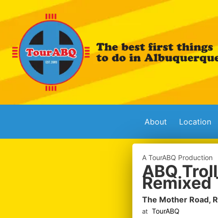
About
Location
A TourABQ Production
ABQ Troll
Remixed 
The Mother Road, 
TourABQ
at