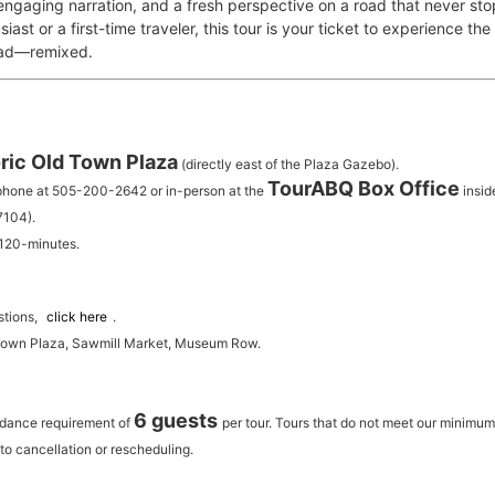
 engaging narration, and a fresh perspective on a road that never st
iast or a first-time traveler, this tour is your ticket to experience th
oad—remixed.
ric Old Town Plaza
(directly east of the Plaza Gazebo).
TourABQ Box Office
 phone at 505-200-2642 or in-person at the
insid
7104).
 120-minutes.
stions,
click here
.
 Town Plaza, Sawmill Market, Museum Row.
6 guests
ndance requirement of
per tour.
Tours that do not meet our minimu
to cancellation or rescheduling.