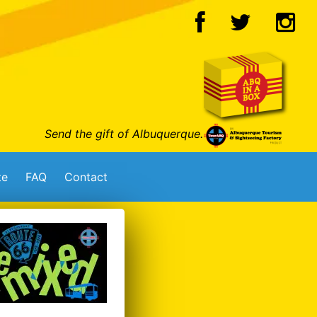
Send the gift of Albuquerque.
te
FAQ
Contact