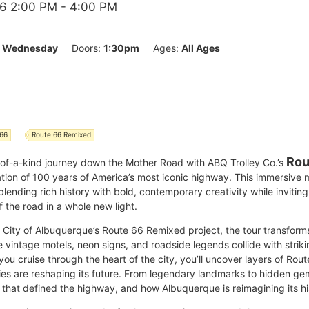
6 2:00 PM
- 4:00 PM
:
Wednesday
Doors:
1:30pm
Ages:
All Ages
 66
Route 66 Remixed
Rou
-of-a-kind journey down the Mother Road with ABQ Trolley Co.’s
ation of 100 years of America’s most iconic highway. This immersive
 blending rich history with bold, contemporary creativity while invitin
 the road in a whole new light.
he City of Albuquerque’s Route 66 Remixed project, the tour transfor
intage motels, neon signs, and roadside legends collide with striki
you cruise through the heart of the city, you’ll uncover layers of Rou
ries are reshaping its future. From legendary landmarks to hidden ge
 that defined the highway, and how Albuquerque is reimagining its his