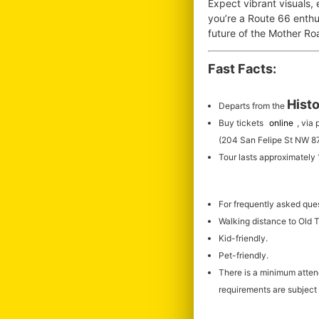
Expect vibrant visuals,
you’re a Route 66 enthus
future of the Mother R
Fast Facts:
Histo
Departs from the
Buy tickets
online
, via
(204 San Felipe St NW 8
Tour lasts approximately
For frequently asked que
Walking distance to Old
Kid-friendly.
Pet-friendly.
There is a minimum atte
requirements are subject 