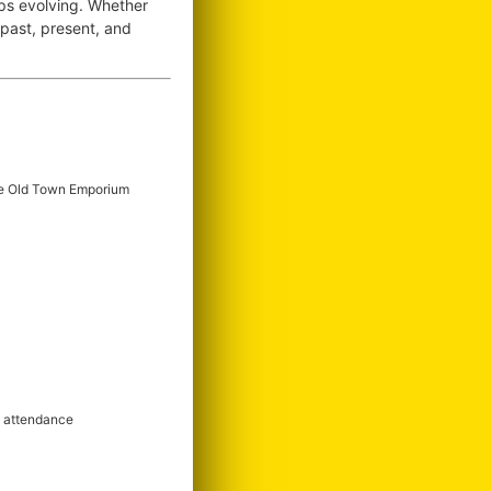
ops evolving. Whether
e past, present, and
e Old Town Emporium
m attendance