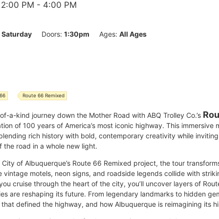
 2:00 PM
- 4:00 PM
:
Saturday
Doors:
1:30pm
Ages:
All Ages
 66
Route 66 Remixed
Rou
-of-a-kind journey down the Mother Road with ABQ Trolley Co.’s
ation of 100 years of America’s most iconic highway. This immersive
 blending rich history with bold, contemporary creativity while invitin
 the road in a whole new light.
he City of Albuquerque’s Route 66 Remixed project, the tour transfor
intage motels, neon signs, and roadside legends collide with striki
you cruise through the heart of the city, you’ll uncover layers of Rou
ries are reshaping its future. From legendary landmarks to hidden ge
 that defined the highway, and how Albuquerque is reimagining its his