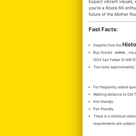
Expect vibrant visuals,
you’re a Route 66 enthus
future of the Mother R
Fast Facts:
Histo
Departs from the
Buy tickets
online
, via
(204 San Felipe St NW 8
Tour lasts approximately
For frequently asked que
Walking distance to Old
Kid-friendly.
Pet-friendly.
There is a minimum atte
requirements are subject 