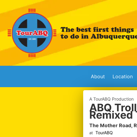
About
Location
A TourABQ Production
ABQ Troll
Remixed 
The Mother Road, 
TourABQ
at