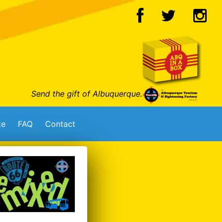
Send the gift of Albuquerque.
te
FAQ
Contact