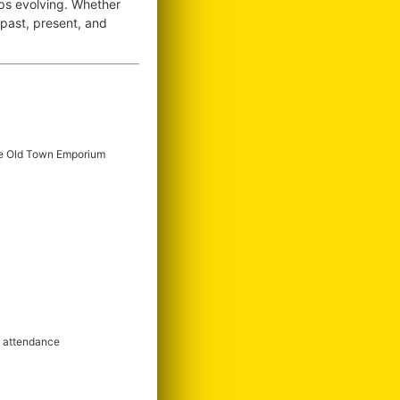
ops evolving. Whether
e past, present, and
e Old Town Emporium
m attendance