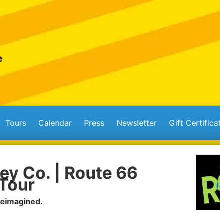
Tours
Calendar
Press
Newsletter
Gift Certifica
ey Co. | Route 66
Tour
Reimagined.