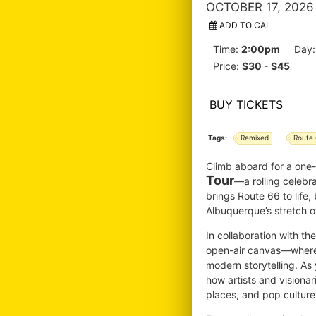
OCTOBER 17, 2026
ADD TO CAL
Time:
2:00pm
Day
Price:
$30 - $45
BUY TICKETS
Tags:
Remixed
Route
Climb aboard for a one
Tour
—a rolling celebr
brings Route 66 to life,
Albuquerque’s stretch of
In collaboration with t
open-air canvas—where v
modern storytelling. As 
how artists and visiona
places, and pop culture