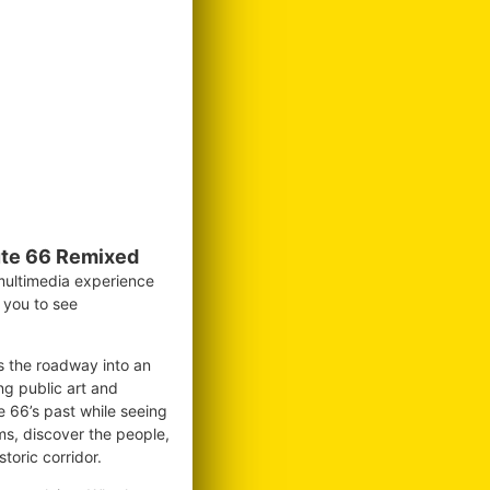
te 66 Remixed
 multimedia experience
g you to see
ms the roadway into an
ng public art and
te 66’s past while seeing
ms, discover the people,
toric corridor.