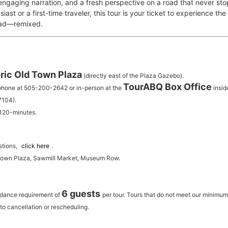
 engaging narration, and a fresh perspective on a road that never st
iast or a first-time traveler, this tour is your ticket to experience th
oad—remixed.
ric Old Town Plaza
(directly east of the Plaza Gazebo).
TourABQ Box Office
 phone at 505-200-2642 or in-person at the
insid
7104).
 120-minutes.
stions,
click here
.
 Town Plaza, Sawmill Market, Museum Row.
6 guests
ndance requirement of
per tour.
Tours that do not meet our minimu
to cancellation or rescheduling.