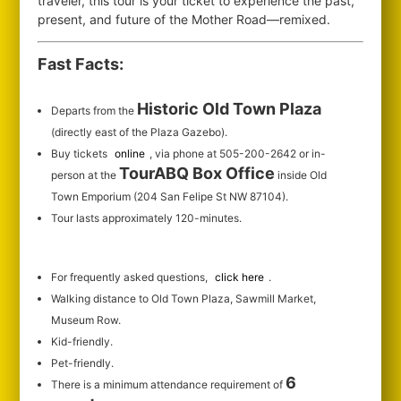
traveler, this tour is your ticket to experience the past,
present, and future of the Mother Road—remixed.
Fast Facts:
Historic Old Town Plaza
Departs from the
(directly east of the Plaza Gazebo).
Buy tickets
online
, via phone at 505-200-2642 or in-
TourABQ Box Office
person at the
inside Old
Town Emporium (204 San Felipe St NW 87104).
Tour lasts approximately 120-minutes.
For frequently asked questions,
click here
.
Walking distance to Old Town Plaza, Sawmill Market,
Museum Row.
Kid-friendly.
Pet-friendly.
6
There is a minimum attendance requirement of