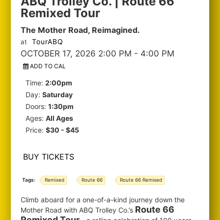
ABQ Trolley Co. | Route 66
Remixed Tour
The Mother Road, Reimagined.
TourABQ
at
OCTOBER 17, 2026 2:00 PM
- 4:00 PM
ADD TO CAL
Time:
2:00pm
Day:
Saturday
Doors:
1:30pm
Ages:
All Ages
Price:
$30 - $45
BUY TICKETS
Tags:
Remixed
Route 66
Route 66 Remixed
Climb aboard for a one-of-a-kind journey down the
Route 66
Mother Road with ABQ Trolley Co.’s
Remixed Tour