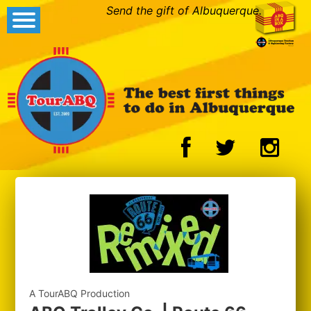
Send the gift of Albuquerque.
A TourABQ Production