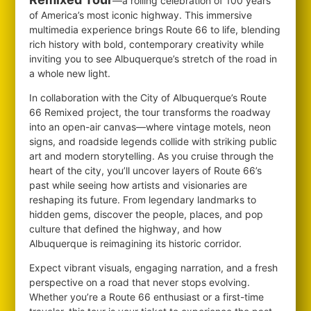
—a rolling celebration of 100 years
of America’s most iconic highway. This immersive
multimedia experience brings Route 66 to life, blending
rich history with bold, contemporary creativity while
inviting you to see Albuquerque’s stretch of the road in
a whole new light.
In collaboration with the City of Albuquerque’s Route
66 Remixed project, the tour transforms the roadway
into an open-air canvas—where vintage motels, neon
signs, and roadside legends collide with striking public
art and modern storytelling. As you cruise through the
heart of the city, you’ll uncover layers of Route 66’s
past while seeing how artists and visionaries are
reshaping its future. From legendary landmarks to
hidden gems, discover the people, places, and pop
culture that defined the highway, and how
Albuquerque is reimagining its historic corridor.
Expect vibrant visuals, engaging narration, and a fresh
perspective on a road that never stops evolving.
Whether you’re a Route 66 enthusiast or a first-time