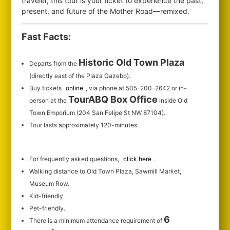
traveler, this tour is your ticket to experience the past,
present, and future of the Mother Road—remixed.
Fast Facts:
Historic Old Town Plaza
Departs from the
(directly east of the Plaza Gazebo).
Buy tickets
online
, via phone at 505-200-2642 or in-
TourABQ Box Office
person at the
inside Old
Town Emporium (204 San Felipe St NW 87104).
Tour lasts approximately 120-minutes.
For frequently asked questions,
click here
.
Walking distance to Old Town Plaza, Sawmill Market,
Museum Row.
Kid-friendly.
Pet-friendly.
6
There is a minimum attendance requirement of