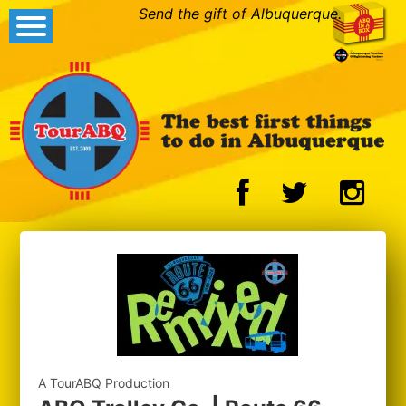
Send the gift of Albuquerque.
A TourABQ Production