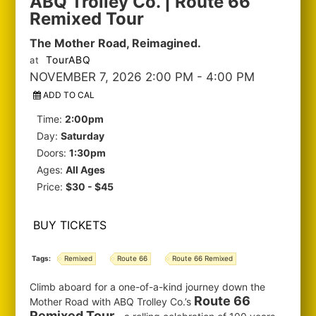
ABQ Trolley Co. | Route 66
Remixed Tour
The Mother Road, Reimagined.
TourABQ
at
NOVEMBER 7, 2026 2:00 PM
- 4:00 PM
ADD TO CAL
Time:
2:00pm
Day:
Saturday
Doors:
1:30pm
Ages:
All Ages
Price:
$30 - $45
BUY TICKETS
Tags:
Remixed
Route 66
Route 66 Remixed
Climb aboard for a one-of-a-kind journey down the
Route 66
Mother Road with ABQ Trolley Co.’s
Remixed Tour