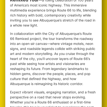
—a rolling celebration of 100 years
of America’s most iconic highway. This immersive
multimedia experience brings Route 66 to life, blending
rich history with bold, contemporary creativity while
inviting you to see Albuquerque’s stretch of the road in
a whole new light.
In collaboration with the City of Albuquerque’s Route
66 Remixed project, the tour transforms the roadway
into an open-air canvas—where vintage motels, neon
signs, and roadside legends collide with striking public
art and modern storytelling. As you cruise through the
heart of the city, you’ll uncover layers of Route 66’s
past while seeing how artists and visionaries are
reshaping its future. From legendary landmarks to
hidden gems, discover the people, places, and pop
culture that defined the highway, and how
Albuquerque is reimagining its historic corridor.
Expect vibrant visuals, engaging narration, and a fresh
perspective on a road that never stops evolving.
Whether you’re a Route 66 enthusiast or a first-time