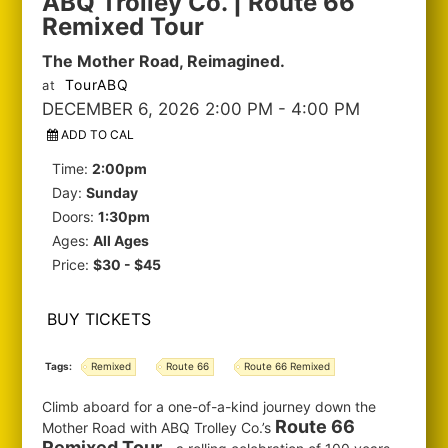
ABQ Trolley Co. | Route 66
Remixed Tour
The Mother Road, Reimagined.
TourABQ
at
DECEMBER 6, 2026 2:00 PM
- 4:00 PM
ADD TO CAL
Time:
2:00pm
Day:
Sunday
Doors:
1:30pm
Ages:
All Ages
Price:
$30 - $45
BUY TICKETS
Tags:
Remixed
Route 66
Route 66 Remixed
Climb aboard for a one-of-a-kind journey down the
Route 66
Mother Road with ABQ Trolley Co.’s
Remixed Tour