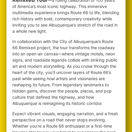
—a rolling celebration of 100 years
of America’s most iconic highway. This immersive
multimedia experience brings Route 66 to life, blending
rich history with bold, contemporary creativity while
inviting you to see Albuquerque’s stretch of the road in
a whole new light.
In collaboration with the City of Albuquerque’s Route
66 Remixed project, the tour transforms the roadway
into an open-air canvas—where vintage motels, neon
signs, and roadside legends collide with striking public
art and modern storytelling. As you cruise through the
heart of the city, you’ll uncover layers of Route 66’s
past while seeing how artists and visionaries are
reshaping its future. From legendary landmarks to
hidden gems, discover the people, places, and pop
culture that defined the highway, and how
Albuquerque is reimagining its historic corridor.
Expect vibrant visuals, engaging narration, and a fresh
perspective on a road that never stops evolving.
Whether you’re a Route 66 enthusiast or a first-time