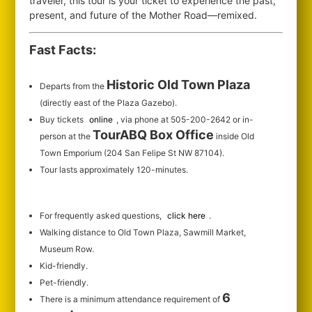
traveler, this tour is your ticket to experience the past,
present, and future of the Mother Road—remixed.
Fast Facts:
Historic Old Town Plaza
Departs from the
(directly east of the Plaza Gazebo).
Buy tickets
online
, via phone at 505-200-2642 or in-
TourABQ Box Office
person at the
inside Old
Town Emporium (204 San Felipe St NW 87104).
Tour lasts approximately 120-minutes.
For frequently asked questions,
click here
.
Walking distance to Old Town Plaza, Sawmill Market,
Museum Row.
Kid-friendly.
Pet-friendly.
6
There is a minimum attendance requirement of