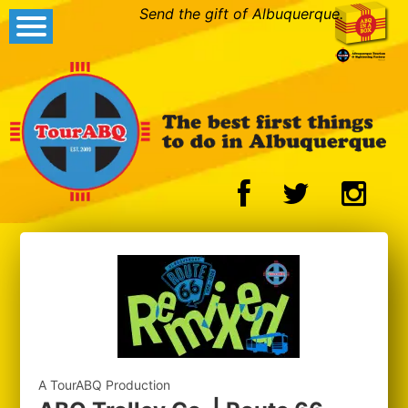
Send the gift of Albuquerque.
A TourABQ Production