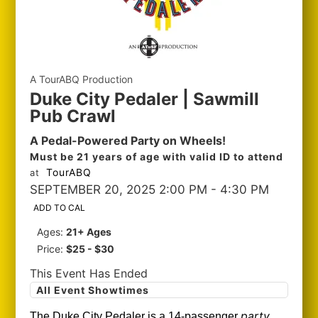
A TourABQ Production
Duke City Pedaler | Sawmill
Pub Crawl
A Pedal-Powered Party on Wheels!
Must be 21 years of age with valid ID to attend
TourABQ
at
SEPTEMBER 20, 2025 2:00 PM
- 4:30 PM
ADD TO CAL
Ages:
21+ Ages
Price:
$25 - $30
This Event Has Ended
All Event Showtimes
party
The Duke City Pedaler is a 14-passenger