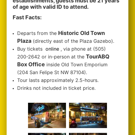
establishments, guests must be 21 years
of age with valid ID to attend.
Fast Facts:
Historic Old Town
Departs from the
Plaza
(directly east of the Plaza Gazebo).
Buy tickets
online
, via phone at (505)
TourABQ
200-2642 or in-person at the
Box Office
inside Old Town Emporium
(204 San Felipe St NW 87104).
Tour lasts approximately 2.5-hours.
Drinks not included in ticket price.