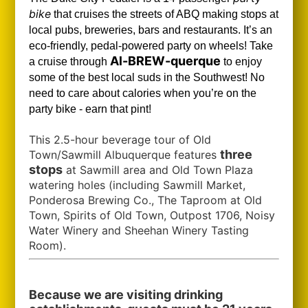
bike
that cruises the streets of ABQ making stops at
local pubs, breweries, bars and restaurants. It’s an
eco-friendly, pedal-powered party on wheels! Take
Al-BREW-querque
a cruise through
to enjoy
some of the best local suds in the Southwest!
No
need to care about calories when you’re on the
party bike - earn that pint!
This 2.5-hour beverage tour of Old
three
Town/Sawmill Albuquerque features
stops
at Sawmill area and Old Town Plaza
watering holes (including Sawmill Market,
Ponderosa Brewing Co., The Taproom at Old
Town, Spirits of Old Town, Outpost 1706, Noisy
Water Winery and Sheehan Winery Tasting
Room).
Because we are visiting drinking