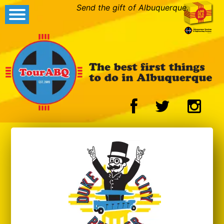
Send the gift of Albuquerque.