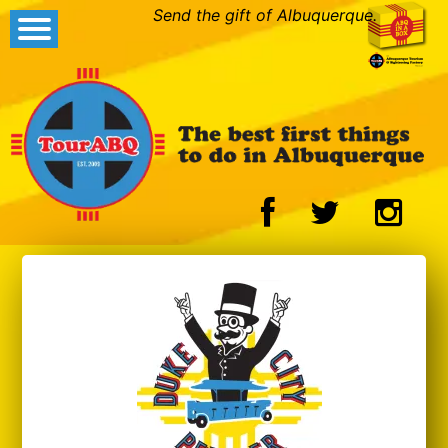
Send the gift of Albuquerque.