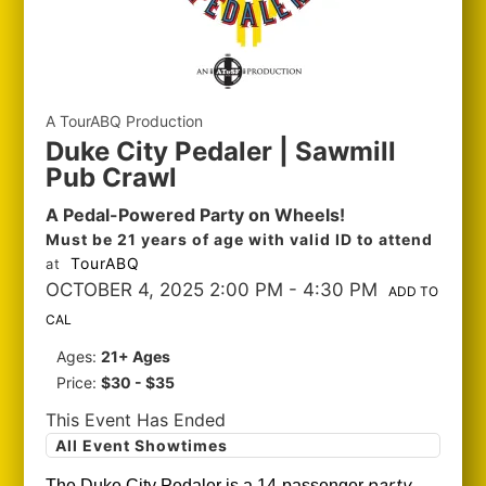
A TourABQ Production
Duke City Pedaler | Sawmill
Pub Crawl
A Pedal-Powered Party on Wheels!
Must be 21 years of age with valid ID to attend
TourABQ
at
OCTOBER 4, 2025 2:00 PM
- 4:30 PM
ADD TO
CAL
Ages:
21+ Ages
Price:
$30 - $35
This Event Has Ended
All Event Showtimes
party
The Duke City Pedaler is a 14-passenger