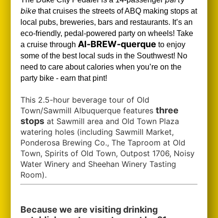
bike
that cruises the streets of ABQ making stops at
local pubs, breweries, bars and restaurants. It’s an
eco-friendly, pedal-powered party on wheels! Take
Al-BREW-querque
a cruise through
to enjoy
some of the best local suds in the Southwest!
No
need to care about calories when you’re on the
party bike - earn that pint!
This 2.5-hour beverage tour of Old
three
Town/Sawmill Albuquerque features
stops
at Sawmill area and Old Town Plaza
watering holes (including Sawmill Market,
Ponderosa Brewing Co., The Taproom at Old
Town, Spirits of Old Town, Outpost 1706, Noisy
Water Winery and Sheehan Winery Tasting
Room).
Because we are visiting drinking