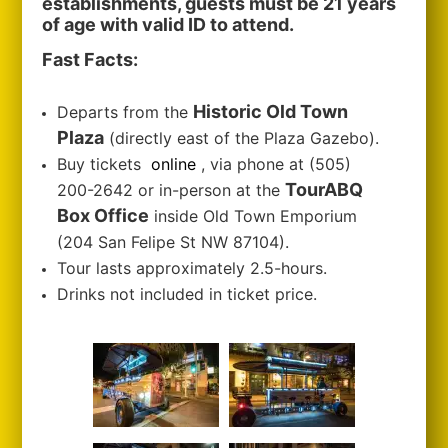
establishments, guests must be 21 years
of age with valid ID to attend.
Fast Facts:
Historic Old Town
Departs from the
Plaza
(directly east of the Plaza Gazebo).
Buy tickets
online
, via phone at (505)
TourABQ
200-2642 or in-person at the
Box Office
inside Old Town Emporium
(204 San Felipe St NW 87104).
Tour lasts approximately 2.5-hours.
Drinks not included in ticket price.