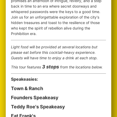
promises an afternoon of intrigue, revelry, and a step
back in time to an era where secret doorways and
whispered passwords were the keys to a good time.
Join us for an unforgettable exploration of the city's
hidden treasures and toast to the resilience of those
who kept the spirit of rebellion alive during the
Prohibition era.
Light food will be provided at several locations but
please eat before this cocktail-heavy experience.
Guests will have time to enjoy a drink at each stop.
3 stops
This tour features
from the locations below.
Speakeasies:
Town & Ranch
Founders Speakeasy
Teddy Roe's Speakeasy
Fat Frank's