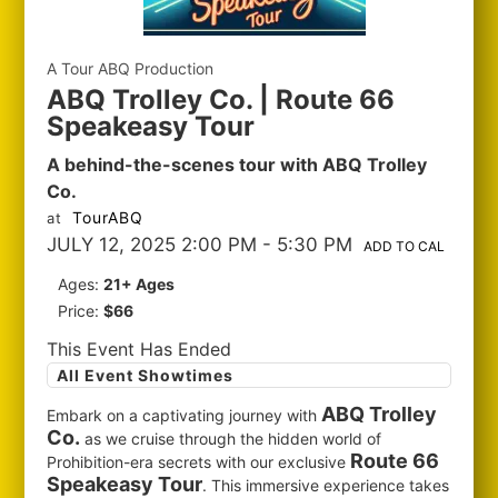
A Tour ABQ Production
ABQ Trolley Co. | Route 66
Speakeasy Tour
A behind-the-scenes tour with ABQ Trolley
Co.
TourABQ
at
JULY 12, 2025 2:00 PM
- 5:30 PM
ADD TO CAL
Ages:
21+ Ages
Price:
$66
This Event Has Ended
All Event Showtimes
ABQ Trolley
Embark on a captivating journey with
Co.
as we cruise through the hidden world of
Route 66
Prohibition-era secrets with our exclusive
Speakeasy Tour
. This immersive experience takes