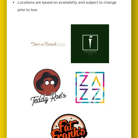
Locations are based on availability and subject to change
prior to tour.