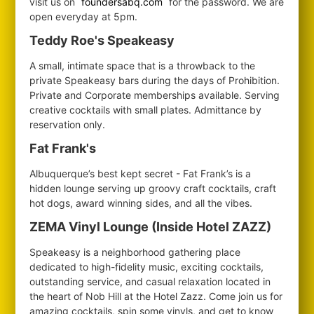
visit us on
foundersabq.com
for the password. We are
open everyday at 5pm.
Teddy Roe's Speakeasy
A small, intimate space that is a throwback to the
private Speakeasy bars during the days of Prohibition.
Private and Corporate memberships available. Serving
creative cocktails with small plates. Admittance by
reservation only.
Fat Frank's
Albuquerque’s best kept secret - Fat Frank’s is a
hidden lounge serving up groovy craft cocktails, craft
hot dogs, award winning sides, and all the vibes.
ZEMA Vinyl Lounge (Inside Hotel ZAZZ)
Speakeasy is a neighborhood gathering place
dedicated to high-fidelity music, exciting cocktails,
outstanding service, and casual relaxation located in
the heart of Nob Hill at the Hotel Zazz. Come join us for
amazing cocktails, spin some vinyls, and get to know