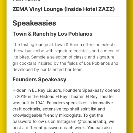
ZEMA Vinyl Lounge (Inside Hotel ZAZZ)
Speakeasies
Town & Ranch by Los Poblanos
The tasting lounge at Town & Ranch offers an eclectic
throw-back vibe with signature cocktails and a menu of
lite bites. Sample a selection of classic and signature
gin cocktails inspired by the fields of Los Poblanos and
developed by our talented bar team.
Founders Speakeasy
Hidden in EL Rey Liquors, Founders Speakeasy opened
in 2019 in the Historic El Rey Theater. El Rey Theater
was built in 1941. Founders specializes in innovative
craft cocktails, extensive top shelf spirit list and
knowledgeable friendly mixologists. To get the
password follow us on Instagram @foundersabq, we
post a different password each week. You can also