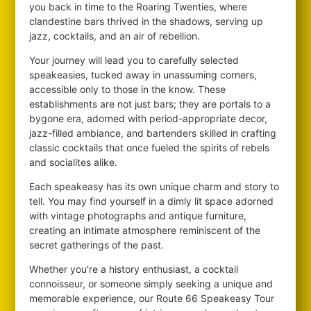
you back in time to the Roaring Twenties, where
clandestine bars thrived in the shadows, serving up
jazz, cocktails, and an air of rebellion.
Your journey will lead you to carefully selected
speakeasies, tucked away in unassuming corners,
accessible only to those in the know. These
establishments are not just bars; they are portals to a
bygone era, adorned with period-appropriate decor,
jazz-filled ambiance, and bartenders skilled in crafting
classic cocktails that once fueled the spirits of rebels
and socialites alike.
Each speakeasy has its own unique charm and story to
tell. You may find yourself in a dimly lit space adorned
with vintage photographs and antique furniture,
creating an intimate atmosphere reminiscent of the
secret gatherings of the past.
Whether you're a history enthusiast, a cocktail
connoisseur, or someone simply seeking a unique and
memorable experience, our Route 66 Speakeasy Tour