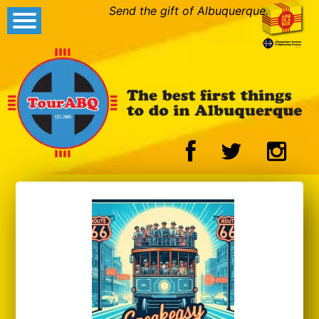
Send the gift of Albuquerque.