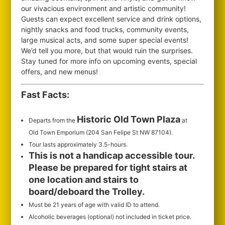
our vivacious environment and artistic community!
Guests can expect excellent service and drink options,
nightly snacks and food trucks, community events,
large musical acts, and some super special events!
We’d tell you more, but that would ruin the surprises.
Stay tuned for more info on upcoming events, special
offers, and new menus!
Fast Facts:
Historic Old Town Plaza
Departs from the
at
Old Town Emporium (204 San Felipe St NW 87104).
Tour lasts approximately 3.5-hours.
This is not a handicap accessible tour.
Please be prepared for tight stairs at
one location and stairs to
board/deboard the Trolley.
Must be 21 years of age with valid ID to attend.
Alcoholic beverages (optional) not included in ticket price.