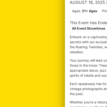
AUGUST 16, 2025 
Ages:
21+ Ages
Pri
This Event Has End
All Event Showtimes
Embark on a captivatin
secrets with our exclus
the Roaring Twenties, wh
rebellion.
Your journey will lead 
those in the know. Thes
appropriate decor, jazz-
spirits of rebels and soci
Each speakeasy has its 
vintage photographs and
the past.
Whether you're a histor