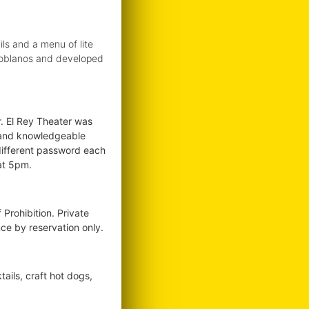
ls and a menu of lite
s Poblanos and developed
. El Rey Theater was
st and knowledgeable
different password each
at 5pm.
Prohibition. Private
ce by reservation only.
ails, craft hot dogs,