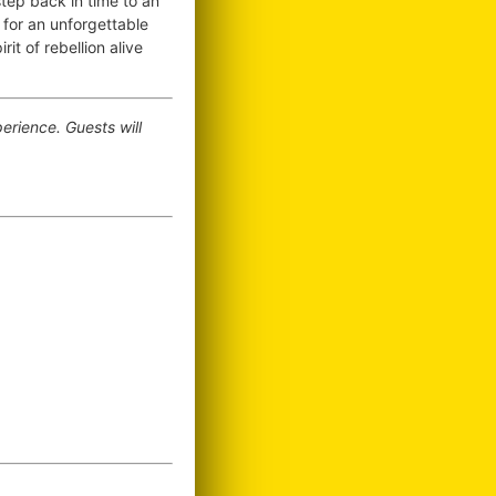
tep back in time to an
for an unforgettable
it of rebellion alive
erience. Guests will