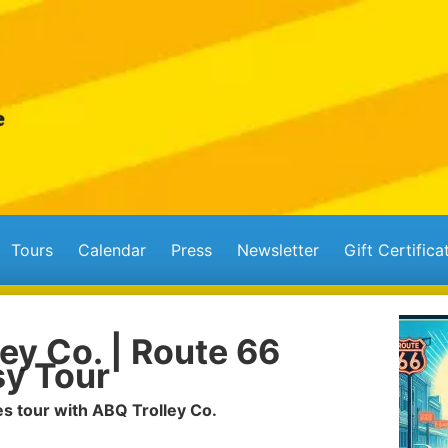
Tours
Calendar
Press
Newsletter
Gift Certifica
ey Co. | Route 66
y Tour
s tour with ABQ Trolley Co.