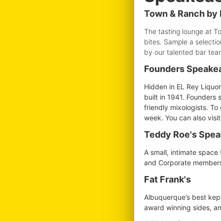
Town & Ranch by 
The tasting lounge at T
bites. Sample a selectio
by our talented bar tea
Founders Speake
Hidden in EL Rey Liquor
built in 1941. Founders 
friendly mixologists. T
week. You can also visi
Teddy Roe's Spe
A small, intimate space 
and Corporate membershi
Fat Frank's
Albuquerque’s best kept 
award winning sides, and