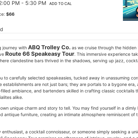
2:00 PM
- 5:30 PM
ADD TO CAL
ce:
$66
ed
ABQ Trolley Co.
g journey with
as we cruise through the hidden w
Route 66 Speakeasy Tour
ive
. This immersive experience tak
ere clandestine bars thrived in the shadows, serving up jazz, cocktai
you to carefully selected speakeasies, tucked away in unassuming corn
e establishments are not just bars; they are portals to a bygone era,
filled ambiance, and bartenders skilled in crafting classic cocktails 
alites alike.
own unique charm and story to tell. You may find yourself in a dimly 
 antique furniture, creating an intimate atmosphere reminiscent of t
y enthusiast, a cocktail connoisseur, or someone simply seeking a 