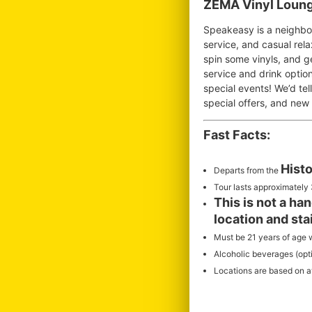
ZEMA Vinyl Loung
Speakeasy is a neighbor
service, and casual rela
spin some vinyls, and g
service and drink optio
special events! We’d te
special offers, and new
Fast Facts:
Histo
Departs from the
Tour lasts approximately 
This is not a ha
location and sta
Must be 21 years of age w
Alcoholic beverages (optio
Locations are based on ava