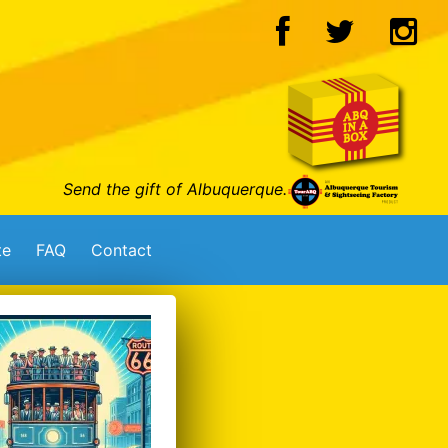
Send the gift of Albuquerque.
te
FAQ
Contact