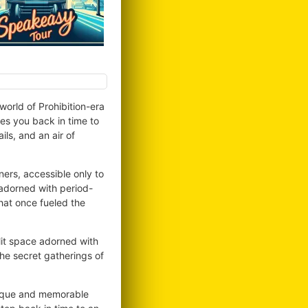
orld of Prohibition-era
es you back in time to
ls, and an air of
ers, accessible only to
 adorned with period-
that once fueled the
lit space adorned with
he secret gatherings of
unique and memorable