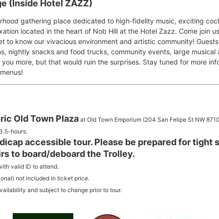
e (Inside Hotel ZAZZ)
hood gathering place dedicated to high-fidelity music, exciting cock
xation located in the heart of Nob Hill at the Hotel Zazz. Come join u
et to know our vivacious environment and artistic community! Guests
ns, nightly snacks and food trucks, community events, large musical
ll you more, but that would ruin the surprises. Stay tuned for more i
 menus!
ric Old Town Plaza
at Old Town Emporium (204 San Felipe St NW 8710
3.5-hours.
ndicap accessible tour. Please be prepared for tight s
irs to board/deboard the Trolley.
ith valid ID to attend.
nal) not included in ticket price.
ilability and subject to change prior to tour.