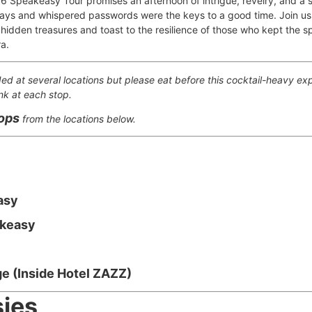
6 Speakeasy Tour promises an afternoon of intrigue, revelry, and a s
ays and whispered passwords were the keys to a good time. Join us 
 hidden treasures and toast to the resilience of those who kept the spir
ra.
ded at several locations but please eat before this cocktail-heavy exp
nk at each stop.
tops
from the locations below.
asy
akeasy
e (Inside Hotel ZAZZ)
ies