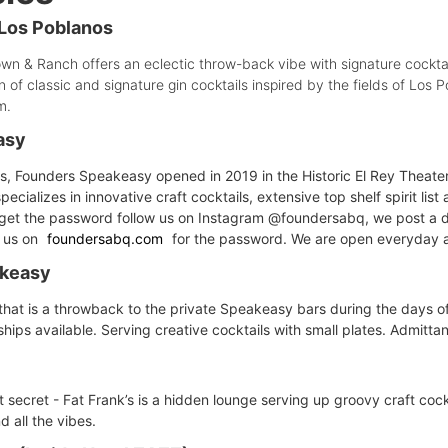
Los Poblanos
own & Ranch offers an eclectic throw-back vibe with signature cocktai
n of classic and signature gin cocktails inspired by the fields of Lo
m.
asy
s, Founders Speakeasy opened in 2019 in the Historic El Rey Theater
specializes in innovative craft cocktails, extensive top shelf spirit li
o get the password follow us on Instagram @foundersabq, we post a 
t us on
foundersabq.com
for the password. We are open everyday 
akeasy
that is a throwback to the private Speakeasy bars during the days of 
ps available. Serving creative cocktails with small plates. Admittan
secret - Fat Frank’s is a hidden lounge serving up groovy craft cockt
 all the vibes.