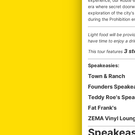
experience, our Route 6
era where secret doorw
exploration of the city's
during the Prohibition e
Light food will be provi
have time to enjoy a dri
3 s
This tour features
Speakeasies:
Town & Ranch
Founders Speake
Teddy Roe's Spe
Fat Frank's
ZEMA Vinyl Loung
Speakeas