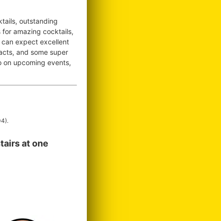
tails, outstanding
s for amazing cocktails,
 can expect excellent
 acts, and some super
nfo on upcoming events,
4).
tairs at one