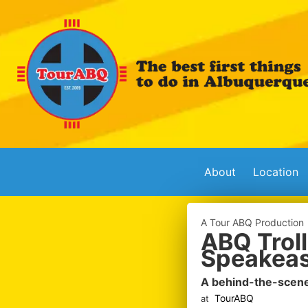
About
Location
A Tour ABQ Production
ABQ Troll
Speakeas
A behind-the-scene
TourABQ
at