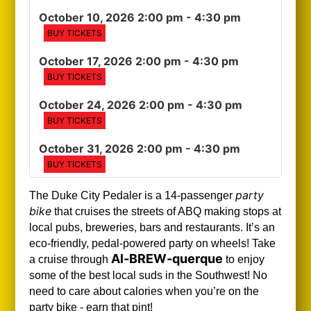
October 10, 2026 2:00 pm
- 4:30 pm
BUY TICKETS
October 17, 2026 2:00 pm
- 4:30 pm
BUY TICKETS
October 24, 2026 2:00 pm
- 4:30 pm
BUY TICKETS
October 31, 2026 2:00 pm
- 4:30 pm
BUY TICKETS
party
The Duke City Pedaler is a 14-passenger
bike
that cruises the streets of ABQ making stops at
local pubs, breweries, bars and restaurants. It’s an
eco-friendly, pedal-powered party on wheels! Take
Al-BREW-querque
a cruise through
to enjoy
some of the best local suds in the Southwest!
No
need to care about calories when you’re on the
party bike - earn that pint!