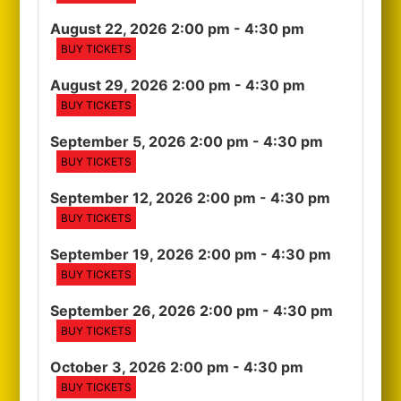
August 22, 2026 2:00 pm
- 4:30 pm
BUY TICKETS
August 29, 2026 2:00 pm
- 4:30 pm
BUY TICKETS
September 5, 2026 2:00 pm
- 4:30 pm
BUY TICKETS
September 12, 2026 2:00 pm
- 4:30 pm
BUY TICKETS
September 19, 2026 2:00 pm
- 4:30 pm
BUY TICKETS
September 26, 2026 2:00 pm
- 4:30 pm
BUY TICKETS
October 3, 2026 2:00 pm
- 4:30 pm
BUY TICKETS