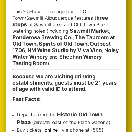
This 2.5-hour beverage tour of Old
three
Town/Sawmill Albuquerque features
stops
at Sawmill area and Old Town Plaza
Sawmill Market,
watering holes (including
Ponderosa Brewing Co., The Taproom at
Old Town, Spirits of Old Town, Outpost
1706, NM Wine Studio by Viva Vino, Noisy
Water Winery
Sheehan Winery
and
Tasting Room
).
Because we are visiting drinking
establishments, guests must be 21 years
of age with valid ID to attend.
Fast Facts:
Historic Old Town
Departs from the
Plaza
(directly east of the Plaza Gazebo).
Buy tickets
online
, via phone at (505)