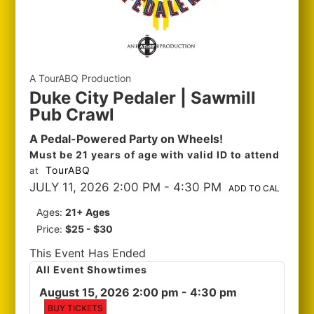
A TourABQ Production
Duke City Pedaler | Sawmill
Pub Crawl
A Pedal-Powered Party on Wheels!
Must be 21 years of age with valid ID to attend
TourABQ
at
JULY 11, 2026 2:00 PM
- 4:30 PM
ADD TO CAL
Ages:
21+ Ages
Price:
$25 - $30
This Event Has Ended
All Event Showtimes
August 15, 2026 2:00 pm
- 4:30 pm
BUY TICKETS