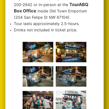
TourABQ
200-2642 or in-person at the
Box Office
inside Old Town Emporium
(204 San Felipe St NW 87104).
Tour lasts approximately 2.5-hours.
Drinks not included in ticket price.