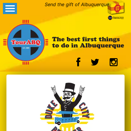
Send the gift of Albuquerque.