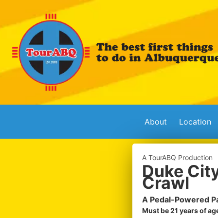
About
Location
A TourABQ Production
Duke City
Crawl
A Pedal-Powered Pa
Must be 21 years of age