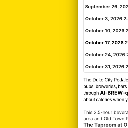
September 26, 20
October 3, 2026 2
October 10, 2026 
October 17, 2026 
October 24, 2026 
October 31, 2026 
The Duke City Pedale
pubs, breweries, bars 
Al-BREW-q
through
about calories when yo
This 2.5-hour bever
area and Old Town P
The Taproom at Ol