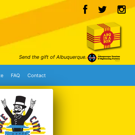
Send the gift of Albuquerque.
te
FAQ
Contact