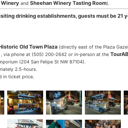
r Winery
Sheehan Winery Tasting Room
and
).
siting drinking establishments, guests must be 21 y
Historic Old Town Plaza
(directly east of the Plaza Gaze
TourAB
, via phone at (505) 200-2642 or in-person at the
mporium (204 San Felipe St NW 87104).
mately 2.5-hours.
 in ticket price.