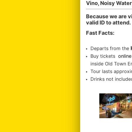
Vino, Noisy Wate
Because we are vi
valid ID to attend.
Fast Facts:
Departs from the
Buy tickets
online
inside Old Town E
Tour lasts approxi
Drinks not included