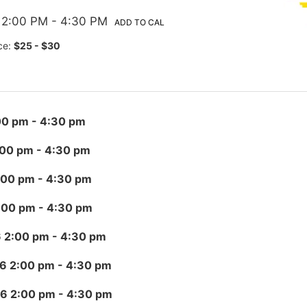
 2:00 PM
- 4:30 PM
ADD TO CAL
ce:
$25 - $30
00 pm
- 4:30 pm
:00 pm
- 4:30 pm
:00 pm
- 4:30 pm
:00 pm
- 4:30 pm
6 2:00 pm
- 4:30 pm
26 2:00 pm
- 4:30 pm
26 2:00 pm
- 4:30 pm