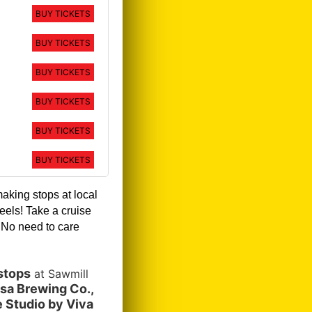
BUY TICKETS
BUY TICKETS
BUY TICKETS
BUY TICKETS
BUY TICKETS
BUY TICKETS
making stops at local
eels! Take a cruise
!
No need to care
stops
at Sawmill
sa Brewing Co.,
 Studio by Viva