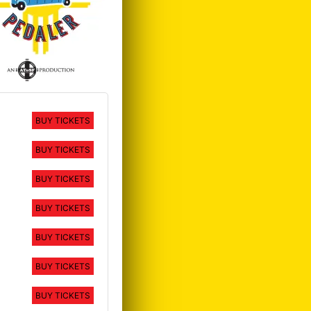
BUY TICKETS
BUY TICKETS
BUY TICKETS
BUY TICKETS
BUY TICKETS
BUY TICKETS
BUY TICKETS