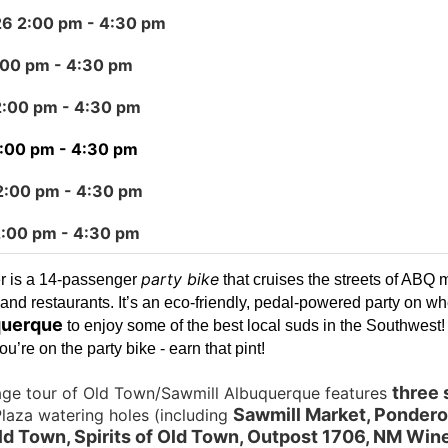
26 2:00 pm
- 4:30 pm
:00 pm
- 4:30 pm
2:00 pm
- 4:30 pm
2:00 pm
- 4:30 pm
2:00 pm
- 4:30 pm
2:00 pm
- 4:30 pm
party bike
r is a 14-passenger
that cruises the streets of ABQ 
and restaurants. It’s an eco-friendly, pedal-powered party on wh
uerque
to enjoy some of the best local suds in the Southwest
u’re on the party bike - earn that pint!
three 
age tour of Old Town/Sawmill Albuquerque features
Sawmill Market, Pondero
laza watering holes (including
d Town, Spirits of Old Town, Outpost 1706, NM Wine