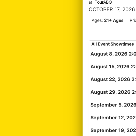
TourABQ
at
OCTOBER 17, 2026
Ages:
21+ Ages
Pri
All Event Showtimes
August 8, 2026 2:
August 15, 2026 2
August 22, 2026 2
August 29, 2026 2
September 5, 202
September 12, 20
September 19, 20