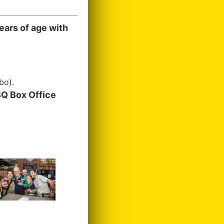
ears of age with
bo).
Q Box Office