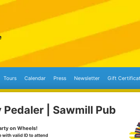
Tours
Calendar
Press
Newsletter
Gift Certifica
 Pedaler | Sawmill Pub
rty on Wheels!
 with valid ID to attend