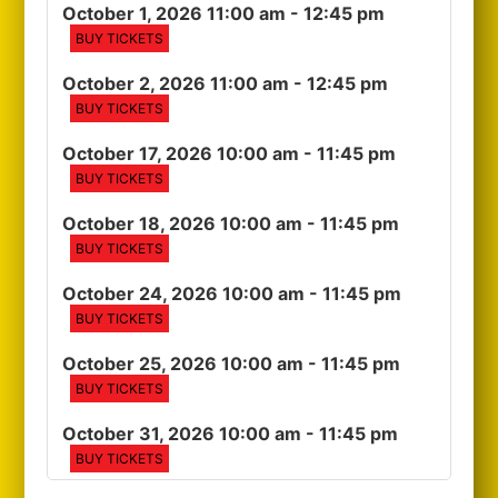
October 1, 2026 11:00 am
- 12:45 pm
BUY TICKETS
October 2, 2026 11:00 am
- 12:45 pm
BUY TICKETS
October 17, 2026 10:00 am
- 11:45 pm
BUY TICKETS
October 18, 2026 10:00 am
- 11:45 pm
BUY TICKETS
October 24, 2026 10:00 am
- 11:45 pm
BUY TICKETS
October 25, 2026 10:00 am
- 11:45 pm
BUY TICKETS
October 31, 2026 10:00 am
- 11:45 pm
BUY TICKETS