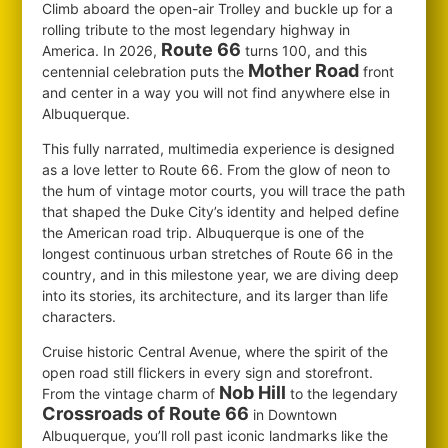
Climb aboard the open-air Trolley and buckle up for a
rolling tribute to the most legendary highway in
Route 66
America. In 2026,
turns 100, and this
Mother Road
centennial celebration puts the
front
and center in a way you will not find anywhere else in
Albuquerque.
This fully narrated, multimedia experience is designed
as a love letter to Route 66. From the glow of neon to
the hum of vintage motor courts, you will trace the path
that shaped the Duke City’s identity and helped define
the American road trip. Albuquerque is one of the
longest continuous urban stretches of Route 66 in the
country, and in this milestone year, we are diving deep
into its stories, its architecture, and its larger than life
characters.
Cruise historic Central Avenue, where the spirit of the
open road still flickers in every sign and storefront.
Nob Hill
From the vintage charm of
to the legendary
Crossroads of Route 66
in Downtown
Albuquerque, you’ll roll past iconic landmarks like the