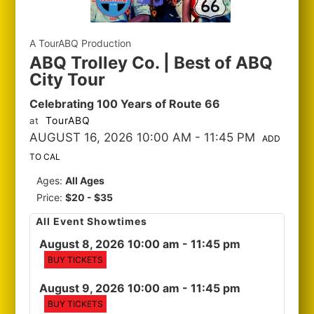
A TourABQ Production
ABQ Trolley Co. | Best of ABQ
City Tour
Celebrating 100 Years of Route 66
TourABQ
at
AUGUST 16, 2026 10:00 AM
- 11:45 PM
ADD
TO CAL
Ages:
All Ages
Price:
$20 - $35
All Event Showtimes
August 8, 2026 10:00 am
- 11:45 pm
BUY TICKETS
August 9, 2026 10:00 am
- 11:45 pm
BUY TICKETS