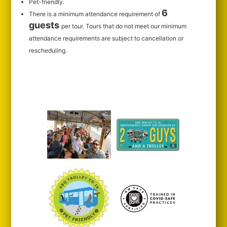
Pet-friendly.
6
There is a minimum attendance requirement of
guests
per tour.
Tours that do not meet our minimum
attendance requirements are subject to cancellation or
rescheduling.