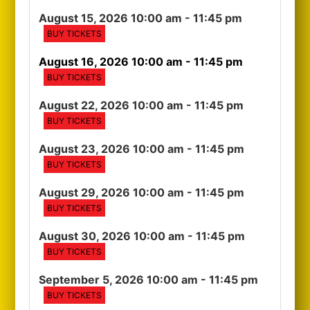
August 15, 2026 10:00 am
- 11:45 pm
BUY TICKETS
August 16, 2026 10:00 am
- 11:45 pm
BUY TICKETS
August 22, 2026 10:00 am
- 11:45 pm
BUY TICKETS
August 23, 2026 10:00 am
- 11:45 pm
BUY TICKETS
August 29, 2026 10:00 am
- 11:45 pm
BUY TICKETS
August 30, 2026 10:00 am
- 11:45 pm
BUY TICKETS
September 5, 2026 10:00 am
- 11:45 pm
BUY TICKETS