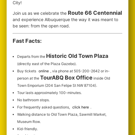
City!
Route 66 Centennial
Join us as we celebrate the
and experience Albuquerque the way it was meant to
be seen: from the open road.
Fast Facts:
Historic Old Town Plaza
Departs from the
(directly east of the Plaza Gazebo).
Buy tickets
online
, via phone at 505-200-2642 or in-
TourABQ Box Office
person at the
inside Old
Town Emporium (204 San Felipe St NW 87104).
Tour lasts approximately 100-minutes.
No bathroom stops.
For frequently asked questions,
click here
.
Walking distance to Old Town Plaza, Sawmill Market,
Museum Row.
Kid-friendly.