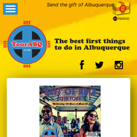
Send the gift of Albuquerque.