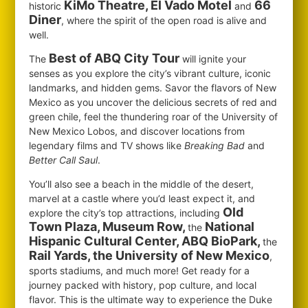
KiMo Theatre, El Vado Motel
66
historic
and
Diner
, where the spirit of the open road is alive and
well.
Best of ABQ City Tour
The
will ignite your
senses as you explore the city’s vibrant culture, iconic
landmarks, and hidden gems. Savor the flavors of New
Mexico as you uncover the delicious secrets of red and
green chile, feel the thundering roar of the University of
New Mexico Lobos, and discover locations from
legendary films and TV shows like
Breaking Bad
and
Better Call Saul
.
You’ll also see a beach in the middle of the desert,
marvel at a castle where you’d least expect it, and
Old
explore the city’s top attractions, including
Town Plaza, Museum Row,
National
the
Hispanic Cultural Center, ABQ BioPark,
the
Rail Yards, the University of New Mexico
,
sports stadiums, and much more! Get ready for a
journey packed with history, pop culture, and local
flavor. This is the ultimate way to experience the Duke