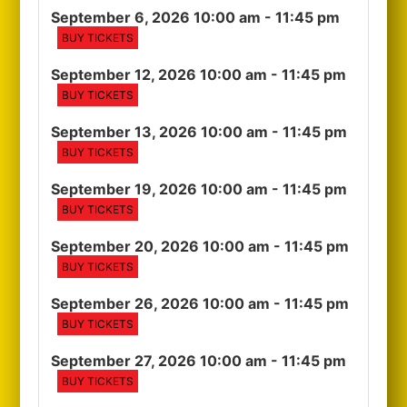
September 6, 2026 10:00 am
- 11:45 pm
BUY TICKETS
September 12, 2026 10:00 am
- 11:45 pm
BUY TICKETS
September 13, 2026 10:00 am
- 11:45 pm
BUY TICKETS
September 19, 2026 10:00 am
- 11:45 pm
BUY TICKETS
September 20, 2026 10:00 am
- 11:45 pm
BUY TICKETS
September 26, 2026 10:00 am
- 11:45 pm
BUY TICKETS
September 27, 2026 10:00 am
- 11:45 pm
BUY TICKETS