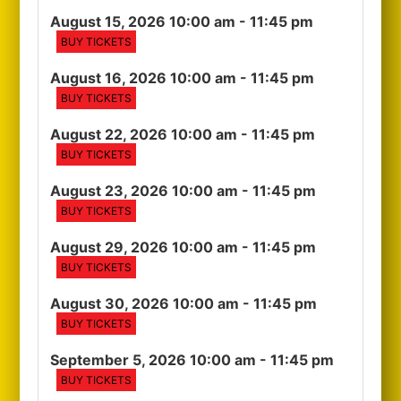
August 15, 2026 10:00 am
- 11:45 pm
BUY TICKETS
August 16, 2026 10:00 am
- 11:45 pm
BUY TICKETS
August 22, 2026 10:00 am
- 11:45 pm
BUY TICKETS
August 23, 2026 10:00 am
- 11:45 pm
BUY TICKETS
August 29, 2026 10:00 am
- 11:45 pm
BUY TICKETS
August 30, 2026 10:00 am
- 11:45 pm
BUY TICKETS
September 5, 2026 10:00 am
- 11:45 pm
BUY TICKETS