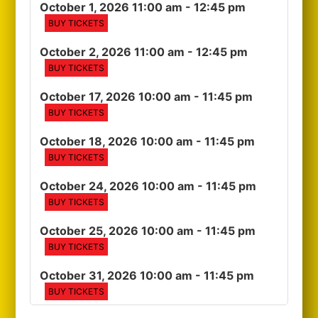
October 1, 2026 11:00 am
- 12:45 pm
BUY TICKETS
October 2, 2026 11:00 am
- 12:45 pm
BUY TICKETS
October 17, 2026 10:00 am
- 11:45 pm
BUY TICKETS
October 18, 2026 10:00 am
- 11:45 pm
BUY TICKETS
October 24, 2026 10:00 am
- 11:45 pm
BUY TICKETS
October 25, 2026 10:00 am
- 11:45 pm
BUY TICKETS
October 31, 2026 10:00 am
- 11:45 pm
BUY TICKETS