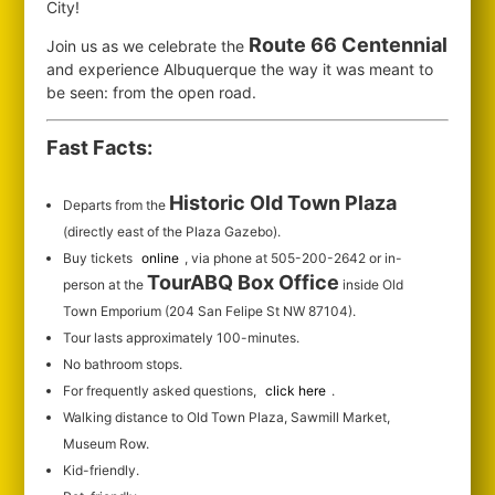
City!
Route 66 Centennial
Join us as we celebrate the
and experience Albuquerque the way it was meant to
be seen: from the open road.
Fast Facts:
Historic Old Town Plaza
Departs from the
(directly east of the Plaza Gazebo).
Buy tickets
online
, via phone at 505-200-2642 or in-
TourABQ Box Office
person at the
inside Old
Town Emporium (204 San Felipe St NW 87104).
Tour lasts approximately 100-minutes.
No bathroom stops.
For frequently asked questions,
click here
.
Walking distance to Old Town Plaza, Sawmill Market,
Museum Row.
Kid-friendly.