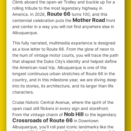
Climb aboard the open-air Trolley and buckle up for a
rolling tribute to the most legendary highway in
Route 66
America. In 2026,
turns 100, and this
Mother Road
centennial celebration puts the
front
and center in a way you will not find anywhere else in
Albuquerque.
This fully narrated, multimedia experience is designed
as a love letter to Route 66. From the glow of neon to
the hum of vintage motor courts, you will trace the path
that shaped the Duke City’s identity and helped define
the American road trip. Albuquerque is one of the
longest continuous urban stretches of Route 66 in the
country, and in this milestone year, we are diving deep
into its stories, its architecture, and its larger than life
characters.
Cruise historic Central Avenue, where the spirit of the
open road still flickers in every sign and storefront.
Nob Hill
From the vintage charm of
to the legendary
Crossroads of Route 66
in Downtown
Albuquerque, you’ll roll past iconic landmarks like the