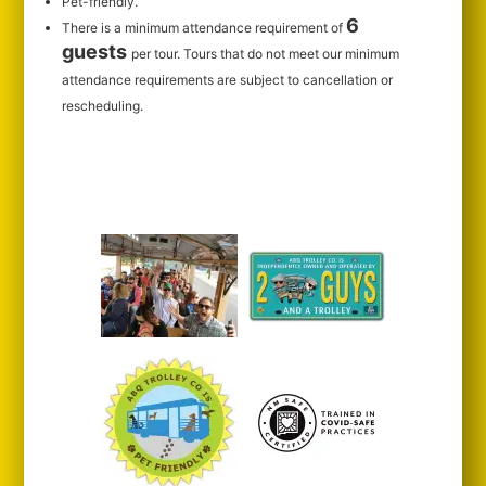
Pet-friendly.
6
There is a minimum attendance requirement of
guests
per tour.
Tours that do not meet our minimum
attendance requirements are subject to cancellation or
rescheduling.