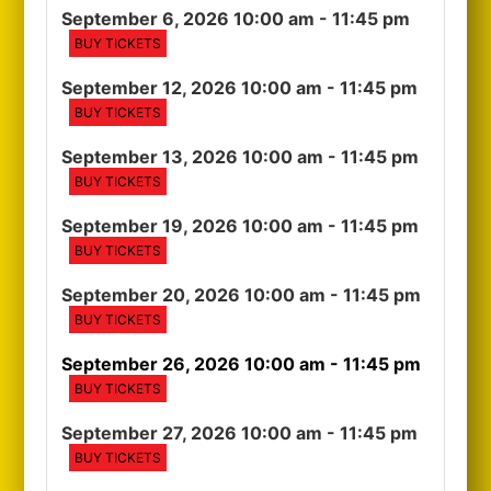
September 6, 2026 10:00 am
- 11:45 pm
BUY TICKETS
September 12, 2026 10:00 am
- 11:45 pm
BUY TICKETS
September 13, 2026 10:00 am
- 11:45 pm
BUY TICKETS
September 19, 2026 10:00 am
- 11:45 pm
BUY TICKETS
September 20, 2026 10:00 am
- 11:45 pm
BUY TICKETS
September 26, 2026 10:00 am
- 11:45 pm
BUY TICKETS
September 27, 2026 10:00 am
- 11:45 pm
BUY TICKETS