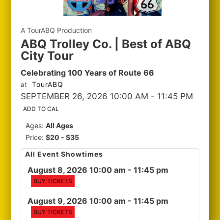
A TourABQ Production
ABQ Trolley Co. | Best of ABQ
City Tour
Celebrating 100 Years of Route 66
TourABQ
at
SEPTEMBER 26, 2026 10:00 AM
- 11:45 PM
ADD TO CAL
Ages:
All Ages
Price:
$20 - $35
All Event Showtimes
August 8, 2026 10:00 am
- 11:45 pm
BUY TICKETS
August 9, 2026 10:00 am
- 11:45 pm
BUY TICKETS