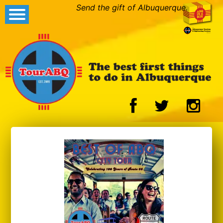
Send the gift of Albuquerque.