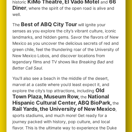
KiMo Theatre, El Vado Motel
66
historic
and
Diner
, where the spirit of the open road is alive and
well.
Best of ABQ City Tour
The
will ignite your
senses as you explore the city’s vibrant culture, iconic
landmarks, and hidden gems. Savor the flavors of New
Mexico as you uncover the delicious secrets of red and
green chile, feel the thundering roar of the University of
New Mexico Lobos, and discover locations from
legendary films and TV shows like
Breaking Bad
and
Better Call Saul
.
You’ll also see a beach in the middle of the desert,
marvel at a castle where you’d least expect it, and
Old
explore the city’s top attractions, including
Town Plaza, Museum Row,
National
the
Hispanic Cultural Center, ABQ BioPark,
the
Rail Yards, the University of New Mexico
,
sports stadiums, and much more! Get ready for a
journey packed with history, pop culture, and local
flavor. This is the ultimate way to experience the Duke