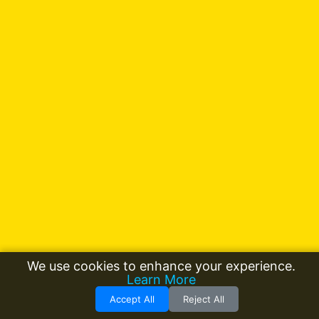
We use cookies to enhance your experience.
Learn More
Accept All
Reject All