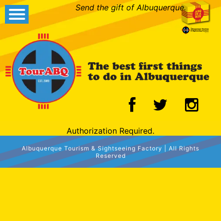
Send the gift of Albuquerque.
Authorization Required.
Albuquerque Tourism & Sightseeing Factory | All Rights
Reserved