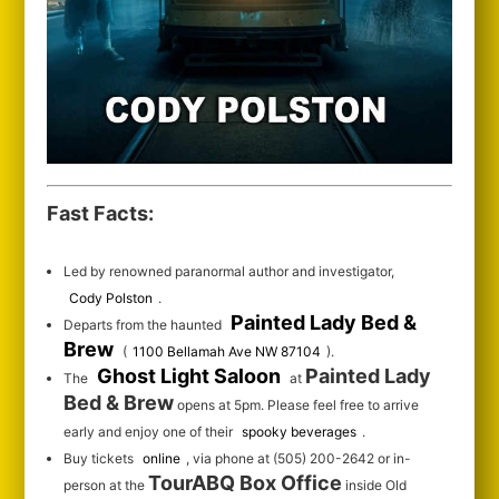
Fast Facts:
Led by renowned paranormal author and investigator,
Cody Polston
.
Painted Lady Bed &
Departs from the haunted
Brew
(
1100 Bellamah Ave NW 87104
).
Ghost Light Saloon
Painted Lady
The
at
Bed & Brew
opens at 5pm. Please feel free to arrive
early and enjoy one of their
spooky beverages
.
Buy tickets
online
, via phone at (505) 200-2642 or in-
TourABQ Box Office
person at the
inside Old