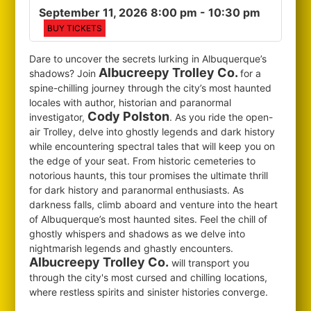
September 11, 2026 8:00 pm
- 10:30 pm
BUY TICKETS
Dare to uncover the secrets lurking in Albuquerque’s
Albucreepy Trolley Co.
shadows? Join
for
a
spine-chilling journey through the city’s most haunted
locales with author, historian and paranormal
Cody Polston
investigator,
. As you ride the open-
air Trolley, delve into ghostly legends and dark history
while encountering spectral tales that will keep you on
the edge of your seat. From historic cemeteries to
notorious haunts, this tour promises the ultimate thrill
for dark history and paranormal enthusiasts. As
darkness falls, climb aboard and venture into the heart
of Albuquerque’s most haunted sites. Feel the chill of
ghostly whispers and shadows as we delve into
nightmarish legends and ghastly encounters.
Albucreepy Trolley Co.
will transport you
through the city's most cursed and chilling locations,
where restless spirits and sinister histories converge.