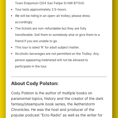
Town Emporium (204 San Felipe St NW 87104).
Tour lasts approximately 2.5-hours.
We will be riding in an open-air trolley; please dress
accordingly.
The tickets are non-refundable but they are fully
transferable. Sell them to somebody else or give them to a
friend if you are unable to go.
This tour is rated 'R' for adult subject matter.
Alcoholic beverages are not permitted on the Trolley. Any
person appearing inebriated will not be allowed to
participate in the tour.
About Cody Polston:
Cody Polston is the author of multiple books on
paranormal topics, history and the creator of the dark
fantasy/steampunk book series, the Aetherstorm
Chronicles. He was the host and producer of the
popular podcast “Ecto Radio” as well as the writer for