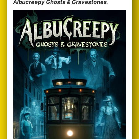
Albucreepy Ghosts & Gravestones
.