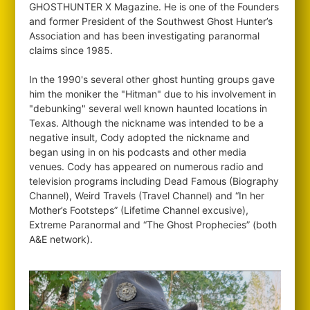
GHOSTHUNTER X Magazine. He is one of the Founders
and former President of the Southwest Ghost Hunter’s
Association and has been investigating paranormal
claims since 1985.
In the 1990's several other ghost hunting groups gave
him the moniker the "Hitman" due to his involvement in
"debunking" several well known haunted locations in
Texas. Although the nickname was intended to be a
negative insult, Cody adopted the nickname and
began using in on his podcasts and other media
venues. Cody has appeared on numerous radio and
television programs including Dead Famous (Biography
Channel), Weird Travels (Travel Channel) and “In her
Mother’s Footsteps” (Lifetime Channel excusive),
Extreme Paranormal and “The Ghost Prophecies” (both
A&E network).