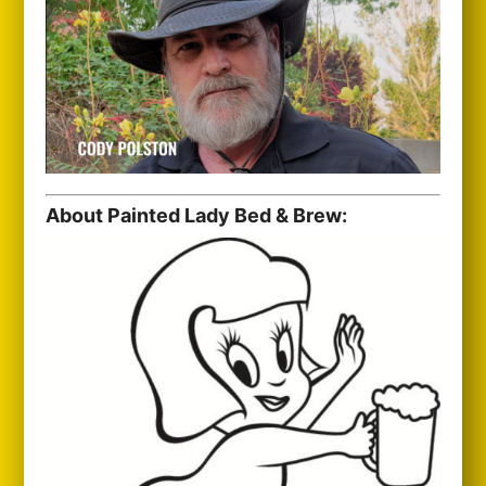
About Painted Lady Bed & Brew: