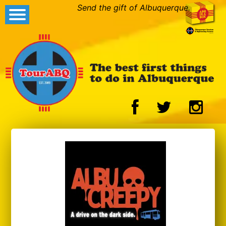
Send the gift of Albuquerque.