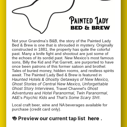
Not your Grandma's B&B, the story of the Painted Lady
Bed & Brew is one that is shrouded in mystery. Originally
constructed in 1881, the property has quite the colorful
past. Many a knife fight and shootout are just some of
the echoes of its sordid past. New Mexico’s most famous
sons, Billy the Kid and Pat Garrett, are purported to have
once been patrons of this former saloon and brothel.
Tales of buried money, hidden rooms, and restless spirits
await. The Painted Lady Bed & Brew is featured in
Haunted Hotels & Ghostly Getaways of New Mexico,
Ghost Stories of Central New Mexico, Unforgettable
Ghost Story Interviews
Ghost
, Travel Channel's
Adventures
Hotel Paranormal, Twin Paranormal
and
,
Psychic Kids
That's Some Scary Sh!t
A&E’s
and
.
Local craft beer, wine and NA beverages available for
purchase (credit card only).
🍻 Preview our current tap list
here
.