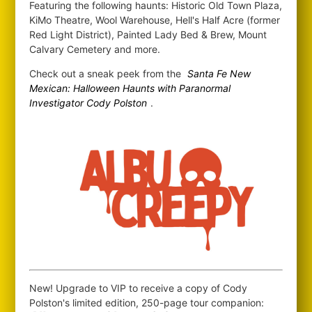
Featuring the following haunts: Historic Old Town Plaza,
KiMo Theatre, Wool Warehouse, Hell's Half Acre (former
Red Light District), Painted Lady Bed & Brew, Mount
Calvary Cemetery and more.
Check out a sneak peek from the
Santa Fe New
Mexican: Halloween Haunts with Paranormal
Investigator Cody Polston
.
New! Upgrade to VIP to receive a copy of Cody
Polston's limited edition, 250-page tour companion: