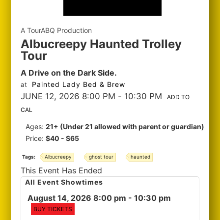
A TourABQ Production
Albucreepy Haunted Trolley
Tour
A Drive on the Dark Side.
Painted Lady Bed & Brew
at
JUNE 12, 2026 8:00 PM
- 10:30 PM
ADD TO
CAL
Ages:
21+ (Under 21 allowed with parent or guardian)
Price:
$40 - $65
Tags:
Albucreepy
ghost tour
haunted
This Event Has Ended
All Event Showtimes
August 14, 2026 8:00 pm
- 10:30 pm
BUY TICKETS