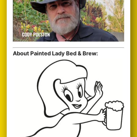
About Painted Lady Bed & Brew: