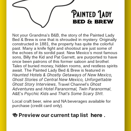
Not your Grandma's B&B, the story of the Painted Lady
Bed & Brew is one that is shrouded in mystery. Originally
constructed in 1881, the property has quite the colorful
past. Many a knife fight and shootout are just some of
the echoes of its sordid past. New Mexico’s most famous
sons, Billy the Kid and Pat Garrett, are purported to have
once been patrons of this former saloon and brothel.
Tales of buried money, hidden rooms, and restless spirits
await. The Painted Lady Bed & Brew is featured in
Haunted Hotels & Ghostly Getaways of New Mexico,
Ghost Stories of Central New Mexico, Unforgettable
Ghost Story Interviews
Ghost
, Travel Channel's
Adventures
Hotel Paranormal, Twin Paranormal
and
,
Psychic Kids
That's Some Scary Sh!t
A&E’s
and
.
Local craft beer, wine and NA beverages available for
purchase (credit card only).
🍻 Preview our current tap list
here
.