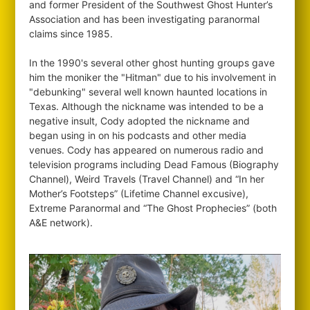
and former President of the Southwest Ghost Hunter’s
Association and has been investigating paranormal
claims since 1985.
In the 1990's several other ghost hunting groups gave
him the moniker the "Hitman" due to his involvement in
"debunking" several well known haunted locations in
Texas. Although the nickname was intended to be a
negative insult, Cody adopted the nickname and
began using in on his podcasts and other media
venues. Cody has appeared on numerous radio and
television programs including Dead Famous (Biography
Channel), Weird Travels (Travel Channel) and “In her
Mother’s Footsteps” (Lifetime Channel excusive),
Extreme Paranormal and “The Ghost Prophecies” (both
A&E network).