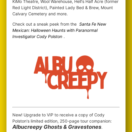
KiMo Theatre, Wool Warehouse, Hell's Half Acre (former
Red Light District), Painted Lady Bed & Brew, Mount
Calvary Cemetery and more.
Check out a sneak peek from the
Santa Fe New
Mexican: Halloween Haunts with Paranormal
Investigator Cody Polston
.
New! Upgrade to VIP to receive a copy of Cody
Polston's limited edition, 250-page tour companion:
Albucreepy Ghosts & Gravestones
.