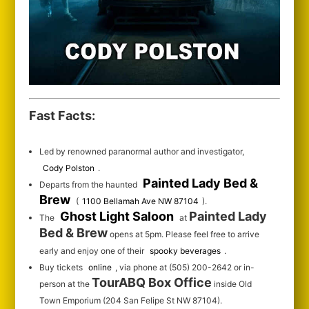
Fast Facts:
Led by renowned paranormal author and investigator,
Cody Polston
.
Painted Lady Bed &
Departs from the haunted
Brew
(
1100 Bellamah Ave NW 87104
).
Ghost Light Saloon
Painted Lady
The
at
Bed & Brew
opens at 5pm. Please feel free to arrive
early and enjoy one of their
spooky beverages
.
Buy tickets
online
, via phone at (505) 200-2642 or in-
TourABQ Box Office
person at the
inside Old
Town Emporium (204 San Felipe St NW 87104).