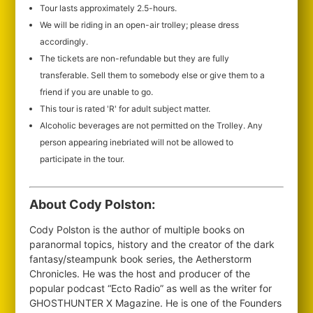
Tour lasts approximately 2.5-hours.
We will be riding in an open-air trolley; please dress
accordingly.
The tickets are non-refundable but they are fully
transferable. Sell them to somebody else or give them to a
friend if you are unable to go.
This tour is rated 'R' for adult subject matter.
Alcoholic beverages are not permitted on the Trolley. Any
person appearing inebriated will not be allowed to
participate in the tour.
About Cody Polston:
Cody Polston is the author of multiple books on
paranormal topics, history and the creator of the dark
fantasy/steampunk book series, the Aetherstorm
Chronicles. He was the host and producer of the
popular podcast “Ecto Radio” as well as the writer for
GHOSTHUNTER X Magazine. He is one of the Founders