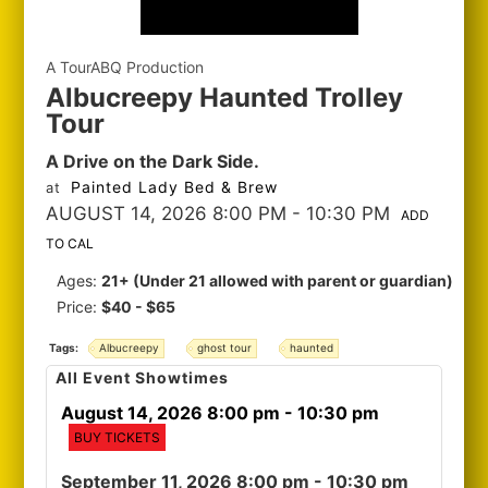
A TourABQ Production
Albucreepy Haunted Trolley
Tour
A Drive on the Dark Side.
Painted Lady Bed & Brew
at
AUGUST 14, 2026 8:00 PM
- 10:30 PM
ADD
TO CAL
Ages:
21+ (Under 21 allowed with parent or guardian)
Price:
$40 - $65
Tags:
Albucreepy
ghost tour
haunted
All Event Showtimes
August 14, 2026 8:00 pm
- 10:30 pm
BUY TICKETS
September 11, 2026 8:00 pm
- 10:30 pm