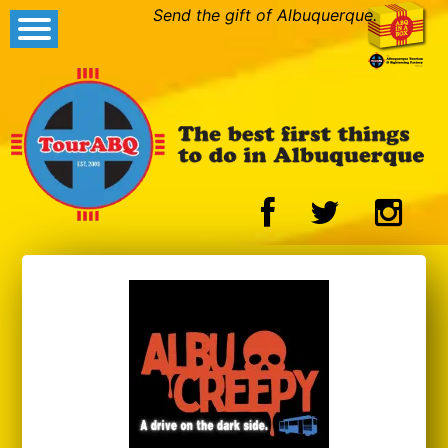
Send the gift of Albuquerque.