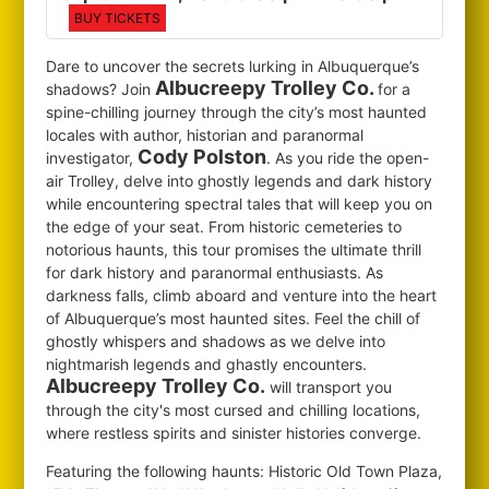
BUY TICKETS
Dare to uncover the secrets lurking in Albuquerque’s
Albucreepy Trolley Co.
shadows? Join
for
a
spine-chilling journey through the city’s most haunted
locales with author, historian and paranormal
Cody Polston
investigator,
. As you ride the open-
air Trolley, delve into ghostly legends and dark history
while encountering spectral tales that will keep you on
the edge of your seat. From historic cemeteries to
notorious haunts, this tour promises the ultimate thrill
for dark history and paranormal enthusiasts. As
darkness falls, climb aboard and venture into the heart
of Albuquerque’s most haunted sites. Feel the chill of
ghostly whispers and shadows as we delve into
nightmarish legends and ghastly encounters.
Albucreepy Trolley Co.
will transport you
through the city's most cursed and chilling locations,
where restless spirits and sinister histories converge.
Featuring the following haunts: Historic Old Town Plaza,