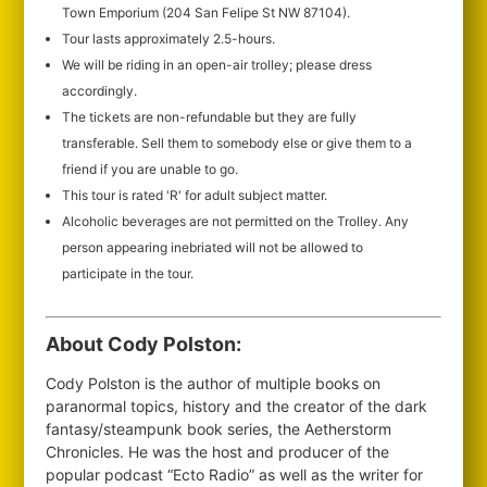
Town Emporium (204 San Felipe St NW 87104).
Tour lasts approximately 2.5-hours.
We will be riding in an open-air trolley; please dress
accordingly.
The tickets are non-refundable but they are fully
transferable. Sell them to somebody else or give them to a
friend if you are unable to go.
This tour is rated 'R' for adult subject matter.
Alcoholic beverages are not permitted on the Trolley. Any
person appearing inebriated will not be allowed to
participate in the tour.
About Cody Polston:
Cody Polston is the author of multiple books on
paranormal topics, history and the creator of the dark
fantasy/steampunk book series, the Aetherstorm
Chronicles. He was the host and producer of the
popular podcast “Ecto Radio” as well as the writer for