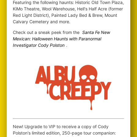
Featuring the following haunts: Historic Old Town Plaza,
KiMo Theatre, Wool Warehouse, Hell's Half Acre (former
Red Light District), Painted Lady Bed & Brew, Mount
Calvary Cemetery and more.
Check out a sneak peek from the
Santa Fe New
Mexican: Halloween Haunts with Paranormal
Investigator Cody Polston
.
New! Upgrade to VIP to receive a copy of Cody
Polston's limited edition, 250-page tour companion: