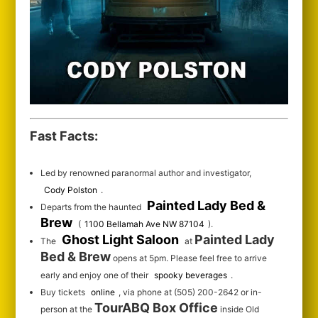
Fast Facts:
Led by renowned paranormal author and investigator,
Cody Polston
.
Painted Lady Bed &
Departs from the haunted
Brew
(
1100 Bellamah Ave NW 87104
).
Ghost Light Saloon
Painted Lady
The
at
Bed & Brew
opens at 5pm. Please feel free to arrive
early and enjoy one of their
spooky beverages
.
Buy tickets
online
, via phone at (505) 200-2642 or in-
TourABQ Box Office
person at the
inside Old