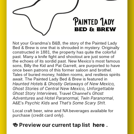
Not your Grandma's B&B, the story of the Painted Lady
Bed & Brew is one that is shrouded in mystery. Originally
constructed in 1881, the property has quite the colorful
past. Many a knife fight and shootout are just some of
the echoes of its sordid past. New Mexico’s most famous
sons, Billy the Kid and Pat Garrett, are purported to have
once been patrons of this former saloon and brothel.
Tales of buried money, hidden rooms, and restless spirits
await. The Painted Lady Bed & Brew is featured in
Haunted Hotels & Ghostly Getaways of New Mexico,
Ghost Stories of Central New Mexico, Unforgettable
Ghost Story Interviews
Ghost
, Travel Channel's
Adventures
Hotel Paranormal, Twin Paranormal
and
,
Psychic Kids
That's Some Scary Sh!t
A&E’s
and
.
Local craft beer, wine and NA beverages available for
purchase (credit card only).
🍻 Preview our current tap list
here
.