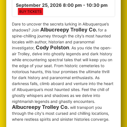
September 25, 2026 8:00 pm
- 10:30 pm
BUY TICKETS
Dare to uncover the secrets lurking in Albuquerque’s
Albucreepy Trolley Co.
shadows? Join
for
a
spine-chilling journey through the city’s most haunted
locales with author, historian and paranormal
Cody Polston
investigator,
. As you ride the open-
air Trolley, delve into ghostly legends and dark history
while encountering spectral tales that will keep you on
the edge of your seat. From historic cemeteries to
notorious haunts, this tour promises the ultimate thrill
for dark history and paranormal enthusiasts. As
darkness falls, climb aboard and venture into the heart
of Albuquerque’s most haunted sites. Feel the chill of
ghostly whispers and shadows as we delve into
nightmarish legends and ghastly encounters.
Albucreepy Trolley Co.
will transport you
through the city's most cursed and chilling locations,
where restless spirits and sinister histories converge.