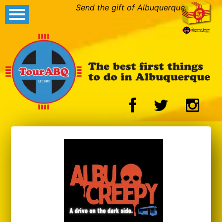
Send the gift of Albuquerque.