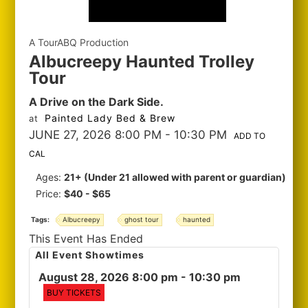
A TourABQ Production
Albucreepy Haunted Trolley
Tour
A Drive on the Dark Side.
Painted Lady Bed & Brew
at
JUNE 27, 2026 8:00 PM
- 10:30 PM
ADD TO
CAL
Ages:
21+ (Under 21 allowed with parent or guardian)
Price:
$40 - $65
Tags:
Albucreepy
ghost tour
haunted
This Event Has Ended
All Event Showtimes
August 28, 2026 8:00 pm
- 10:30 pm
BUY TICKETS