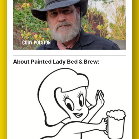
About Painted Lady Bed & Brew: