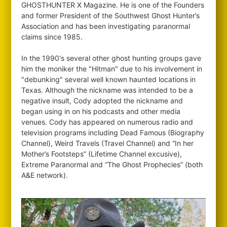
GHOSTHUNTER X Magazine. He is one of the Founders
and former President of the Southwest Ghost Hunter’s
Association and has been investigating paranormal
claims since 1985.
In the 1990's several other ghost hunting groups gave
him the moniker the "Hitman" due to his involvement in
"debunking" several well known haunted locations in
Texas. Although the nickname was intended to be a
negative insult, Cody adopted the nickname and
began using in on his podcasts and other media
venues. Cody has appeared on numerous radio and
television programs including Dead Famous (Biography
Channel), Weird Travels (Travel Channel) and “In her
Mother’s Footsteps” (Lifetime Channel excusive),
Extreme Paranormal and “The Ghost Prophecies” (both
A&E network).