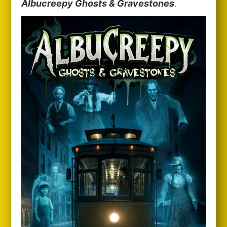
Albucreepy Ghosts & Gravestones
.