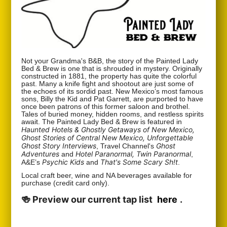
Not your Grandma's B&B, the story of the Painted Lady
Bed & Brew is one that is shrouded in mystery. Originally
constructed in 1881, the property has quite the colorful
past. Many a knife fight and shootout are just some of
the echoes of its sordid past. New Mexico’s most famous
sons, Billy the Kid and Pat Garrett, are purported to have
once been patrons of this former saloon and brothel.
Tales of buried money, hidden rooms, and restless spirits
await. The Painted Lady Bed & Brew is featured in
Haunted Hotels & Ghostly Getaways of New Mexico,
Ghost Stories of Central New Mexico, Unforgettable
Ghost Story Interviews
Ghost
, Travel Channel's
Adventures
Hotel Paranormal, Twin Paranormal
and
,
Psychic Kids
That's Some Scary Sh!t
A&E’s
and
.
Local craft beer, wine and NA beverages available for
purchase (credit card only).
🍻 Preview our current tap list
here
.