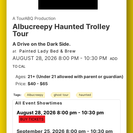
A TourABQ Production
Albucreepy Haunted Trolley
Tour
A Drive on the Dark Side.
Painted Lady Bed & Brew
at
AUGUST 28, 2026 8:00 PM
- 10:30 PM
ADD
TO CAL
Ages:
21+ (Under 21 allowed with parent or guardian)
Price:
$40 - $65
Tags:
Albucreepy
ghost tour
haunted
All Event Showtimes
August 28, 2026 8:00 pm
- 10:30 pm
BUY TICKETS
September 25, 2026 8:00 pm
- 10:30 pm