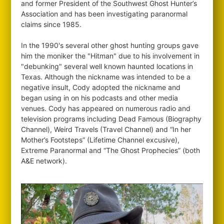
and former President of the Southwest Ghost Hunter’s
Association and has been investigating paranormal
claims since 1985.
In the 1990's several other ghost hunting groups gave
him the moniker the "Hitman" due to his involvement in
"debunking" several well known haunted locations in
Texas. Although the nickname was intended to be a
negative insult, Cody adopted the nickname and
began using in on his podcasts and other media
venues. Cody has appeared on numerous radio and
television programs including Dead Famous (Biography
Channel), Weird Travels (Travel Channel) and “In her
Mother’s Footsteps” (Lifetime Channel excusive),
Extreme Paranormal and “The Ghost Prophecies” (both
A&E network).