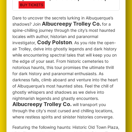
BUY TICKETS
Dare to uncover the secrets lurking in Albuquerque’s
Albucreepy Trolley Co.
shadows? Join
for
a
spine-chilling journey through the city’s most haunted
locales with author, historian and paranormal
Cody Polston
investigator,
. As you ride the open-
air Trolley, delve into ghostly legends and dark history
while encountering spectral tales that will keep you on
the edge of your seat. From historic cemeteries to
notorious haunts, this tour promises the ultimate thrill
for dark history and paranormal enthusiasts. As
darkness falls, climb aboard and venture into the heart
of Albuquerque’s most haunted sites. Feel the chill of
ghostly whispers and shadows as we delve into
nightmarish legends and ghastly encounters.
Albucreepy Trolley Co.
will transport you
through the city's most cursed and chilling locations,
where restless spirits and sinister histories converge.
Featuring the following haunts: Historic Old Town Plaza,