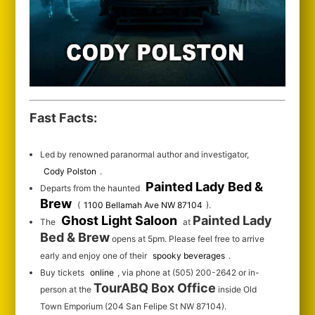
Fast Facts:
Led by renowned paranormal author and investigator,
Cody Polston
.
Painted Lady Bed &
Departs from the haunted
Brew
(
1100 Bellamah Ave NW 87104
).
Ghost Light Saloon
Painted Lady
The
at
Bed & Brew
opens at 5pm. Please feel free to arrive
early and enjoy one of their
spooky beverages
.
Buy tickets
online
, via phone at (505) 200-2642 or in-
TourABQ Box Office
person at the
inside Old
Town Emporium (204 San Felipe St NW 87104).