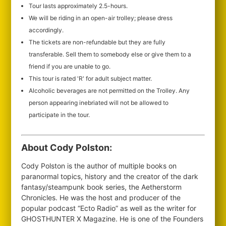
Tour lasts approximately 2.5-hours.
We will be riding in an open-air trolley; please dress
accordingly.
The tickets are non-refundable but they are fully
transferable. Sell them to somebody else or give them to a
friend if you are unable to go.
This tour is rated 'R' for adult subject matter.
Alcoholic beverages are not permitted on the Trolley. Any
person appearing inebriated will not be allowed to
participate in the tour.
About Cody Polston:
Cody Polston is the author of multiple books on
paranormal topics, history and the creator of the dark
fantasy/steampunk book series, the Aetherstorm
Chronicles. He was the host and producer of the
popular podcast “Ecto Radio” as well as the writer for
GHOSTHUNTER X Magazine. He is one of the Founders