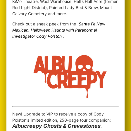
KiMo Theatre, Wool Warehouse, Hell's Half Acre (former
Red Light District), Painted Lady Bed & Brew, Mount
Calvary Cemetery and more.
Check out a sneak peek from the
Santa Fe New
Mexican: Halloween Haunts with Paranormal
Investigator Cody Polston
.
New! Upgrade to VIP to receive a copy of Cody
Polston's limited edition, 250-page tour companion:
Albucreepy Ghosts & Gravestones
.