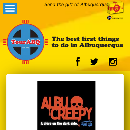
Send the gift of Albuquerque.