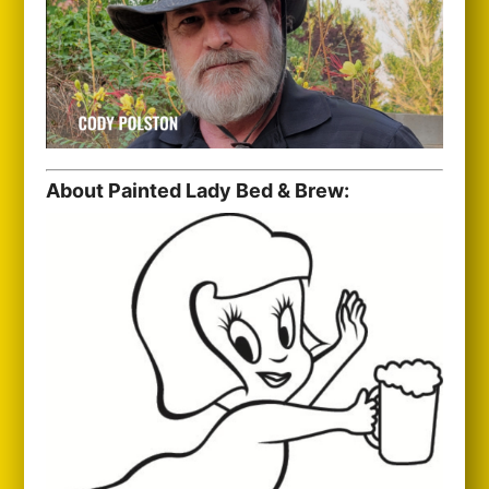
About Painted Lady Bed & Brew: