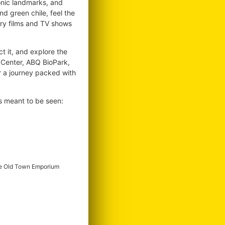
conic landmarks, and
d green chile, feel the
ary films and TV shows
ct it, and explore the
l Center, ABQ BioPark,
r a journey packed with
s meant to be seen:
e Old Town Emporium