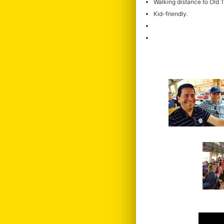
Walking distance to Old
Kid-friendly.