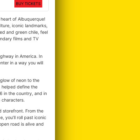
BUY TICKETS
e heart of Albuquerque!
lture, iconic landmarks,
ed and green chile, feel
endary films and TV
ighway in America. In
nter in a way you will
 glow of neon to the
d helped define the
 in the country, and in
e characters.
nd storefront. From the
you’ll roll past iconic
open road is alive and