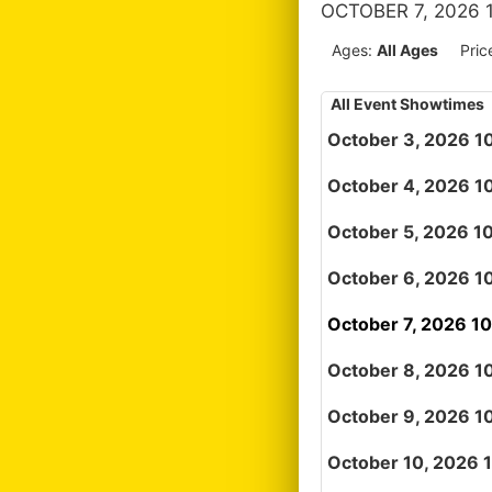
OCTOBER 7, 2026 
Ages:
All Ages
Pric
All Event Showtimes
October 3, 2026 1
October 4, 2026 1
October 5, 2026 1
October 6, 2026 1
October 7, 2026 1
October 8, 2026 1
October 9, 2026 1
October 10, 2026 