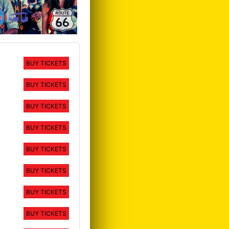
BUY TICKETS
BUY TICKETS
BUY TICKETS
BUY TICKETS
BUY TICKETS
BUY TICKETS
BUY TICKETS
BUY TICKETS