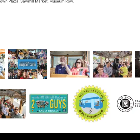
 Town Plaza, Sawmill Market, Museum Row.