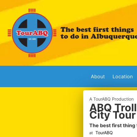
About
Location
A TourABQ Production
ABQ Troll
City Tour
The best first thing
TourABQ
at