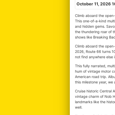
October 11, 2026 
Climb aboard the open-a
This one-of-a-kind multi
and hidden gems. Savor 
the thundering roar of 
shows like Breaking Bad
Climb aboard the open-ai
2026, Route 66 turns 10
not find anywhere else 
This fully narrated, mul
hum of vintage motor co
American road trip. Alb
this milestone year, we a
Cruise historic Central 
vintage charm of Nob Hi
landmarks like the histo
well.