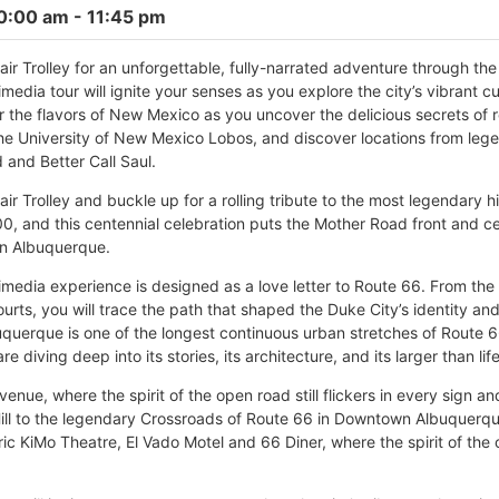
10:00 am
- 11:45 pm
ir Trolley for an unforgettable, fully-narrated adventure through th
media tour will ignite your senses as you explore the city’s vibrant cu
the flavors of New Mexico as you uncover the delicious secrets of r
the University of New Mexico Lobos, and discover locations from leg
 and Better Call Saul.
r Trolley and buckle up for a rolling tribute to the most legendary h
0, and this centennial celebration puts the Mother Road front and ce
in Albuquerque.
timedia experience is designed as a love letter to Route 66. From the
urts, you will trace the path that shaped the Duke City’s identity an
uquerque is one of the longest continuous urban stretches of Route 66
re diving deep into its stories, its architecture, and its larger than lif
Avenue, where the spirit of the open road still flickers in every sign a
ll to the legendary Crossroads of Route 66 in Downtown Albuquerque, 
ric KiMo Theatre, El Vado Motel and 66 Diner, where the spirit of the 