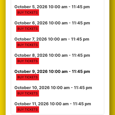
October 5, 2026 10:00 am
- 11:45 pm
BUY TICKETS
October 6, 2026 10:00 am
- 11:45 pm
BUY TICKETS
October 7, 2026 10:00 am
- 11:45 pm
BUY TICKETS
October 8, 2026 10:00 am
- 11:45 pm
BUY TICKETS
October 9, 2026 10:00 am
- 11:45 pm
BUY TICKETS
October 10, 2026 10:00 am
- 11:45 pm
BUY TICKETS
October 11, 2026 10:00 am
- 11:45 pm
BUY TICKETS