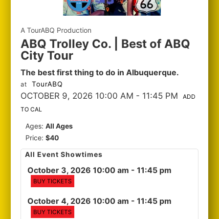
A TourABQ Production
ABQ Trolley Co. | Best of ABQ
City Tour
The best first thing to do in Albuquerque.
TourABQ
at
OCTOBER 9, 2026 10:00 AM
- 11:45 PM
ADD
TO CAL
Ages:
All Ages
Price:
$40
All Event Showtimes
October 3, 2026 10:00 am
- 11:45 pm
BUY TICKETS
October 4, 2026 10:00 am
- 11:45 pm
BUY TICKETS