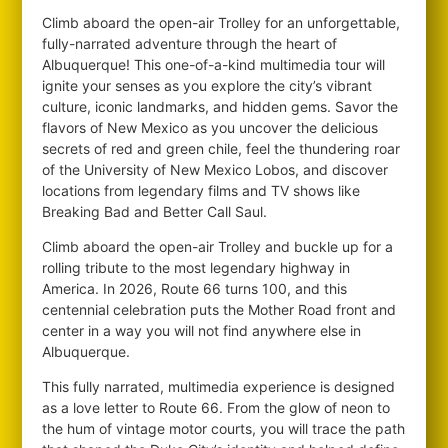
Climb aboard the open-air Trolley for an unforgettable,
fully-narrated adventure through the heart of
Albuquerque! This one-of-a-kind multimedia tour will
ignite your senses as you explore the city’s vibrant
culture, iconic landmarks, and hidden gems. Savor the
flavors of New Mexico as you uncover the delicious
secrets of red and green chile, feel the thundering roar
of the University of New Mexico Lobos, and discover
locations from legendary films and TV shows like
Breaking Bad and Better Call Saul.
Climb aboard the open-air Trolley and buckle up for a
rolling tribute to the most legendary highway in
America. In 2026, Route 66 turns 100, and this
centennial celebration puts the Mother Road front and
center in a way you will not find anywhere else in
Albuquerque.
This fully narrated, multimedia experience is designed
as a love letter to Route 66. From the glow of neon to
the hum of vintage motor courts, you will trace the path