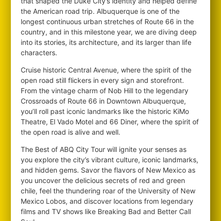
that shaped the Duke City’s identity and helped define
the American road trip. Albuquerque is one of the
longest continuous urban stretches of Route 66 in the
country, and in this milestone year, we are diving deep
into its stories, its architecture, and its larger than life
characters.
Cruise historic Central Avenue, where the spirit of the
open road still flickers in every sign and storefront.
From the vintage charm of Nob Hill to the legendary
Crossroads of Route 66 in Downtown Albuquerque,
you’ll roll past iconic landmarks like the historic KiMo
Theatre, El Vado Motel and 66 Diner, where the spirit of
the open road is alive and well.
The Best of ABQ City Tour will ignite your senses as
you explore the city’s vibrant culture, iconic landmarks,
and hidden gems. Savor the flavors of New Mexico as
you uncover the delicious secrets of red and green
chile, feel the thundering roar of the University of New
Mexico Lobos, and discover locations from legendary
films and TV shows like Breaking Bad and Better Call