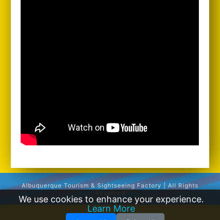
Albuquerque Tourism & Sightseeing Factory | All Rights
Reserved
We use cookies to enhance your experience.
Learn More