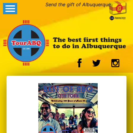
Send the gift of Albuquerque.