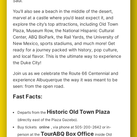
Saul.
You’ll also see a beach in the middle of the desert,
marvel at a castle where you’d least expect it, and
explore the city’s top attractions, including Old Town
Plaza, Museum Row, the National Hispanic Cultural
Center, ABQ BioPark, the Rail Yards, the University of
New Mexico, sports stadiums, and much more! Get
ready for a journey packed with history, pop culture,
and local flavor. This is the ultimate way to experience
the Duke City!
Join us as we celebrate the Route 66 Centennial and
experience Albuquerque the way it was meant to be
seen: from the open road.
Fast Facts:
Historic Old Town Plaza
Departs from the
(directly east of the Plaza Gazebo).
Buy tickets
online
, via phone at 505-200-2642 or in-
TourABQ Box Office
person at the
inside Old