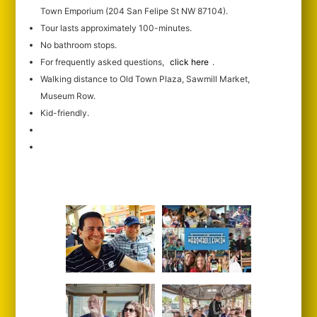
Town Emporium (204 San Felipe St NW 87104).
Tour lasts approximately 100-minutes.
No bathroom stops.
For frequently asked questions,
click here
.
Walking distance to Old Town Plaza, Sawmill Market,
Museum Row.
Kid-friendly.