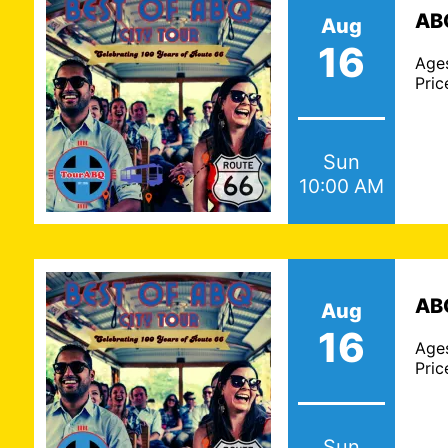
ABQ
Aug
16
Age
Pric
Sun
10:00 AM
ABQ
Aug
16
Age
Pric
Sun