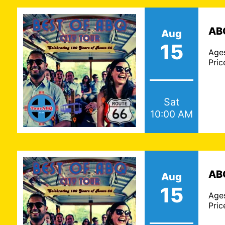
ABQ
Aug
15
Age
Pric
Sat
10:00 AM
ABQ
Aug
15
Age
Pric