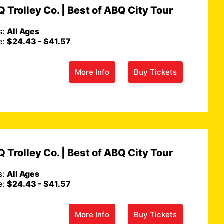
 Trolley Co. | Best of ABQ City Tour
s:
All Ages
e:
$24.43 - $41.57
More Info
Buy Tickets
 Trolley Co. | Best of ABQ City Tour
s:
All Ages
e:
$24.43 - $41.57
More Info
Buy Tickets