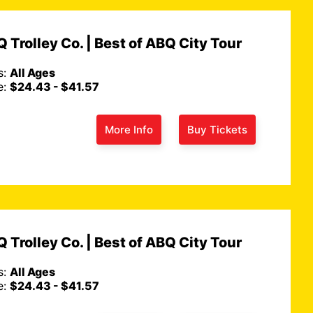
 Trolley Co. | Best of ABQ City Tour
s:
All Ages
e:
$24.43 - $41.57
More Info
Buy Tickets
 Trolley Co. | Best of ABQ City Tour
s:
All Ages
e:
$24.43 - $41.57