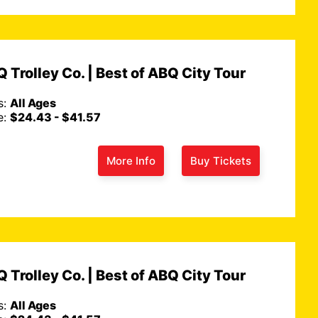
 Trolley Co. | Best of ABQ City Tour
s:
All Ages
e:
$24.43 - $41.57
More Info
Buy Tickets
 Trolley Co. | Best of ABQ City Tour
s:
All Ages