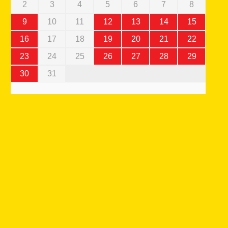
2
3
4
5
6
7
8
9
10
11
12
13
14
15
16
17
18
19
20
21
22
23
24
25
26
27
28
29
30
31