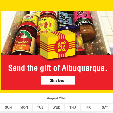
←
→
August 2026
SUN
MON
TUE
WED
THU
FRI
SAT