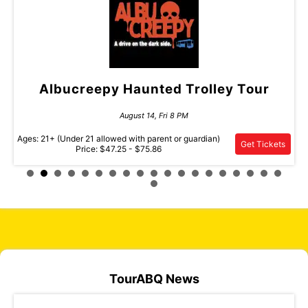
wl
Albucreepy Haunted Trolley Tour
D
August 14, Fri 8 PM
Ages: 21+ (Under 21 allowed with parent or guardian)
ets
Get Tickets
Price: $47.25 - $75.86
Pric
TourABQ News