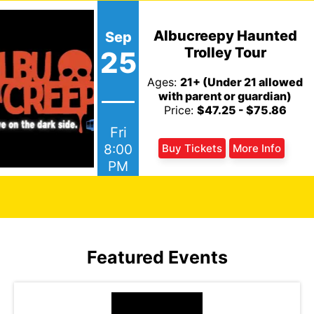
Albucreepy Haunted
Sep
Trolley Tour
25
Ages:
21+ (Under 21 allowed
with parent or guardian)
Price:
$47.25 - $75.86
Fri
8:00
Buy Tickets
More Info
PM
Featured Events