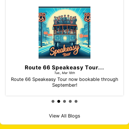
Route 66 Speakeasy Tour...
Tue., Mar 18th
Route 66 Speakeasy Tour now bookable through
September!
View All Blogs