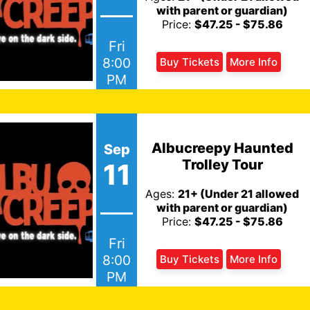
with parent or guardian)
Price:
$47.25 - $75.86
Fri
8:00
Buy Tickets
More Info
PM
Albucreepy Haunted
Sep
Trolley Tour
11
Ages:
21+ (Under 21 allowed
with parent or guardian)
Price:
$47.25 - $75.86
Fri
8:00
Buy Tickets
More Info
PM