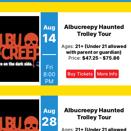
Albucreepy Haunted
Aug
Trolley Tour
14
Ages:
21+ (Under 21 allowed
with parent or guardian)
Price:
$47.25 - $75.86
Fri
8:00
Buy Tickets
More Info
PM
Albucreepy Haunted
Aug
Trolley Tour
28
Ages:
21+ (Under 21 allowed