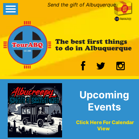
Send the gift of Albuquerque.
Upcoming
Events
Click Here For Calendar
View