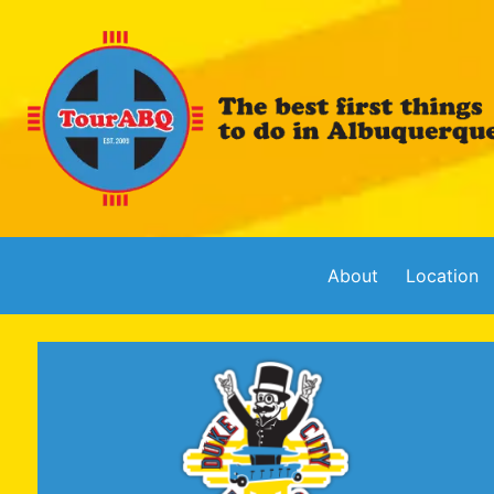
About
Location