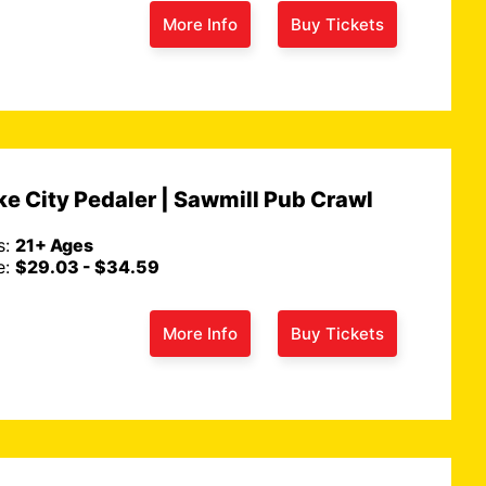
More Info
Buy Tickets
e City Pedaler | Sawmill Pub Crawl
s:
21+ Ages
e:
$29.03 - $34.59
More Info
Buy Tickets