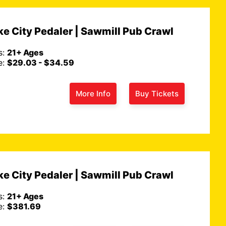
e City Pedaler | Sawmill Pub Crawl
s:
21+ Ages
e:
$29.03 - $34.59
More Info
Buy Tickets
e City Pedaler | Sawmill Pub Crawl
s:
21+ Ages
e:
$381.69