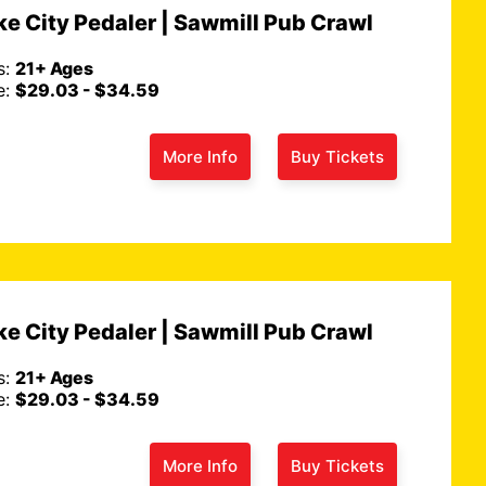
e City Pedaler | Sawmill Pub Crawl
s:
21+ Ages
e:
$29.03 - $34.59
More Info
Buy Tickets
e City Pedaler | Sawmill Pub Crawl
s:
21+ Ages
e:
$29.03 - $34.59
More Info
Buy Tickets