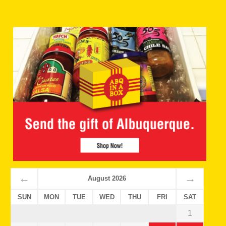
←
→
August 2026
SUN
MON
TUE
WED
THU
FRI
SAT
1