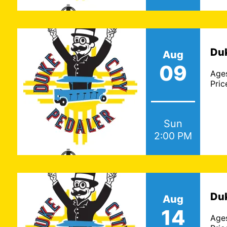
Duk
Aug
09
Age
Pric
Sun
2:00 PM
Duk
Aug
14
Age