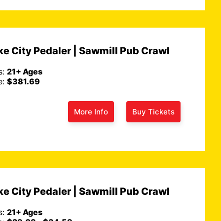
e City Pedaler | Sawmill Pub Crawl
s:
21+ Ages
e:
$381.69
More Info
Buy Tickets
e City Pedaler | Sawmill Pub Crawl
s:
21+ Ages