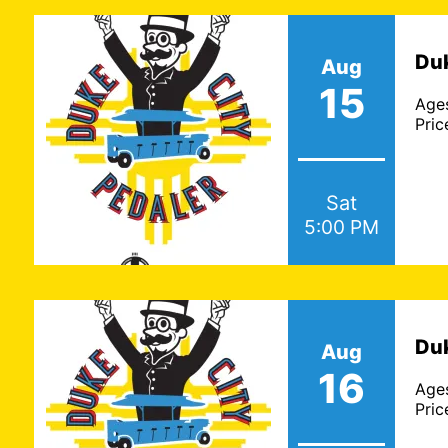
Duk
Aug
15
Age
Pric
Sat
5:00 PM
Duk
Aug
16
Age
Pric