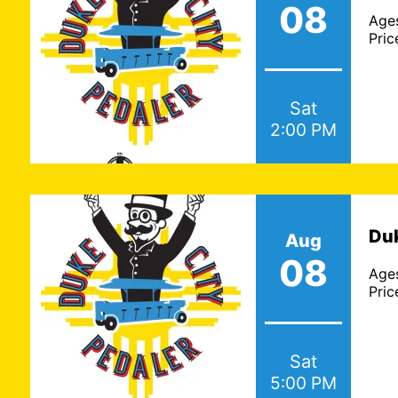
08
Age
Pric
Sat
2:00 PM
Featured 
Wed., J
Check out the recen
Duk
Aug
were featured i
08
Albuquerque, NM B
Age
Pric
Sat
5:00 PM