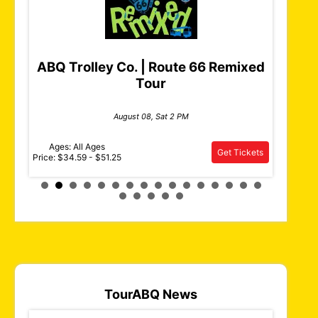
ABQ Trolley Co. | Route 66 Remixed
Tour
Pub
Duke 
August 08, Sat 2 PM
Ages: All Ages
Ages: 2
Get Tickets
Tickets
Price: $34.59 - $51.25
Price: $29.
TourABQ News