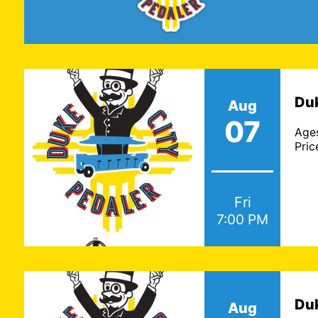
ABQ Trolley Co. |
To
Duk
Aug
December 06
07
Age
Pric
Ages: All Ages
Price: $34.59 - $51.25
Fri
7:00 PM
Duk
Aug