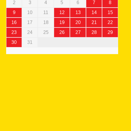
2
3
4
5
6
7
8
9
10
11
12
13
14
15
16
17
18
19
20
21
22
23
24
25
26
27
28
29
30
31