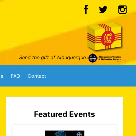
Send the gift of Albuquerque.
te
FAQ
Contact
Featured Events