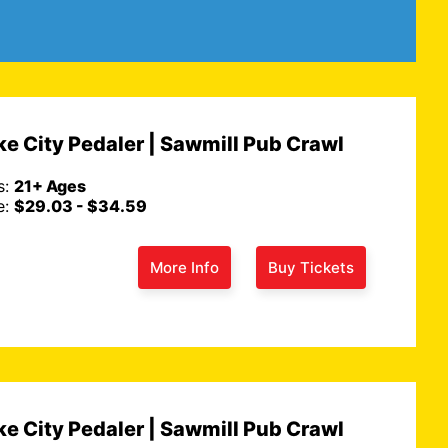
 Route 66 Remixed
ur
Duke City Pedaler | Sawmill 
e City Pedaler | Sawmill Pub Crawl
Crawl
, Sun 2 PM
s:
21+ Ages
August 07, Fri 7 PM
e:
$29.03 - $34.59
Ages: 21+ Ages
Get Tickets
Get 
Price: $29.03 - $34.59
More Info
Buy Tickets
e City Pedaler | Sawmill Pub Crawl