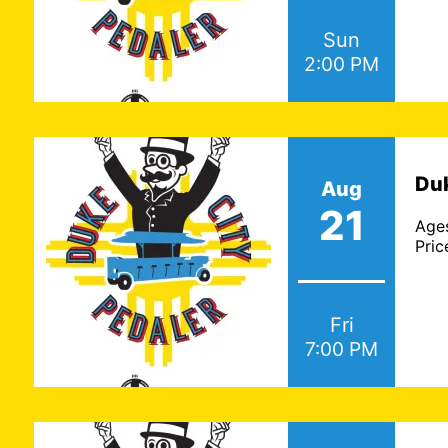
Sun
2:00 PM
Duk
Aug
21
Age
Pric
Fri
7:00 PM