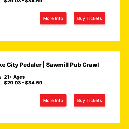
e:
$29.03 - $34.59
More Info
Buy Tickets
e City Pedaler | Sawmill Pub Crawl
s:
21+ Ages
e:
$29.03 - $34.59
More Info
Buy Tickets