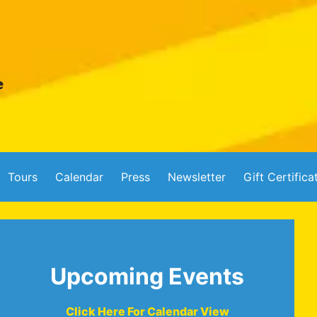
Tours
Calendar
Press
Newsletter
Gift Certifica
Upcoming Events
Click Here For Calendar View