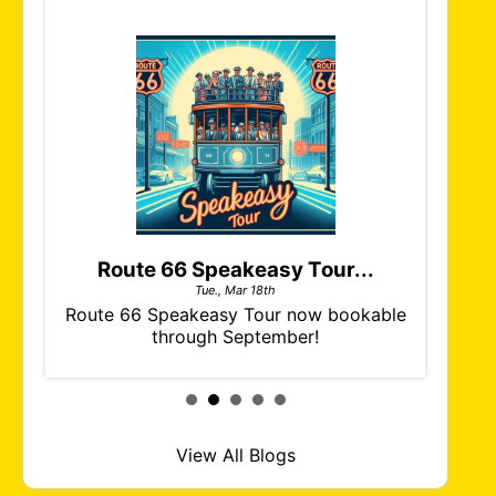
Route 66 Speakeasy Tour...
Tue., Mar 18th
ch of
Route 66 Speakeasy Tour now bookable
The ne
our.
through September!
& Grav
View All Blogs