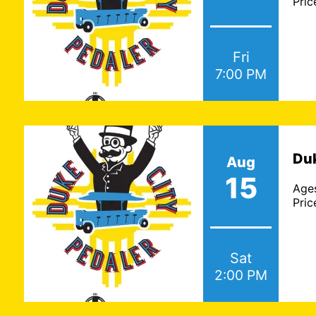
Pric
Fri
7:00 PM
Duk
Aug
15
Age
Pric
Sat
2:00 PM