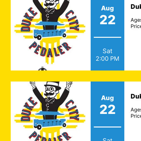
Duk
Aug
22
Age
Pric
Sat
2:00 PM
Duk
Aug
22
Age
Pric
Sat