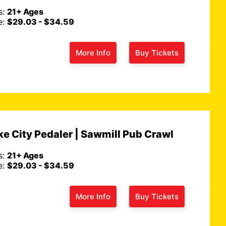
s:
21+ Ages
e:
$29.03 - $34.59
More Info
Buy Tickets
on Redfin
Route 66 Remixed Tour...
un 7th
t Redfin article we
Tue., Jun 2nd
e City Pedaler | Sawmill Pub Crawl
n: The Ultimate
We're thrilled to announce the laun
ucket…
Read More
our brand-new Route 66 Remixed T
s:
21+ Ages
e:
$29.03 - $34.59
More Info
Buy Tickets