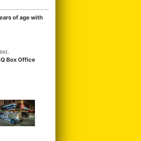
ears of age with
bo).
Q Box Office