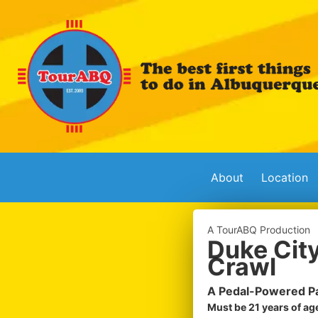
About
Location
A TourABQ Production
Duke City
Crawl
A Pedal-Powered Pa
Must be 21 years of age