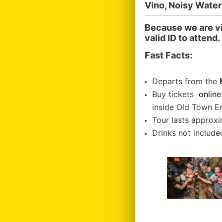
Vino, Noisy Wate
Because we are vi
valid ID to attend.
Fast Facts:
Departs from the
Buy tickets
online
inside Old Town E
Tour lasts approxi
Drinks not included