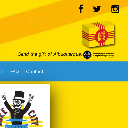
Send the gift of Albuquerque.
te
FAQ
Contact