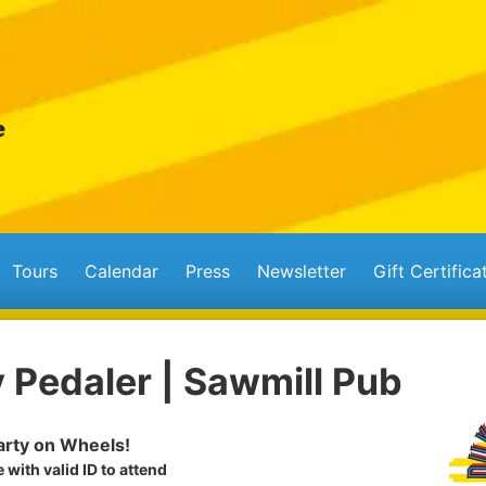
Tours
Calendar
Press
Newsletter
Gift Certifica
 Pedaler | Sawmill Pub
rty on Wheels!
 with valid ID to attend