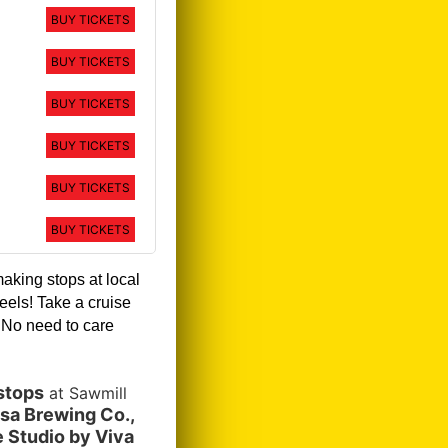
BUY TICKETS
BUY TICKETS
BUY TICKETS
BUY TICKETS
BUY TICKETS
BUY TICKETS
making stops at local
eels! Take a cruise
!
No need to care
stops
at Sawmill
sa Brewing Co.,
 Studio by Viva