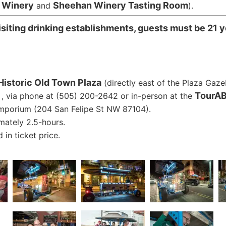
r Winery
Sheehan Winery Tasting Room
and
).
siting drinking establishments, guests must be 21 y
Historic Old Town Plaza
(directly east of the Plaza Gaze
TourAB
, via phone at (505) 200-2642 or in-person at the
mporium (204 San Felipe St NW 87104).
mately 2.5-hours.
 in ticket price.