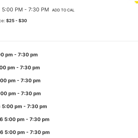
 5:00 PM
- 7:30 PM
ADD TO CAL
ce:
$25 - $30
00 pm
- 7:30 pm
:00 pm
- 7:30 pm
:00 pm
- 7:30 pm
:00 pm
- 7:30 pm
6 5:00 pm
- 7:30 pm
26 5:00 pm
- 7:30 pm
26 5:00 pm
- 7:30 pm