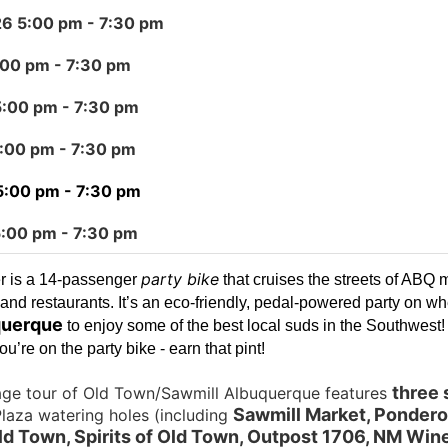
26 5:00 pm
- 7:30 pm
:00 pm
- 7:30 pm
5:00 pm
- 7:30 pm
5:00 pm
- 7:30 pm
5:00 pm
- 7:30 pm
5:00 pm
- 7:30 pm
party bike
r is a 14-passenger
that cruises the streets of ABQ 
and restaurants. It’s an eco-friendly, pedal-powered party on wh
uerque
to enjoy some of the best local suds in the Southwest
u’re on the party bike - earn that pint!
three 
age tour of Old Town/Sawmill Albuquerque features
Sawmill Market, Pondero
laza watering holes (including
d Town, Spirits of Old Town, Outpost 1706, NM Wine