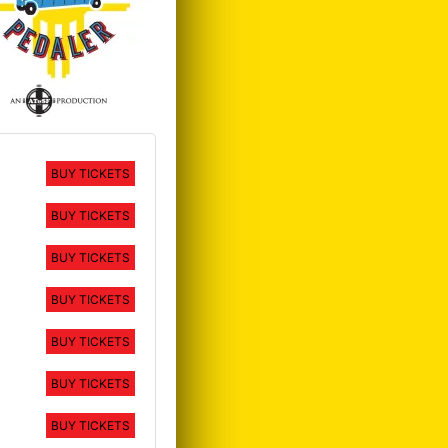
BUY TICKETS
BUY TICKETS
BUY TICKETS
BUY TICKETS
BUY TICKETS
BUY TICKETS
BUY TICKETS