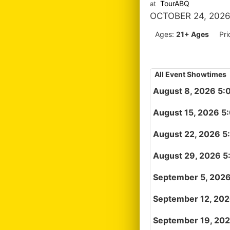
TourABQ
at
OCTOBER 24, 2026
Ages:
21+ Ages
Pri
All Event Showtimes
August 8, 2026 5:
August 15, 2026 5
August 22, 2026 5
August 29, 2026 5
September 5, 202
September 12, 20
September 19, 20