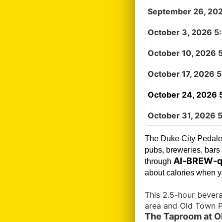
September 26, 20
October 3, 2026 5
October 10, 2026 
October 17, 2026 
October 24, 2026 
October 31, 2026 
The Duke City Pedale
pubs, breweries, bars 
Al-BREW-q
through
about calories when yo
This 2.5-hour bever
area and Old Town P
The Taproom at Ol