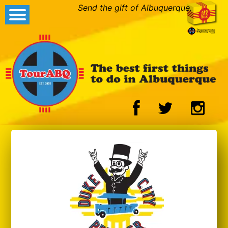
Send the gift of Albuquerque.