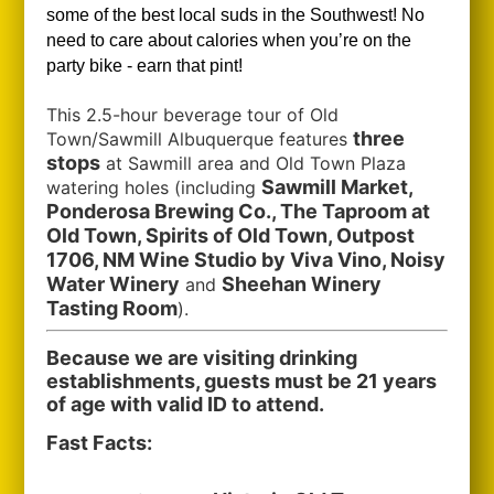
some of the best local suds in the Southwest!
No
need to care about calories when you’re on the
party bike - earn that pint!
This 2.5-hour beverage tour of Old
three
Town/Sawmill Albuquerque features
stops
at Sawmill area and Old Town Plaza
Sawmill Market,
watering holes (including
Ponderosa Brewing Co., The Taproom at
Old Town, Spirits of Old Town, Outpost
1706, NM Wine Studio by Viva Vino, Noisy
Water Winery
Sheehan Winery
and
Tasting Room
).
Because we are visiting drinking
establishments, guests must be 21 years
of age with valid ID to attend.
Fast Facts: