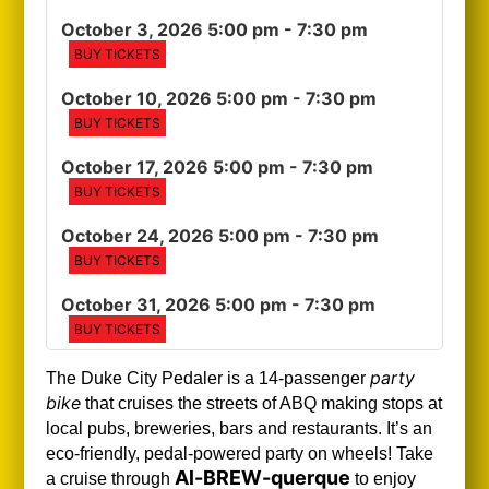
October 3, 2026 5:00 pm
- 7:30 pm
BUY TICKETS
October 10, 2026 5:00 pm
- 7:30 pm
BUY TICKETS
October 17, 2026 5:00 pm
- 7:30 pm
BUY TICKETS
October 24, 2026 5:00 pm
- 7:30 pm
BUY TICKETS
October 31, 2026 5:00 pm
- 7:30 pm
BUY TICKETS
party
The Duke City Pedaler is a 14-passenger
bike
that cruises the streets of ABQ making stops at
local pubs, breweries, bars and restaurants. It’s an
eco-friendly, pedal-powered party on wheels! Take
Al-BREW-querque
a cruise through
to enjoy