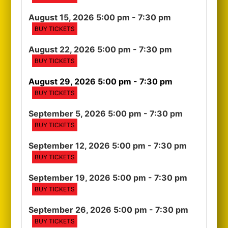
August 15, 2026 5:00 pm
- 7:30 pm
BUY TICKETS
August 22, 2026 5:00 pm
- 7:30 pm
BUY TICKETS
August 29, 2026 5:00 pm
- 7:30 pm
BUY TICKETS
September 5, 2026 5:00 pm
- 7:30 pm
BUY TICKETS
September 12, 2026 5:00 pm
- 7:30 pm
BUY TICKETS
September 19, 2026 5:00 pm
- 7:30 pm
BUY TICKETS
September 26, 2026 5:00 pm
- 7:30 pm
BUY TICKETS