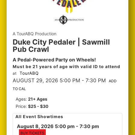
A TourABQ Production
Duke City Pedaler | Sawmill
Pub Crawl
A Pedal-Powered Party on Wheels!
Must be 21 years of age with valid ID to attend
TourABQ
at
AUGUST 29, 2026 5:00 PM
- 7:30 PM
ADD
TO CAL
Ages:
21+ Ages
Price:
$25 - $30
All Event Showtimes
August 8, 2026 5:00 pm
- 7:30 pm
BUY TICKETS