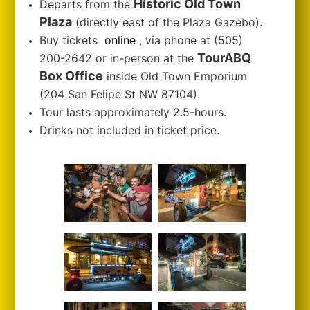
Historic Old Town
Departs from the
Plaza
(directly east of the Plaza Gazebo).
Buy tickets
online
, via phone at (505)
TourABQ
200-2642 or in-person at the
Box Office
inside Old Town Emporium
(204 San Felipe St NW 87104).
Tour lasts approximately 2.5-hours.
Drinks not included in ticket price.