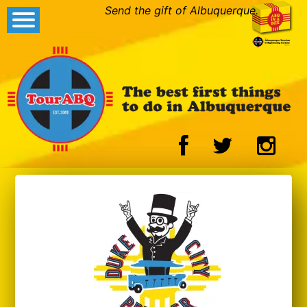
Send the gift of Albuquerque.