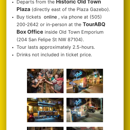
Historic Old Town
Departs from the
Plaza
(directly east of the Plaza Gazebo).
Buy tickets
online
, via phone at (505)
TourABQ
200-2642 or in-person at the
Box Office
inside Old Town Emporium
(204 San Felipe St NW 87104).
Tour lasts approximately 2.5-hours.
Drinks not included in ticket price.