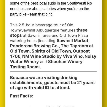
some of the best local suds in the Southwest!
No
need to care about calories when you’re on the
party bike - earn that pint!
This 2.5-hour beverage tour of Old
three
Town/Sawmill Albuquerque features
stops
at Sawmill area and Old Town Plaza
Sawmill Market,
watering holes (including
Ponderosa Brewing Co., The Taproom at
Old Town, Spirits of Old Town, Outpost
1706, NM Wine Studio by Viva Vino, Noisy
Water Winery
Sheehan Winery
and
Tasting Room
).
Because we are visiting drinking
establishments, guests must be 21 years
of age with valid ID to attend.
Fast Facts: