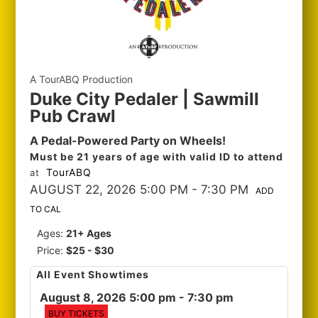
A TourABQ Production
Duke City Pedaler | Sawmill
Pub Crawl
A Pedal-Powered Party on Wheels!
Must be 21 years of age with valid ID to attend
TourABQ
at
AUGUST 22, 2026 5:00 PM
- 7:30 PM
ADD
TO CAL
Ages:
21+ Ages
Price:
$25 - $30
All Event Showtimes
August 8, 2026 5:00 pm
- 7:30 pm
BUY TICKETS