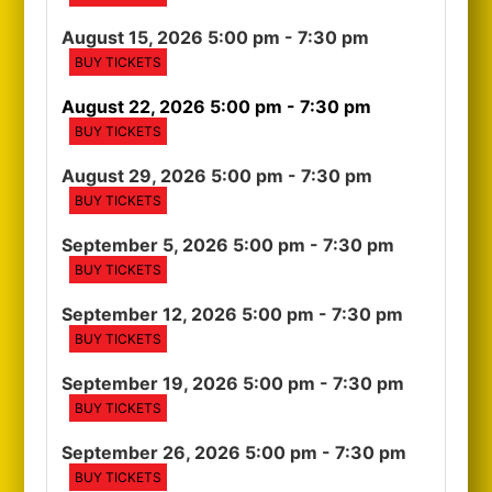
August 15, 2026 5:00 pm
- 7:30 pm
BUY TICKETS
August 22, 2026 5:00 pm
- 7:30 pm
BUY TICKETS
August 29, 2026 5:00 pm
- 7:30 pm
BUY TICKETS
September 5, 2026 5:00 pm
- 7:30 pm
BUY TICKETS
September 12, 2026 5:00 pm
- 7:30 pm
BUY TICKETS
September 19, 2026 5:00 pm
- 7:30 pm
BUY TICKETS
September 26, 2026 5:00 pm
- 7:30 pm
BUY TICKETS