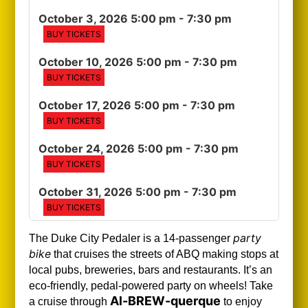
October 3, 2026 5:00 pm
- 7:30 pm
BUY TICKETS
October 10, 2026 5:00 pm
- 7:30 pm
BUY TICKETS
October 17, 2026 5:00 pm
- 7:30 pm
BUY TICKETS
October 24, 2026 5:00 pm
- 7:30 pm
BUY TICKETS
October 31, 2026 5:00 pm
- 7:30 pm
BUY TICKETS
party
The Duke City Pedaler is a 14-passenger
bike
that cruises the streets of ABQ making stops at
local pubs, breweries, bars and restaurants. It’s an
eco-friendly, pedal-powered party on wheels! Take
Al-BREW-querque
a cruise through
to enjoy