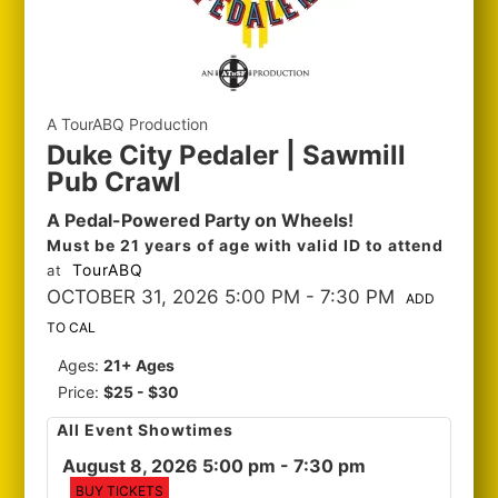
A TourABQ Production
Duke City Pedaler | Sawmill
Pub Crawl
A Pedal-Powered Party on Wheels!
Must be 21 years of age with valid ID to attend
TourABQ
at
OCTOBER 31, 2026 5:00 PM
- 7:30 PM
ADD
TO CAL
Ages:
21+ Ages
Price:
$25 - $30
All Event Showtimes
August 8, 2026 5:00 pm
- 7:30 pm
BUY TICKETS