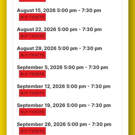
August 15, 2026 5:00 pm
- 7:30 pm
BUY TICKETS
August 22, 2026 5:00 pm
- 7:30 pm
BUY TICKETS
August 29, 2026 5:00 pm
- 7:30 pm
BUY TICKETS
September 5, 2026 5:00 pm
- 7:30 pm
BUY TICKETS
September 12, 2026 5:00 pm
- 7:30 pm
BUY TICKETS
September 19, 2026 5:00 pm
- 7:30 pm
BUY TICKETS
September 26, 2026 5:00 pm
- 7:30 pm
BUY TICKETS