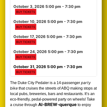
October 3, 2026 5:00 pm
- 7:30 pm
BUY TICKETS
October 10, 2026 5:00 pm
- 7:30 pm
BUY TICKETS
October 17, 2026 5:00 pm
- 7:30 pm
BUY TICKETS
October 24, 2026 5:00 pm
- 7:30 pm
BUY TICKETS
October 31, 2026 5:00 pm
- 7:30 pm
BUY TICKETS
party
The Duke City Pedaler is a 14-passenger
bike
that cruises the streets of ABQ making stops at
local pubs, breweries, bars and restaurants. It’s an
eco-friendly, pedal-powered party on wheels! Take
Al-BREW-querque
a cruise through
to enjoy