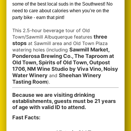
some of the best local suds in the Southwest!
No
need to care about calories when you’re on the
party bike - earn that pint!
This 2.5-hour beverage tour of Old
three
Town/Sawmill Albuquerque features
stops
at Sawmill area and Old Town Plaza
Sawmill Market,
watering holes (including
Ponderosa Brewing Co., The Taproom at
Old Town, Spirits of Old Town, Outpost
1706, NM Wine Studio by Viva Vino, Noisy
Water Winery
Sheehan Winery
and
Tasting Room
).
Because we are visiting drinking
establishments, guests must be 21 years
of age with valid ID to attend.
Fast Facts: