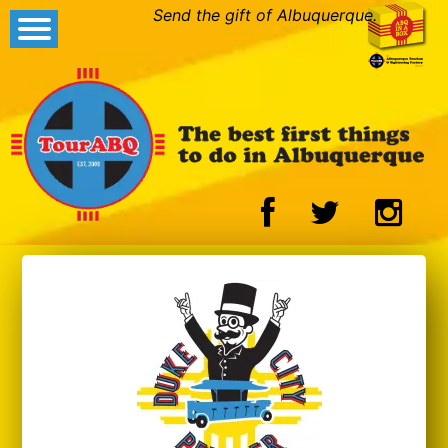
Send the gift of Albuquerque.