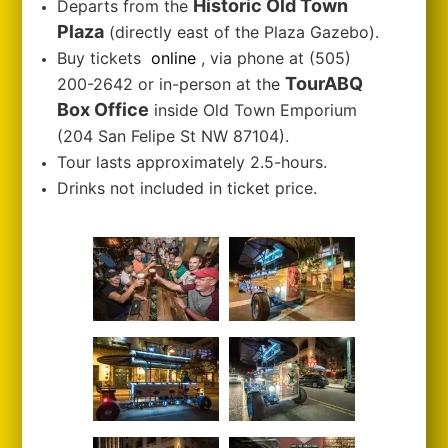
Historic Old Town
Departs from the
Plaza
(directly east of the Plaza Gazebo).
Buy tickets
online
, via phone at (505)
TourABQ
200-2642 or in-person at the
Box Office
inside Old Town Emporium
(204 San Felipe St NW 87104).
Tour lasts approximately 2.5-hours.
Drinks not included in ticket price.