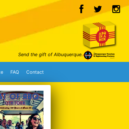
Send the gift of Albuquerque.
te
FAQ
Contact