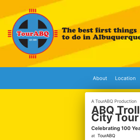
About
Location
A TourABQ Production
ABQ Troll
City Tour
Celebrating 100 Ye
TourABQ
at